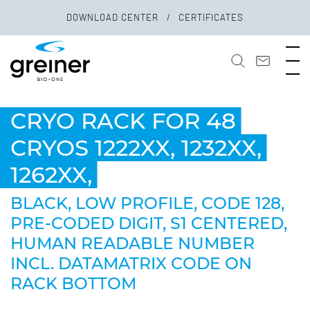
DOWNLOAD CENTER
CERTIFICATES
CRYO RACK FOR 48
CRYOS 1222XX, 1232XX,
1262XX,
BLACK, LOW PROFILE, CODE 128,
PRE-CODED DIGIT, S1 CENTERED,
HUMAN READABLE NUMBER
INCL. DATAMATRIX CODE ON
RACK BOTTOM