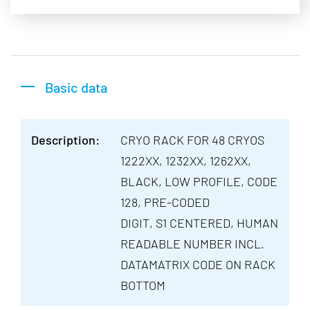
Basic data
Description:
CRYO RACK FOR 48 CRYOS
1222XX, 1232XX, 1262XX,
BLACK, LOW PROFILE, CODE
128, PRE-CODED
DIGIT, S1 CENTERED, HUMAN
READABLE NUMBER INCL.
DATAMATRIX CODE ON RACK
BOTTOM