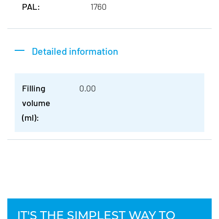
PAL:
1760
Detailed information
Filling
0.00
volume
(ml):
IT'S THE SIMPLEST WAY TO