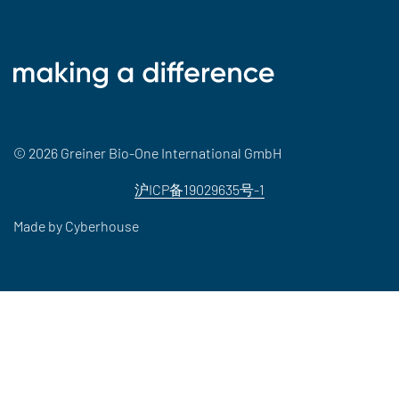
© 2026 Greiner Bio-One International GmbH
沪ICP备19029635号-1
Made by
Cyberhouse