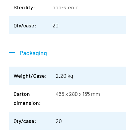
Sterility:
non-sterile
Qty/case:
20
Packaging
Weight/Case:
2.20 kg
Carton
455 x 280 x 155 mm
dimension:
Qty/case:
20