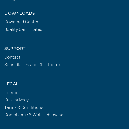
DOWNLOADS
Download Center
Quality Certificates
SUPPORT
Contact
Subsidiaries and Distributors
LEGAL
Imprint
Data privacy
Terms & Conditions
Compliance & Whistleblowing