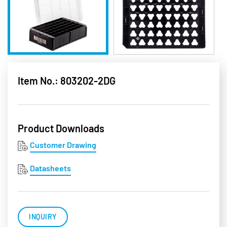
Item No.: 803202-2DG
Product Downloads
Customer Drawing
Datasheets
INQUIRY