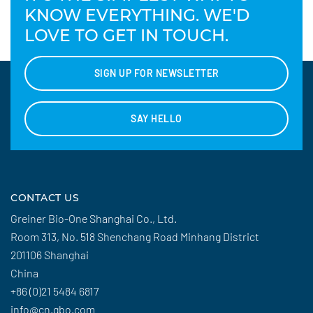
KNOW EVERYTHING. WE'D
LOVE TO GET IN TOUCH.
SIGN UP FOR NEWSLETTER
SAY HELLO
CONTACT US
Greiner Bio-One Shanghai Co., Ltd.
Room 313, No. 518 Shenchang Road Minhang District
201106 Shanghai
China
+86 (0)21 5484 6817
info@cn.gbo.com