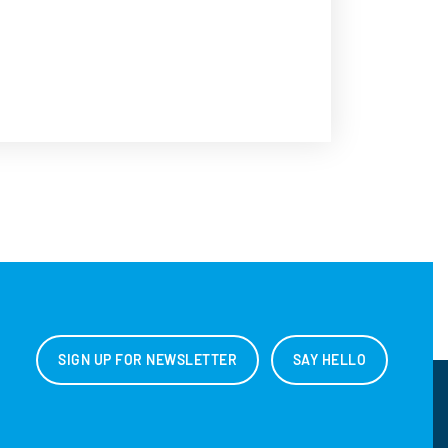
SIGN UP FOR NEWSLETTER
SAY HELLO