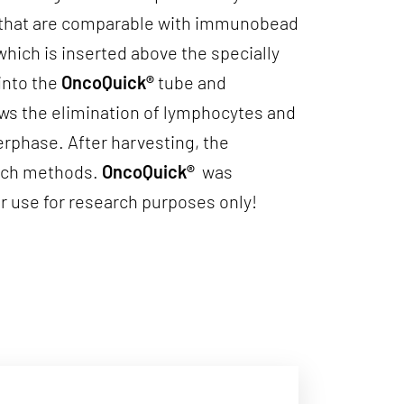
es that are comparable with immunobead
which is inserted above the specially
into the
OncoQuick®
tube and
ows the elimination of lymphocytes and
erphase. After harvesting, the
earch methods.
OncoQuick®
was
r use for research purposes only!