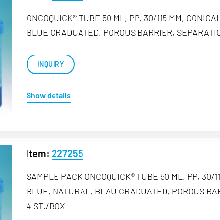
ONCOQUICK® TUBE 50 ML, PP, 30/115 MM, CONIC
BLUE GRADUATED, POROUS BARRIER, SEPARATION
INQUIRY
Show details
Item:
227255
SAMPLE PACK ONCOQUICK® TUBE 50 ML, PP, 30/
BLUE, NATURAL, BLAU GRADUATED, POROUS BAR
4 ST./BOX