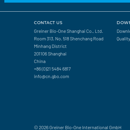
CONTACT US
DOW
Greiner Bio-One Shanghai Co., Ltd.
Downl
Room 313, No. 518 Shenchang Road
Qualit
Minhang District
201106 Shanghai
China
+86 (0)21 5484 6817
info@cn.gbo.com
© 2026 Greiner Bio-One International GmbH