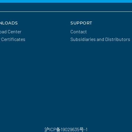
NLOADS
SUPPORT
oad Center
Contact
y Certificates
Subsidiaries and Distributors
沪ICP备19029635号-1