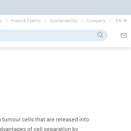
io
Press & Events
Sustainability
Company
EN
g tumour cells that are released into
vantages of cell separation by