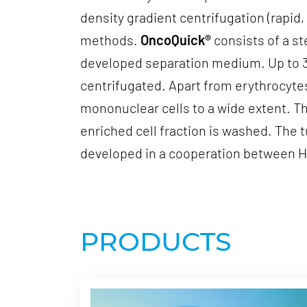
density gradient centrifugation (rapi
methods.
OncoQuick®
consists of a st
developed separation medium. Up to 30 
centrifugated. Apart from erythrocyte
mononuclear cells to a wide extent. Th
enriched cell fraction is washed. The 
developed in a cooperation between He
PRODUCTS