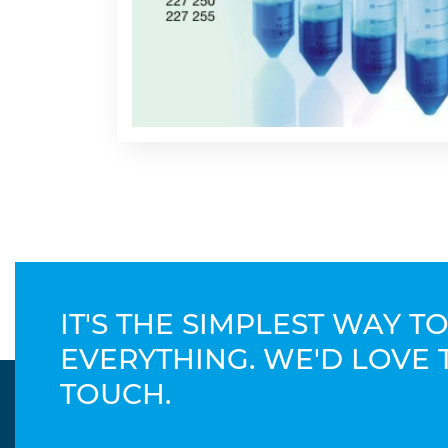
IT'S THE SIMPLEST WAY 
EVERYTHING. WE'D LOVE 
TOUCH.