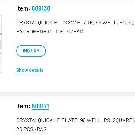
Item:
609130
CRYSTALQUICK PLUS SW PLATE, 96 WELL, PS, S
HYDROPHOBIC, 10 PCS./BAG
INQUIRY
Show details
Item:
609171
CRYSTALQUICK LP PLATE, 96 WELL, PS, SQUARE
20 PCS./BAG