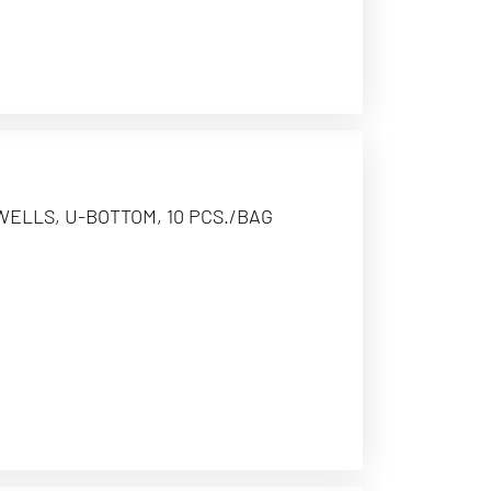
WELLS, U-BOTTOM, 10 PCS./BAG