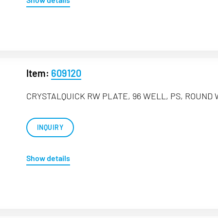
Item:
609120
CRYSTALQUICK RW PLATE, 96 WELL, PS, ROUND 
INQUIRY
Show details