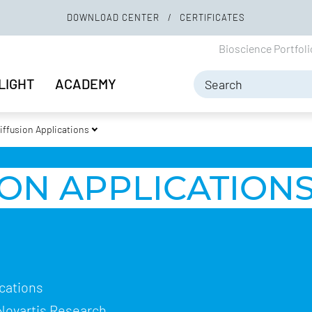
DOWNLOAD CENTER
CERTIFICATES
Bioscience Portfol
LIGHT
ACADEMY
iffusion Applications
ON APPLICATION
ications
 Novartis Research