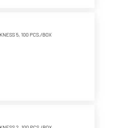
KNESS 5, 100 PCS./BOX
KNESS 2, 100 PCS./BOX