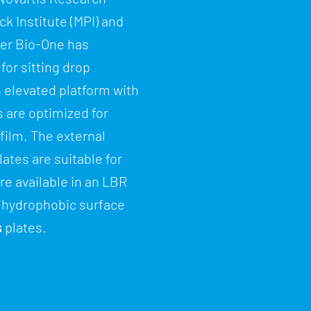
k Institute (MPI) and
iner Bio-One has
for sitting drop
n elevated platform with
s are optimized for
film. The external
lates are suitable for
re available in an LBR
 a hydrophobic surface
s
plates.