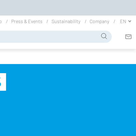
io
Press & Events
Sustainability
Company
EN
S