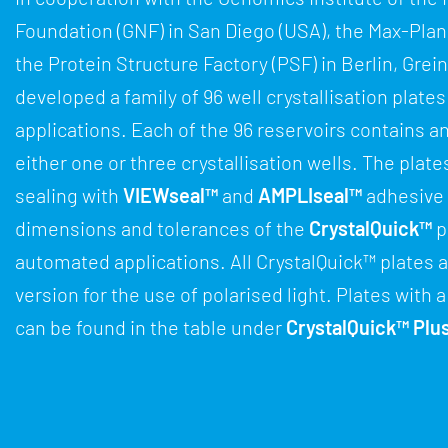
Foundation (GNF) in San Diego (USA), the Max-Planc
the Protein Structure Factory (PSF) in Berlin, Gre
developed a family of 96 well crystallisation plates 
applications. Each of the 96 reservoirs contains a
either one or three crystallisation wells. The plate
sealing with
VIEWseal™
and
AMPLIseal™
adhesive 
dimensions and tolerances of the
CrystalQuick™
p
automated applications. All CrystalQuick™ plates a
version for the use of polarised light. Plates with
can be found in the table under
CrystalQuick™ Plu