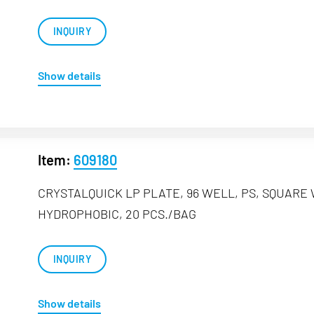
INQUIRY
Show details
Item:
609180
CRYSTALQUICK LP PLATE, 96 WELL, PS, SQUARE
HYDROPHOBIC, 20 PCS./BAG
INQUIRY
Show details