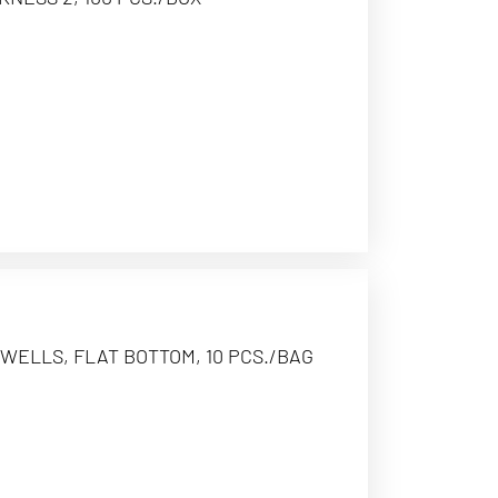
WELLS, FLAT BOTTOM, 10 PCS./BAG