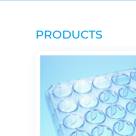
PRODUCTS