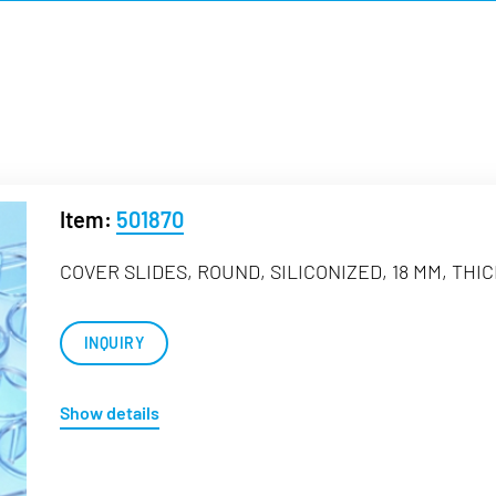
Item:
501870
COVER SLIDES, ROUND, SILICONIZED, 18 MM, THI
INQUIRY
Show details