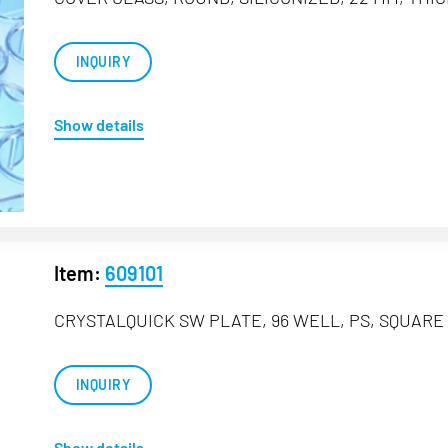
INQUIRY
Show details
Item:
609101
CRYSTALQUICK SW PLATE, 96 WELL, PS, SQUARE 
INQUIRY
Show details