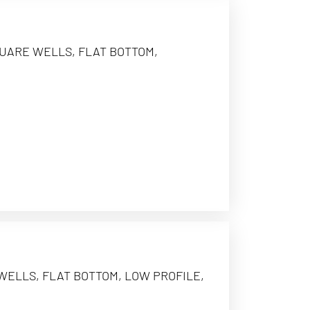
QUARE WELLS, FLAT BOTTOM,
 WELLS, FLAT BOTTOM, LOW PROFILE,