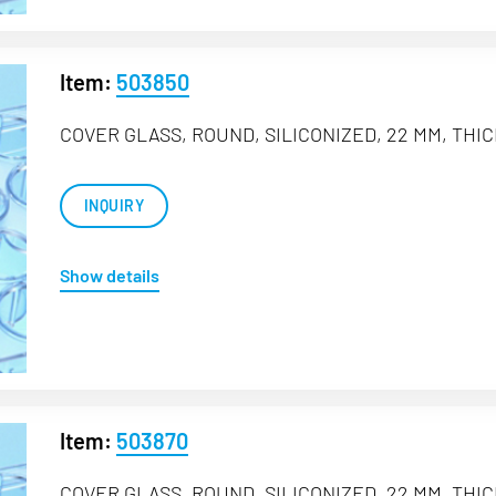
Item:
503850
COVER GLASS, ROUND, SILICONIZED, 22 MM, THIC
INQUIRY
Show details
Item:
503870
COVER GLASS, ROUND, SILICONIZED, 22 MM, THIC