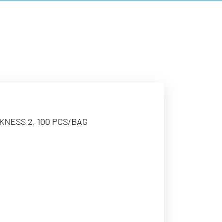
CKNESS 2, 100 PCS/BAG