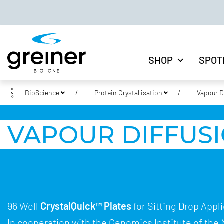
SHOP
SPOT
BioScience
Protein Crystallisation
Vapour D
VAPOUR DIFFUSI
96 Well
CrystalQuick™ Plates
for Sitting Drop Appl
In cooperation with the Genomics Institute of the