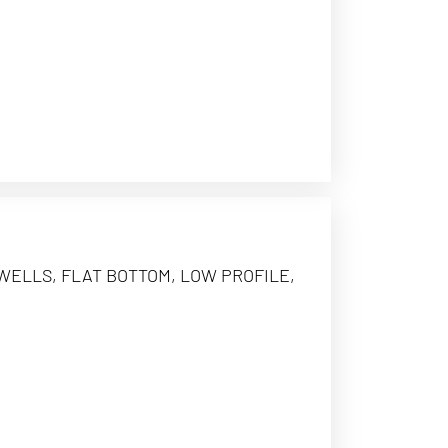
 WELLS, FLAT BOTTOM, LOW PROFILE,