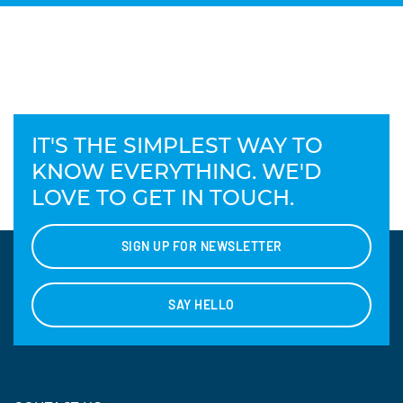
IT'S THE SIMPLEST WAY TO
KNOW EVERYTHING. WE'D
LOVE TO GET IN TOUCH.
SIGN UP FOR NEWSLETTER
SAY HELLO