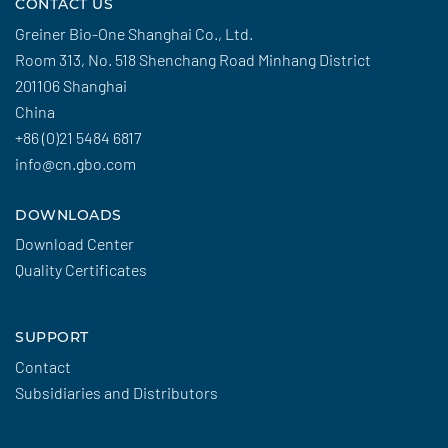
CONTACT US
Greiner Bio-One Shanghai Co., Ltd.
Room 313, No. 518 Shenchang Road Minhang District
201106 Shanghai
China
+86 (0)21 5484 6817
info@cn.gbo.com
DOWNLOADS
Download Center
Quality Certificates
SUPPORT
Contact
Subsidiaries and Distributors