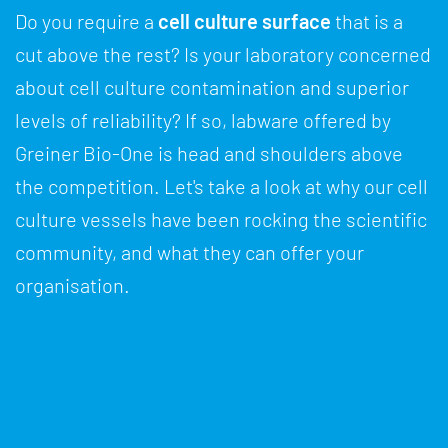
Do you require a
cell culture surface
that is a
cut above the rest? Is your laboratory concerned
about cell culture contamination and superior
levels of reliability? If so, labware offered by
Greiner Bio-One is head and shoulders above
the competition. Let's take a look at why our cell
culture vessels have been rocking the scientific
community, and what they can offer your
organisation.