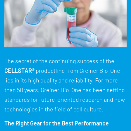
The secret of the continuing success of the
CELLSTAR®
productline from Greiner Bio-One
lies in its high quality and reliability. For more
than 50 years, Greiner Bio-One has been setting
standards for future-oriented research and new
technologies in the field of cell culture.
The Right Gear for the Best Performance