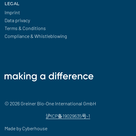
LEGAL
Imprint
Data privacy
Terms & Conditions
Compliance & Whistleblowing
© 2026 Greiner Bio-One International GmbH
沪ICP备19029635号-1
Made by
Cyberhouse