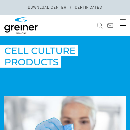
DOWNLOAD CENTER
CERTIFICATES
CELL CULTURE
PRODUCTS