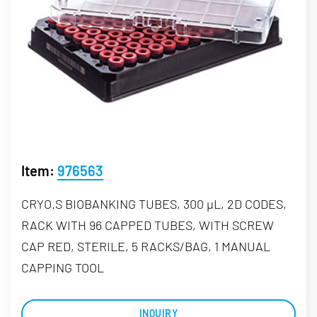
Item:
976563
CRYO.S BIOBANKING TUBES, 300 µL, 2D CODES,
RACK WITH 96 CAPPED TUBES, WITH SCREW
CAP RED, STERILE, 5 RACKS/BAG, 1 MANUAL
CAPPING TOOL
INQUIRY