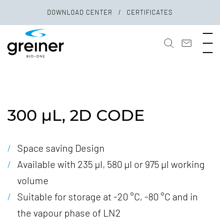
DOWNLOAD CENTER
CERTIFICATES
300 µL, 2D CODE
Space saving Design
Available with 235 µl, 580 µl or 975 µl working
volume
Suitable for storage at -20 °C, -80 °C and in
the vapour phase of LN2