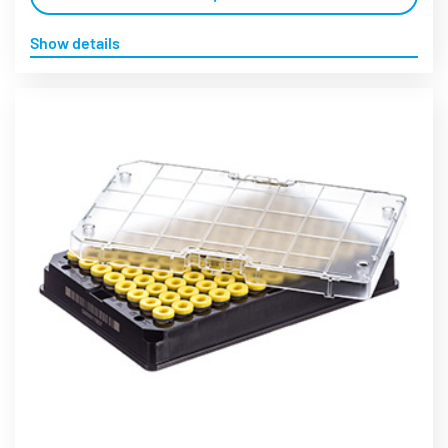
Show details