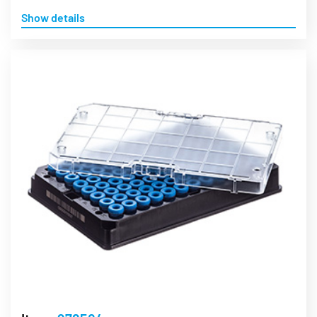
Show details