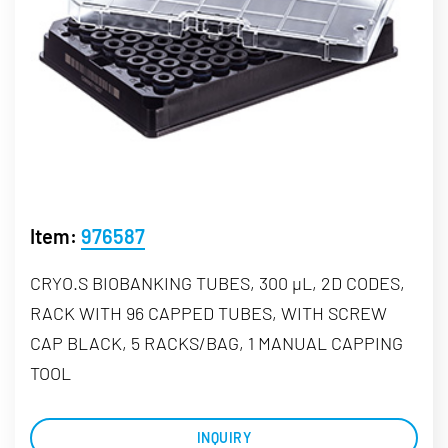
Item:
976587
CRYO.S BIOBANKING TUBES, 300 µL, 2D CODES,
RACK WITH 96 CAPPED TUBES, WITH SCREW
CAP BLACK, 5 RACKS/BAG, 1 MANUAL CAPPING
TOOL
INQUIRY