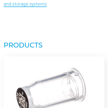
and storage systems
PRODUCTS