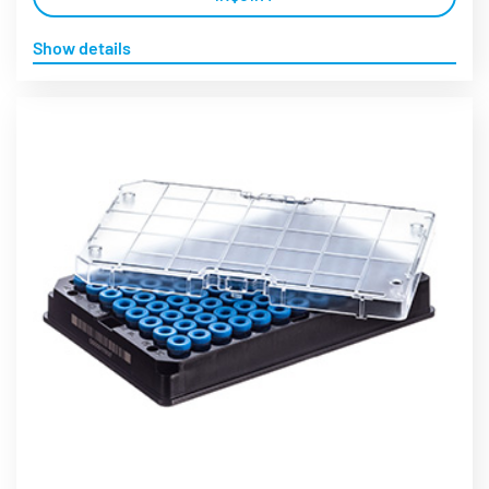
Show details