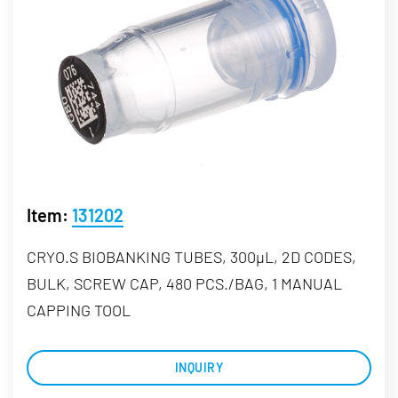
Item:
131202
CRYO.S BIOBANKING TUBES, 300µL, 2D CODES,
BULK, SCREW CAP, 480 PCS./BAG, 1 MANUAL
CAPPING TOOL
INQUIRY