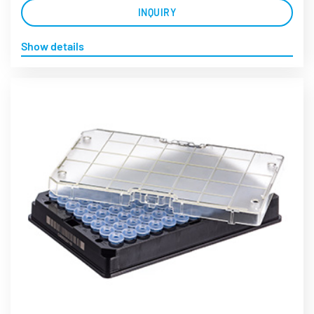
INQUIRY
Show details