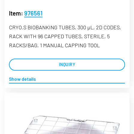
Item:
976561
CRYO.S BIOBANKING TUBES, 300 µL, 2D CODES,
RACK WITH 96 CAPPED TUBES, STERILE, 5
RACKS/BAG, 1 MANUAL CAPPING TOOL
INQUIRY
Show details