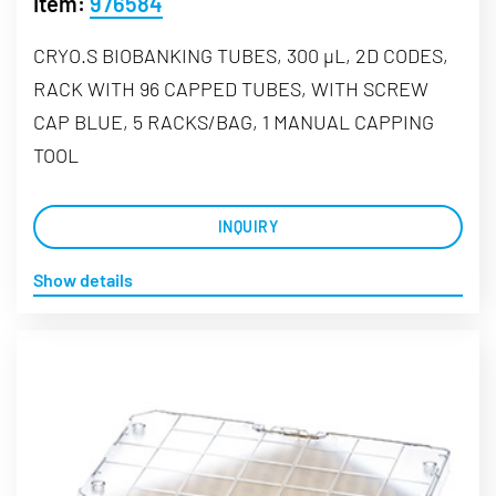
Item:
976584
CRYO.S BIOBANKING TUBES, 300 µL, 2D CODES,
RACK WITH 96 CAPPED TUBES, WITH SCREW
CAP BLUE, 5 RACKS/BAG, 1 MANUAL CAPPING
TOOL
INQUIRY
Show details