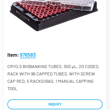
Item:
976583
CRYO.S BIOBANKING TUBES, 300 µL, 2D CODES,
RACK WITH 96 CAPPED TUBES, WITH SCREW
CAP RED, 5 RACKS/BAG, 1 MANUAL CAPPING
TOOL
INQUIRY