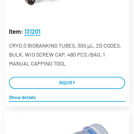
Item:
131201
CRYO.S BIOBANKING TUBES, 300 µL, 2D CODES,
BULK, W/O SCREW CAP, 480 PCS./BAG, 1
MANUAL CAPPING TOOL
INQUIRY
Show details