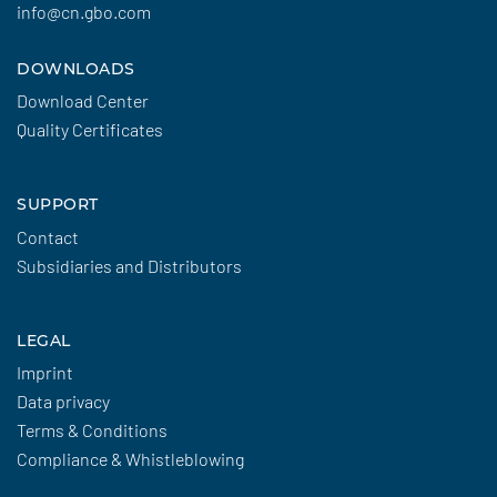
info@cn.gbo.com
DOWNLOADS
Download Center
Quality Certificates
SUPPORT
Contact
Subsidiaries and Distributors
LEGAL
Imprint
Data privacy
Terms & Conditions
Compliance & Whistleblowing