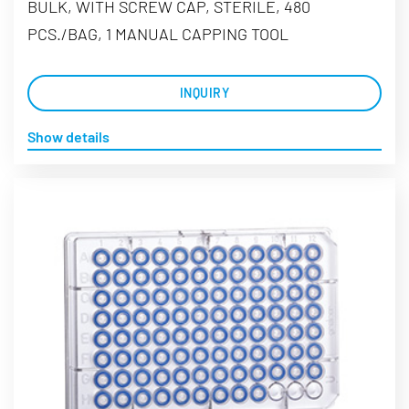
BULK, WITH SCREW CAP, STERILE, 480
PCS./BAG, 1 MANUAL CAPPING TOOL
INQUIRY
Show details