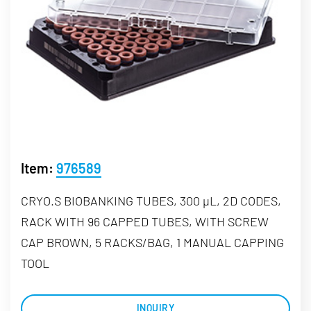
Item:
976589
CRYO.S BIOBANKING TUBES, 300 µL, 2D CODES,
RACK WITH 96 CAPPED TUBES, WITH SCREW
CAP BROWN, 5 RACKS/BAG, 1 MANUAL CAPPING
TOOL
INQUIRY