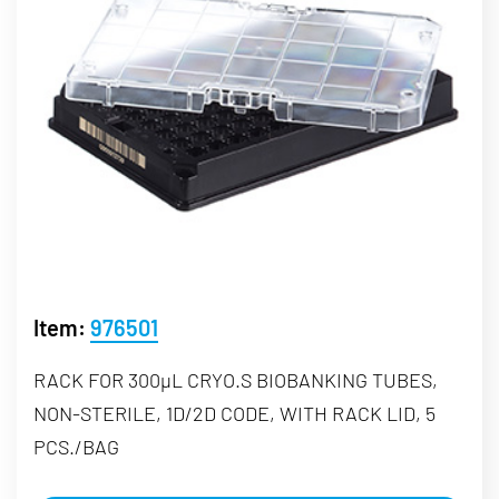
Item:
976501
RACK FOR 300µL CRYO.S BIOBANKING TUBES,
NON-STERILE, 1D/2D CODE, WITH RACK LID, 5
PCS./BAG