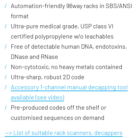
Automation-friendly 96way racks in SBS/ANSI
format
Ultra-pure medical grade, USP class VI
certified polypropylene w/o leachables
Free of detectable human DNA, endotoxins,
DNase and RNase
Non-cytotoxic, no heavy metals contained
Ultra-sharp, robust 2D code
Accessory 1-channel manual decapping tool
available (see video)
Pre-produced codes off the shelf or
customised sequences on demand
--> List of suitable rack scanners, decappers