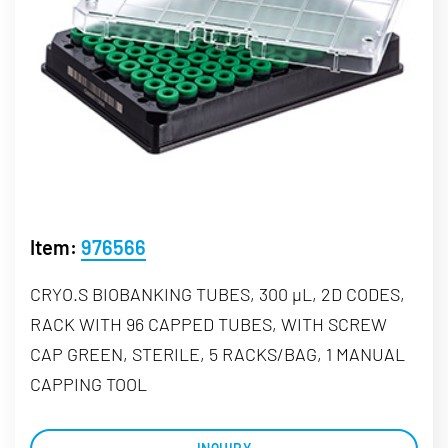
Item:
976566
CRYO.S BIOBANKING TUBES, 300 µL, 2D CODES,
RACK WITH 96 CAPPED TUBES, WITH SCREW
CAP GREEN, STERILE, 5 RACKS/BAG, 1 MANUAL
CAPPING TOOL