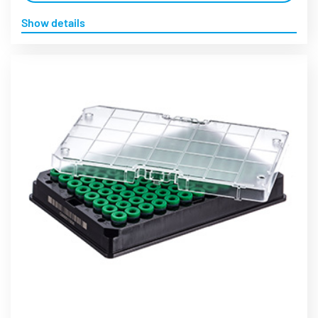
Show details