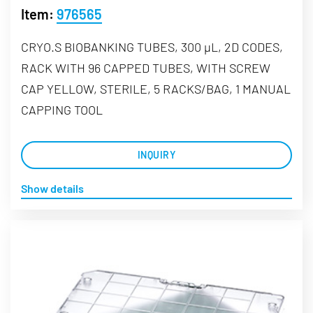
Item:
976565
CRYO.S BIOBANKING TUBES, 300 µL, 2D CODES,
RACK WITH 96 CAPPED TUBES, WITH SCREW
CAP YELLOW, STERILE, 5 RACKS/BAG, 1 MANUAL
CAPPING TOOL
INQUIRY
Show details