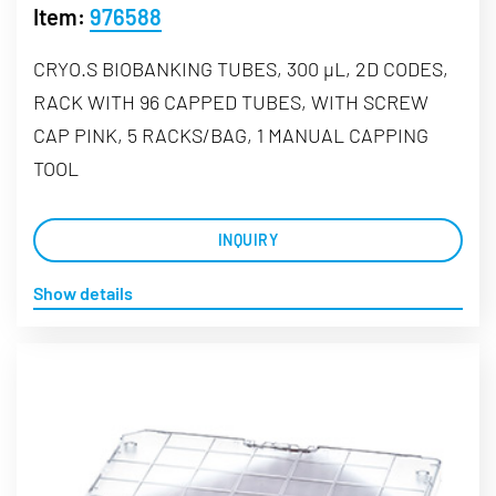
Item:
976588
CRYO.S BIOBANKING TUBES, 300 µL, 2D CODES,
RACK WITH 96 CAPPED TUBES, WITH SCREW
CAP PINK, 5 RACKS/BAG, 1 MANUAL CAPPING
TOOL
INQUIRY
Show details