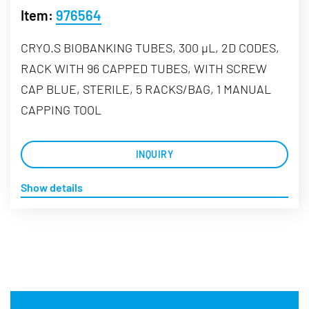
Item:
976564
CRYO.S BIOBANKING TUBES, 300 µL, 2D CODES,
RACK WITH 96 CAPPED TUBES, WITH SCREW
CAP BLUE, STERILE, 5 RACKS/BAG, 1 MANUAL
CAPPING TOOL
INQUIRY
Show details