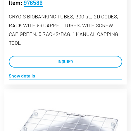
Item:
976586
CRYO.S BIOBANKING TUBES, 300 µL, 2D CODES,
RACK WITH 96 CAPPED TUBES, WITH SCREW
CAP GREEN, 5 RACKS/BAG, 1 MANUAL CAPPING
TOOL
INQUIRY
Show details