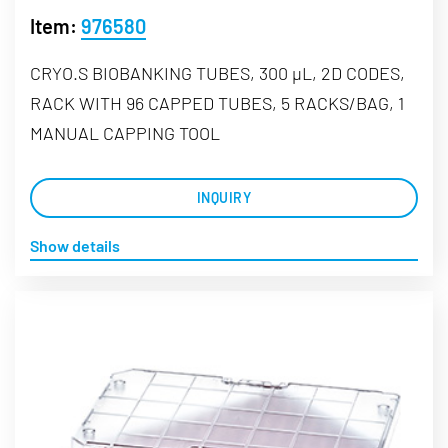
Item:
976580
CRYO.S BIOBANKING TUBES, 300 µL, 2D CODES,
RACK WITH 96 CAPPED TUBES, 5 RACKS/BAG, 1
MANUAL CAPPING TOOL
INQUIRY
Show details