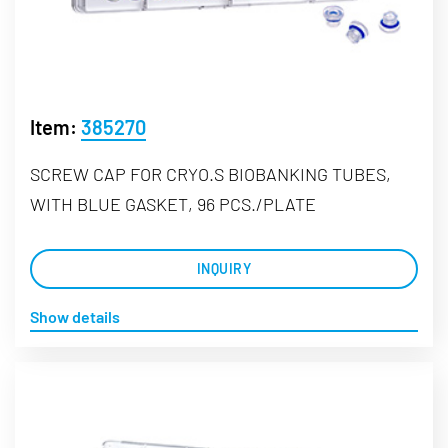
Item:
385270
SCREW CAP FOR CRYO.S BIOBANKING TUBES,
WITH BLUE GASKET, 96 PCS./PLATE
INQUIRY
Show details