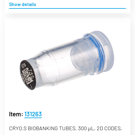
Show details
Item:
131263
CRYO.S BIOBANKING TUBES, 300 µL, 2D CODES,