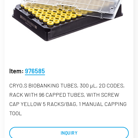
Item:
976585
CRYO.S BIOBANKING TUBES, 300 µL, 2D CODES,
RACK WITH 96 CAPPED TUBES, WITH SCREW
CAP YELLOW 5 RACKS/BAG, 1 MANUAL CAPPING
TOOL
INQUIRY