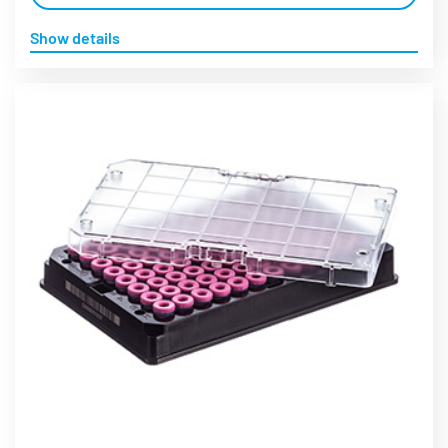
Show details