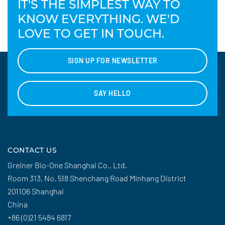
IT'S THE SIMPLEST WAY TO
KNOW EVERYTHING. WE'D
LOVE TO GET IN TOUCH.
SIGN UP FOR NEWSLETTER
SAY HELLO
CONTACT US
Greiner Bio-One Shanghai Co., Ltd.
Room 313, No. 518 Shenchang Road Minhang District
201106 Shanghai
China
+86 (0)21 5484 6817