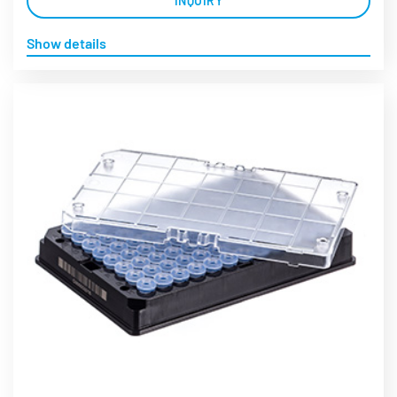
INQUIRY
Show details