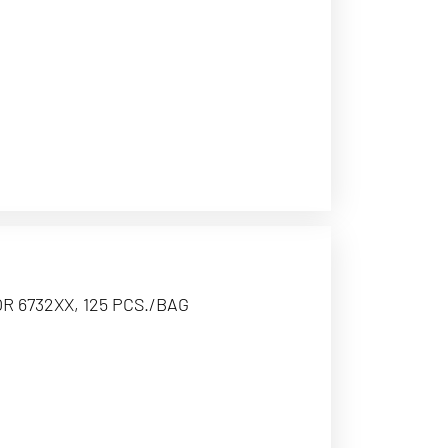
R 6732XX, 125 PCS./BAG