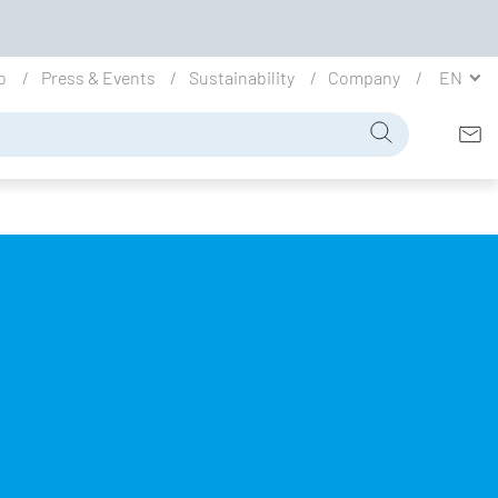
io
Press & Events
Sustainability
Company
EN