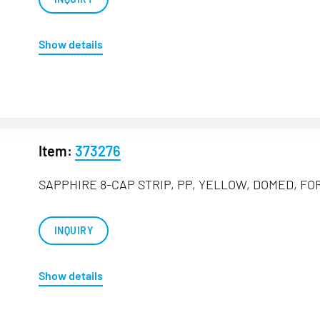
Show details
Item:
373276
SAPPHIRE 8-CAP STRIP, PP, YELLOW, DOMED, FOR
INQUIRY
Show details