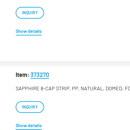
INQUIRY
Show details
Item:
373270
SAPPHIRE 8-CAP STRIP, PP, NATURAL, DOMED, FO
INQUIRY
Show details