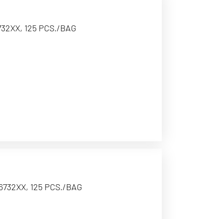
32XX, 125 PCS./BAG
6732XX, 125 PCS./BAG