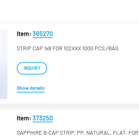
Item:
365270
STRIP CAP 1x8 FOR 102XXX 1000 PCS./BAG
INQUIRY
Show details
Item:
373250
SAPPHIRE 8-CAP STRIP, PP, NATURAL, FLAT, FOR 