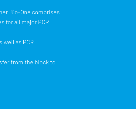
iner Bio-One comprises
s for all major PCR
s well as PCR
sfer from the block to