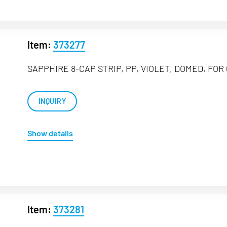
Item:
373277
SAPPHIRE 8-CAP STRIP, PP, VIOLET, DOMED, FOR 
INQUIRY
Show details
Item:
373281