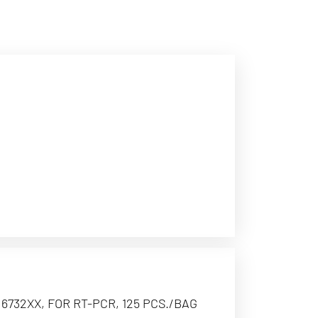
6732XX, FOR RT-PCR, 125 PCS./BAG