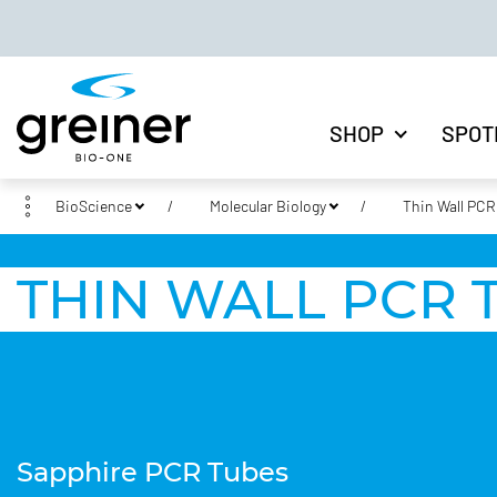
SHOP
SPOT
BioScience
Molecular Biology
Thin Wall PCR
THIN WALL PCR 
Sapphire PCR Tubes