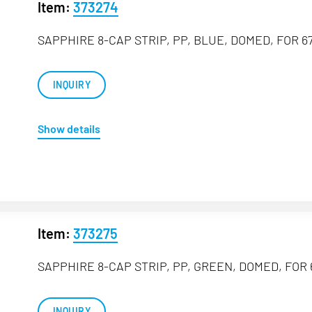
Item:
373274
SAPPHIRE 8-CAP STRIP, PP, BLUE, DOMED, FOR 67
INQUIRY
Show details
Item:
373275
SAPPHIRE 8-CAP STRIP, PP, GREEN, DOMED, FOR 
INQUIRY