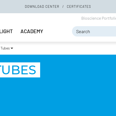
DOWNLOAD CENTER
CERTIFICATES
Bioscience Portfol
LIGHT
ACADEMY
 Tubes
TUBES