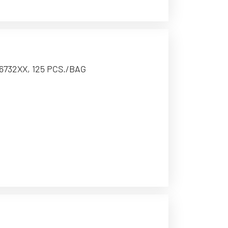
6732XX, 125 PCS./BAG