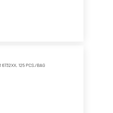
 6732XX, 125 PCS./BAG