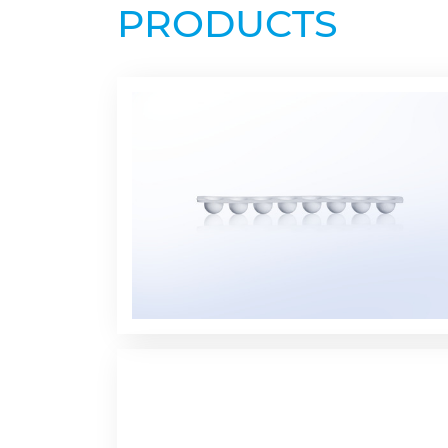
PRODUCTS