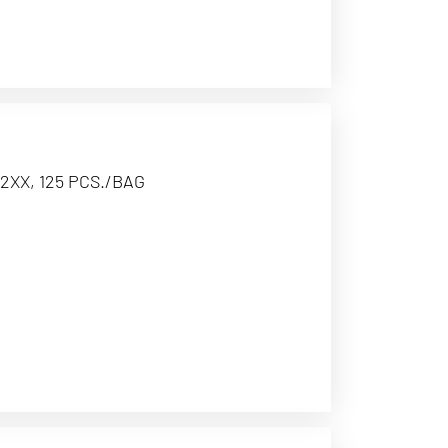
2XX, 125 PCS./BAG