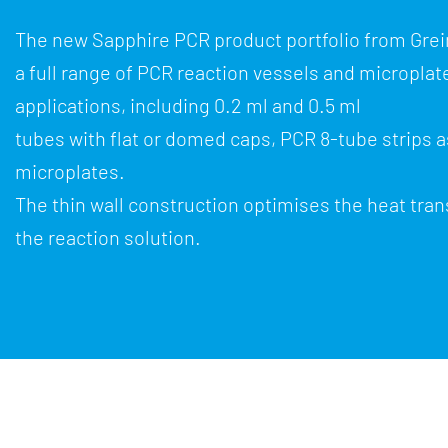
The new Sapphire PCR product portfolio from Gre
a full range of PCR reaction vessels and microplate
applications, including 0.2 ml and 0.5 ml
tubes with flat or domed caps, PCR 8-tube strips a
microplates.
The thin wall construction optimises the heat tran
the reaction solution.