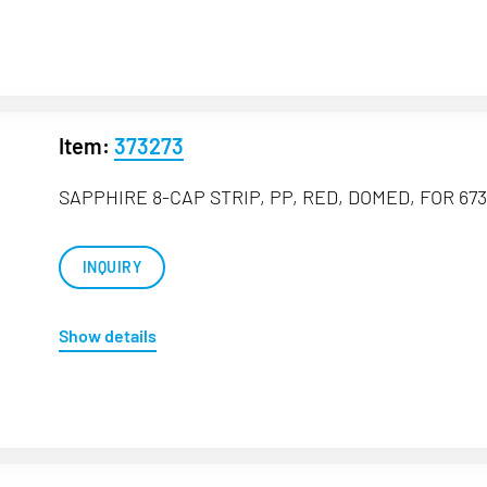
Item:
373273
SAPPHIRE 8-CAP STRIP, PP, RED, DOMED, FOR 673
INQUIRY
Show details