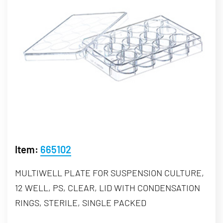
Item:
665102
MULTIWELL PLATE FOR SUSPENSION CULTURE,
12 WELL, PS, CLEAR, LID WITH CONDENSATION
RINGS, STERILE, SINGLE PACKED