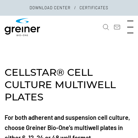
DOWNLOAD CENTER
CERTIFICATES
CELLSTAR® CELL
CULTURE MULTIWELL
PLATES
For both adherent and suspension cell culture,
choose Greiner Bio-One’s multiwell plates in
either 6, 12, 24 or 48 well format.