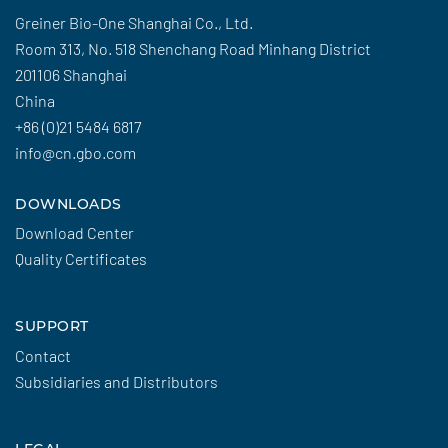
Greiner Bio-One Shanghai Co., Ltd.
Room 313, No. 518 Shenchang Road Minhang District
201106 Shanghai
China
+86 (0)21 5484 6817
info@cn.gbo.com
DOWNLOADS
Download Center
Quality Certificates
SUPPORT
Contact
Subsidiaries and Distributors