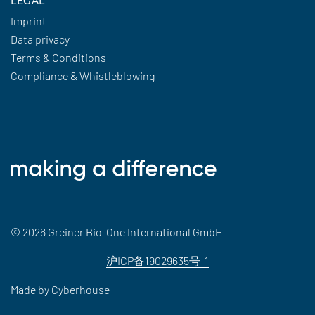
LEGAL
Imprint
Data privacy
Terms & Conditions
Compliance & Whistleblowing
© 2026 Greiner Bio-One International GmbH
沪ICP备19029635号-1
Made by
Cyberhouse