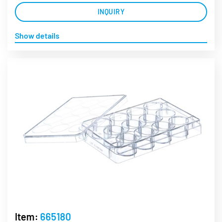
INQUIRY
Show details
Item:
665180