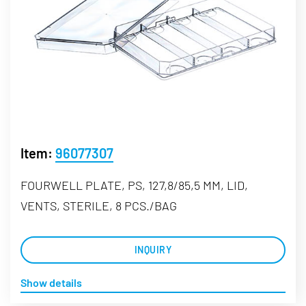
Item:
96077307
FOURWELL PLATE, PS, 127,8/85,5 MM, LID,
VENTS, STERILE, 8 PCS./BAG
INQUIRY
Show details