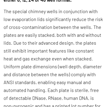
The special chimney wells in conjunction with
low evaporation lids significantly reduce the risk
of cross-contamination between the wells. The
plates are easily stacked, both with and without
lids. Due to their advanced design, the plates
still exhibit important features like constant
heat and gas exchange even when stacked.
Uniform plate dimensions (well depth, diameter
and distance between the wells) comply with
ANSI standards, enabling easy manual and
automated handling. Each plate is sterile, free
of detectable DNase, RNase, human DNA, is
non-pyrogenic and has a printed lot number for