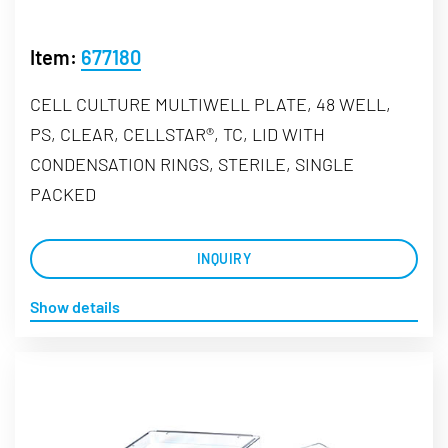
Item:
677180
CELL CULTURE MULTIWELL PLATE, 48 WELL,
PS, CLEAR, CELLSTAR®, TC, LID WITH
CONDENSATION RINGS, STERILE, SINGLE
PACKED
INQUIRY
Show details