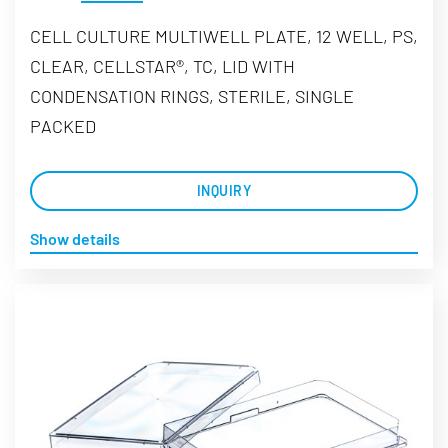
CELL CULTURE MULTIWELL PLATE, 12 WELL, PS,
CLEAR, CELLSTAR®, TC, LID WITH
CONDENSATION RINGS, STERILE, SINGLE
PACKED
INQUIRY
Show details