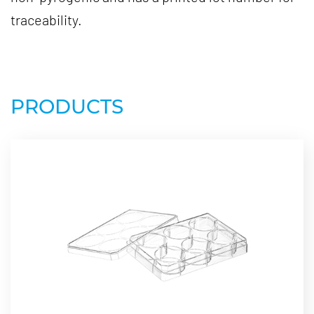
traceability.
PRODUCTS