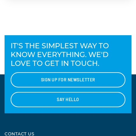
IT'S THE SIMPLEST WAY TO
KNOW EVERYTHING. WE'D
LOVE TO GET IN TOUCH.
SIGN UP FOR NEWSLETTER
SAY HELLO
CONTACT US