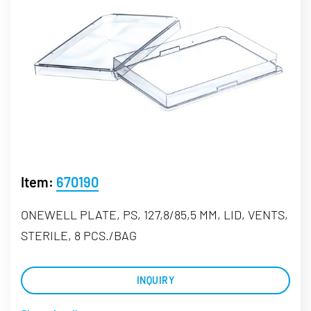
Item:
670190
ONEWELL PLATE, PS, 127,8/85,5 MM, LID, VENTS,
STERILE, 8 PCS./BAG
INQUIRY