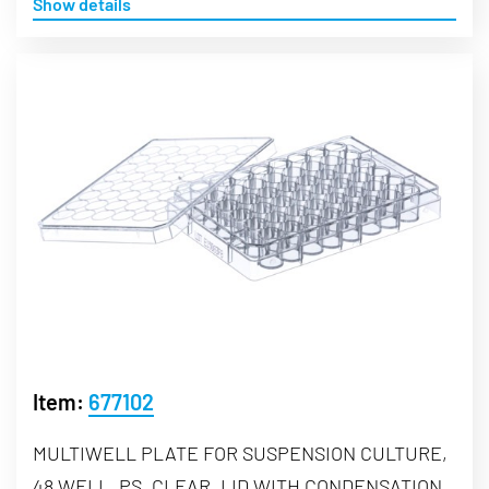
Show details
Item:
677102
MULTIWELL PLATE FOR SUSPENSION CULTURE,
48 WELL, PS, CLEAR, LID WITH CONDENSATION