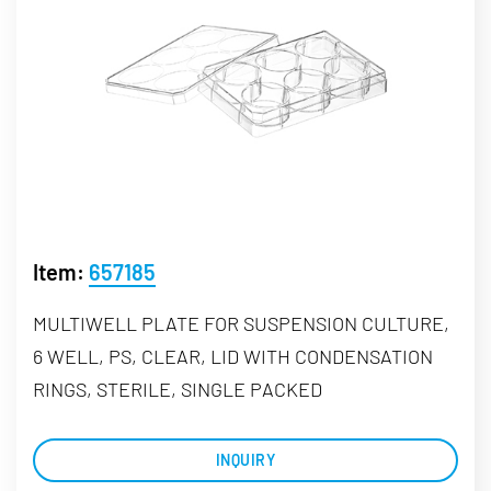
Item:
657185
MULTIWELL PLATE FOR SUSPENSION CULTURE,
6 WELL, PS, CLEAR, LID WITH CONDENSATION
RINGS, STERILE, SINGLE PACKED
INQUIRY