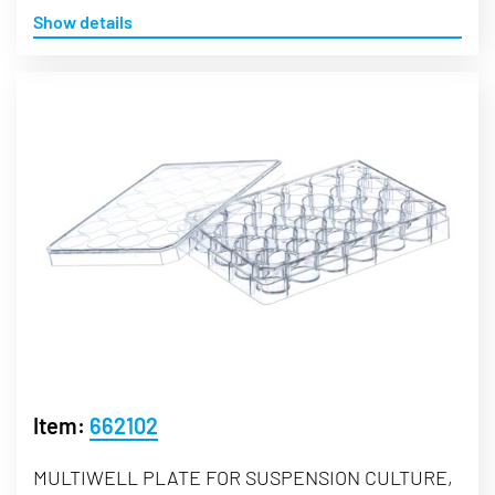
Show details
Item:
662102
MULTIWELL PLATE FOR SUSPENSION CULTURE,