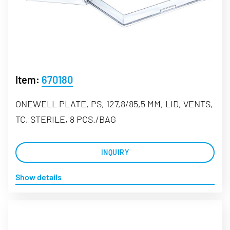
Item:
670180
ONEWELL PLATE, PS, 127,8/85,5 MM, LID, VENTS,
TC, STERILE, 8 PCS./BAG
INQUIRY
Show details