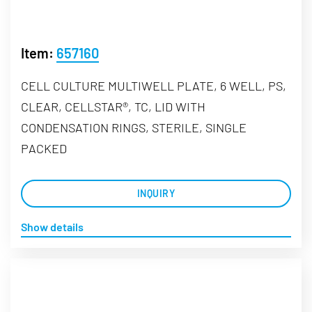
Item:
657160
CELL CULTURE MULTIWELL PLATE, 6 WELL, PS,
CLEAR, CELLSTAR®, TC, LID WITH
CONDENSATION RINGS, STERILE, SINGLE
PACKED
INQUIRY
Show details