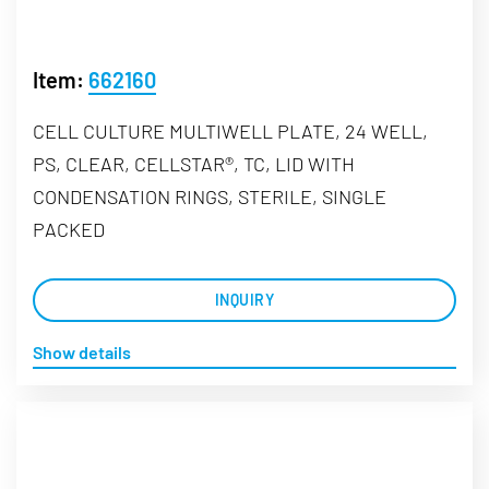
Item:
662160
CELL CULTURE MULTIWELL PLATE, 24 WELL,
PS, CLEAR, CELLSTAR®, TC, LID WITH
CONDENSATION RINGS, STERILE, SINGLE
PACKED
INQUIRY
Show details