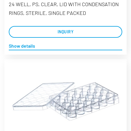
24 WELL, PS, CLEAR, LID WITH CONDENSATION
RINGS, STERILE, SINGLE PACKED
INQUIRY
Show details