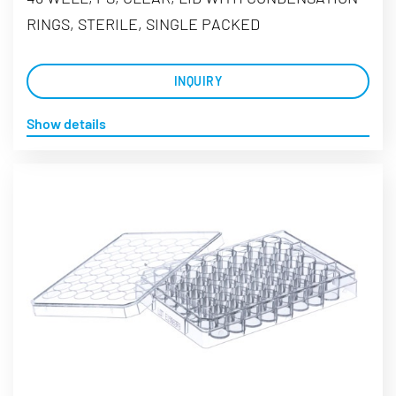
RINGS, STERILE, SINGLE PACKED
INQUIRY
Show details