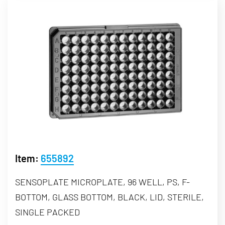
Item:
655892
SENSOPLATE MICROPLATE, 96 WELL, PS, F-
BOTTOM, GLASS BOTTOM, BLACK, LID, STERILE,
SINGLE PACKED