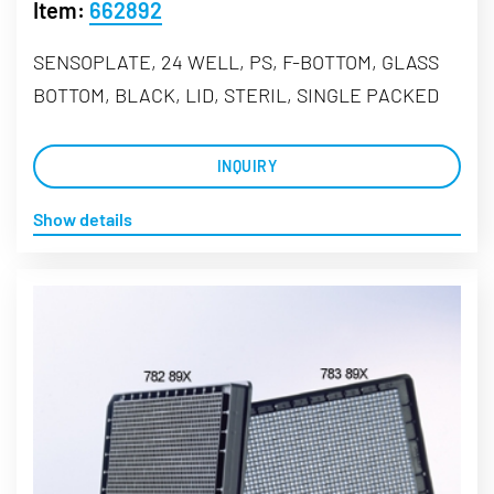
Item:
662892
SENSOPLATE, 24 WELL, PS, F-BOTTOM, GLASS
BOTTOM, BLACK, LID, STERIL, SINGLE PACKED
INQUIRY
Show details