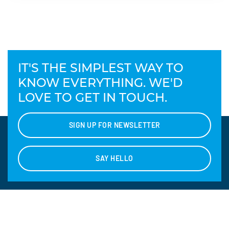
IT'S THE SIMPLEST WAY TO
KNOW EVERYTHING. WE'D
LOVE TO GET IN TOUCH.
SIGN UP FOR NEWSLETTER
SAY HELLO
CONTACT US