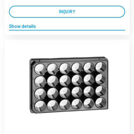
INQUIRY
Show details