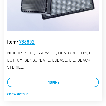
Item:
783892
MICROPLATTE, 1536 WELL, GLASS BOTTOM, F-
BOTTOM, SENSOPLATE, LOBASE, LID, BLACK,
STERILE,
INQUIRY
Show details