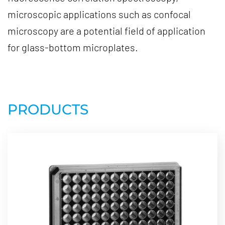
microscopic applications such as confocal
microscopy are a potential field of application
for glass-bottom microplates.
PRODUCTS