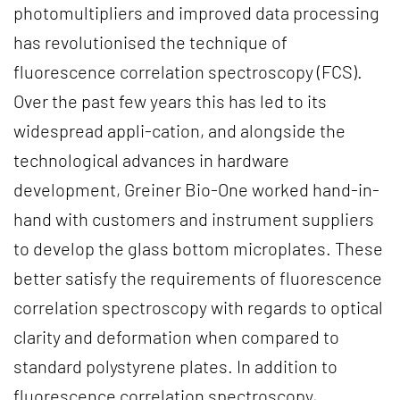
photomultipliers and improved data processing
has revolutionised the technique of
fluorescence correlation spectroscopy (FCS).
Over the past few years this has led to its
widespread appli-cation, and alongside the
technological advances in hardware
development, Greiner Bio-One worked hand-in-
hand with customers and instrument suppliers
to develop the glass bottom microplates. These
better satisfy the requirements of fluorescence
correlation spectroscopy with regards to optical
clarity and deformation when compared to
standard polystyrene plates. In addition to
fluorescence correlation spectroscopy,