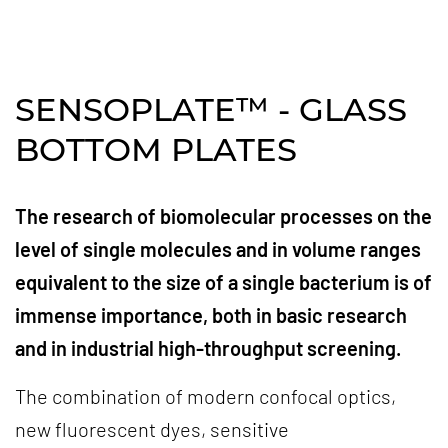
SENSOPLATE™ - GLASS
BOTTOM PLATES
The research of biomolecular processes on the
level of single molecules and in volume ranges
equivalent to the size of a single bacterium is of
immense importance, both in basic research
and in industrial high-throughput screening.
The combination of modern confocal optics,
new fluorescent dyes, sensitive