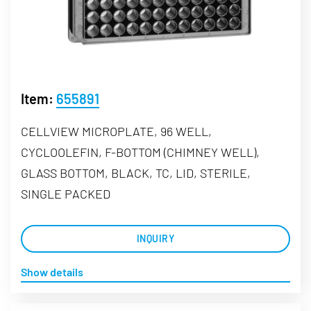
Item:
655891
CELLVIEW MICROPLATE, 96 WELL,
CYCLOOLEFIN, F-BOTTOM (CHIMNEY WELL),
GLASS BOTTOM, BLACK, TC, LID, STERILE,
SINGLE PACKED
INQUIRY
Show details