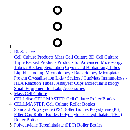
BioScience
Cell Culture Products
Mass Cell Culture
3D Cell Culture
Triple Packed Products
Products for Advanced Microscopy
Tubes / Beakers
Separation
Cryo.s and Biobanking Tubes
Liquid Handling
Microbiology / Bacteriology
Microplates
Protein Crystallisation
Lids / Sealers / CapMats
Immunology /
HLA
Reaction Tubes / Analyser Cups
Molecular Biology
Small Equipment for Labs
Accessories
Mass Cell Culture
CELLdisc
CELLMASTER Cell Culture Roller Bottles
CELLMASTER Cell Culture Roller Bottles
Standard Polystyrene (PS) Roller Bottles
Polystyrene (PS)
Filter Cap Roller Bottles
Polyethylene Terephthalate (PET)
Roller Bottles
Polyethylene Terephthalate (PET) Roller Bottles