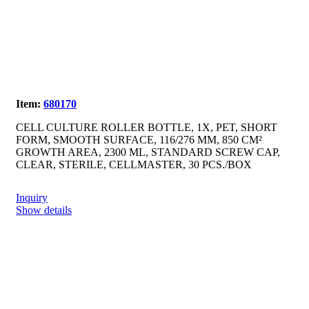
Item:
680170
CELL CULTURE ROLLER BOTTLE, 1X, PET, SHORT
FORM, SMOOTH SURFACE, 116/276 MM, 850 CM²
GROWTH AREA, 2300 ML, STANDARD SCREW CAP,
CLEAR, STERILE, CELLMASTER, 30 PCS./BOX
Inquiry
Show details