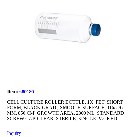
Item:
680180
CELL CULTURE ROLLER BOTTLE, 1X, PET, SHORT
FORM, BLACK GRAD., SMOOTH SURFACE, 116/276
MM, 850 CM² GROWTH AREA, 2300 ML, STANDARD
SCREW CAP, CLEAR, STERILE, SINGLE PACKED
Inquiry