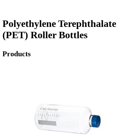
Polyethylene Terephthalate
(PET) Roller Bottles
Products