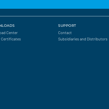
NLOADS
SUPPORT
oad Center
Contact
y Certificates
Subsidiaries and Distributors