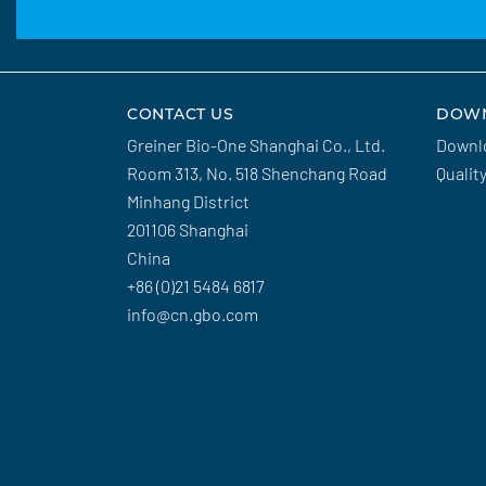
CONTACT US
DOW
Greiner Bio-One Shanghai Co., Ltd.
Downl
Room 313, No. 518 Shenchang Road
Qualit
Minhang District
201106 Shanghai
China
+86 (0)21 5484 6817
info@cn.gbo.com