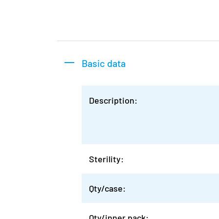
Basic data
Description:
Sterility:
Qty/case:
Qty/inner pack: