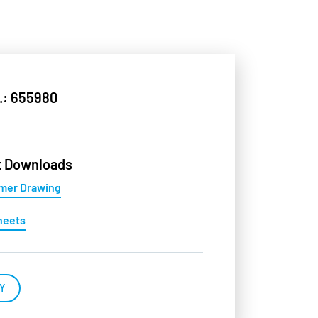
.: 655980
t Downloads
mer Drawing
heets
Y