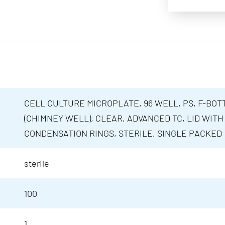
CELL CULTURE MICROPLATE, 96 WELL, PS, F-BOT
(CHIMNEY WELL), CLEAR, ADVANCED TC, LID WITH
CONDENSATION RINGS, STERILE, SINGLE PACKED
sterile
100
1