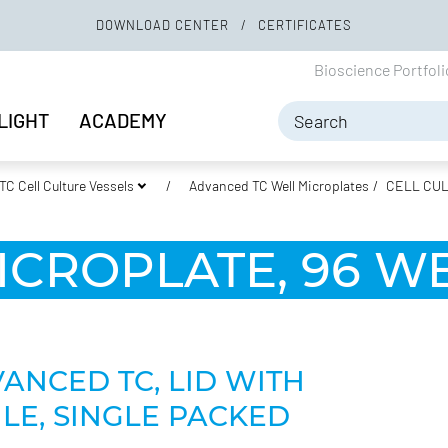
DOWNLOAD CENTER
CERTIFICATES
Bioscience Portfol
LIGHT
ACADEMY
C Cell Culture Vessels
Advanced TC Well Microplates
CELL CUL
ICROPLATE, 96 WE
VANCED TC, LID WITH
LE, SINGLE PACKED