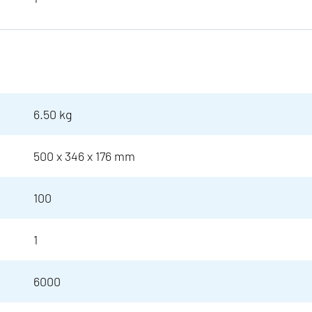
6.50 kg
500 x 346 x 176 mm
100
1
6000