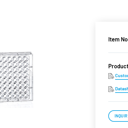
Item No
Produc
Custo
Datas
INQUIR