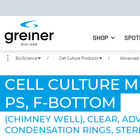
SHOP
SPOT
BioScience
Cell Culture Products
Advanced T
CELL CULTURE M
PS, F-BOTTOM
(CHIMNEY WELL), CLEAR, AD
CONDENSATION RINGS, STERI