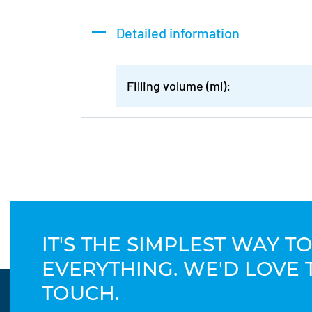
Detailed information
Filling volume (ml):
IT'S THE SIMPLEST WAY 
EVERYTHING. WE'D LOVE 
TOUCH.