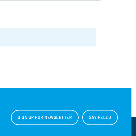
SIGN UP FOR NEWSLETTER
SAY HELLO