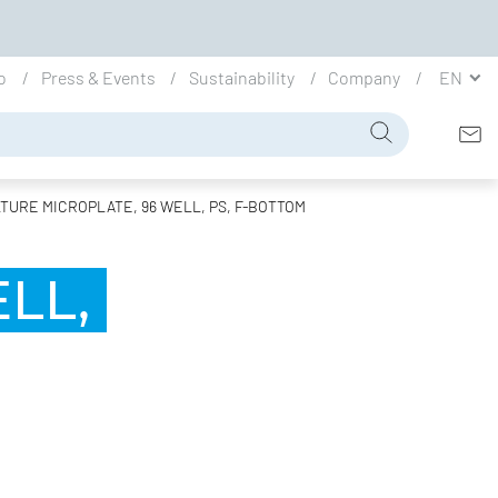
io
Press & Events
Sustainability
Company
EN
TURE MICROPLATE, 96 WELL, PS, F-BOTTOM
LL,