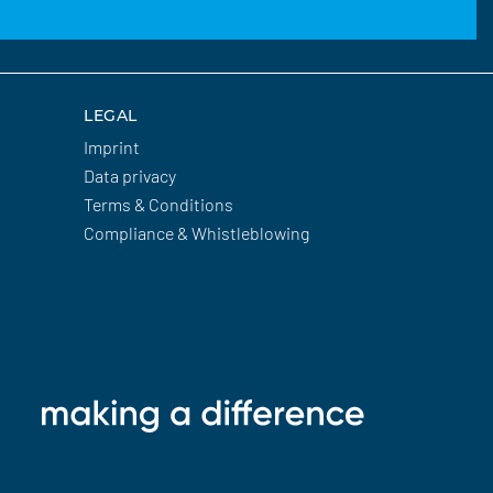
LEGAL
Imprint
Data privacy
Terms & Conditions
Compliance & Whistleblowing