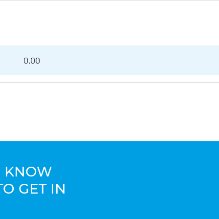
0.00
TO KNOW
TO GET IN