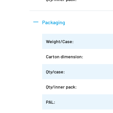
Packaging
Weight/Case:
Carton dimension:
Qty/case:
Qty/inner pack:
PAL: