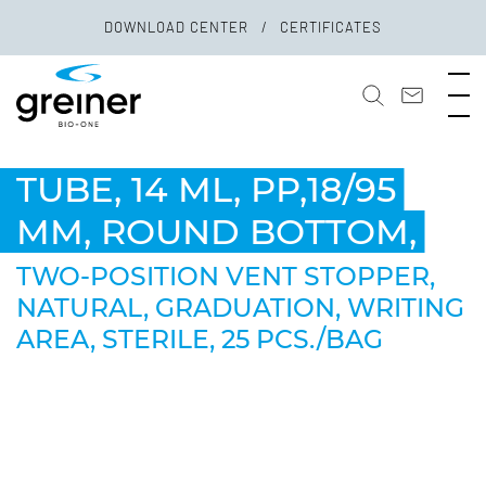
DOWNLOAD CENTER
CERTIFICATES
TUBE, 14 ML, PP,18/95
MM, ROUND BOTTOM,
TWO-POSITION VENT STOPPER,
NATURAL, GRADUATION, WRITING
AREA, STERILE, 25 PCS./BAG