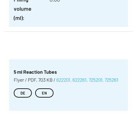
volume
(ml):
5 ml Reaction Tubes
Flyer / PDF, 703 KB /
622201, 622261, 725201, 725261
DE
EN