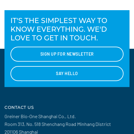
IT'S THE SIMPLEST WAY TO
KNOW EVERYTHING. WE'D
LOVE TO GET IN TOUCH.
SIGN UP FOR NEWSLETTER
SAY HELLO
CONTACT US
Greiner Bio-One Shanghai Co., Ltd.
Room 313, No. 518 Shenchang Road Minhang District
201106 Shanghai