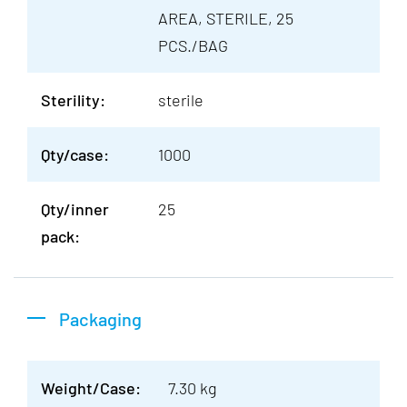
AREA, STERILE, 25
PCS./BAG
Sterility:
sterile
Qty/case:
1000
Qty/inner
25
pack:
Packaging
Weight/Case:
7.30 kg