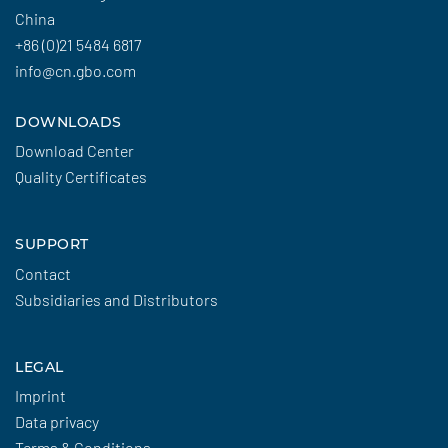
China
+86 (0)21 5484 6817
info@cn.gbo.com
DOWNLOADS
Download Center
Quality Certificates
SUPPORT
Contact
Subsidiaries and Distributors
LEGAL
Imprint
Data privacy
Terms & Conditions