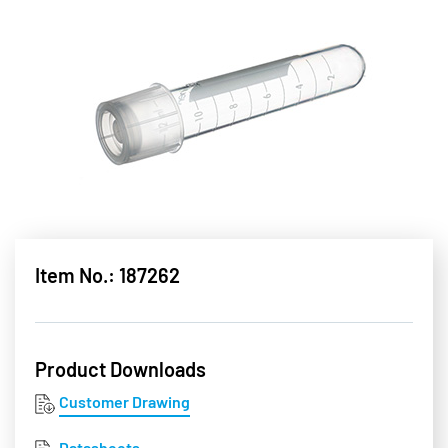
Item No.: 187262
Product Downloads
Customer Drawing
Datasheets