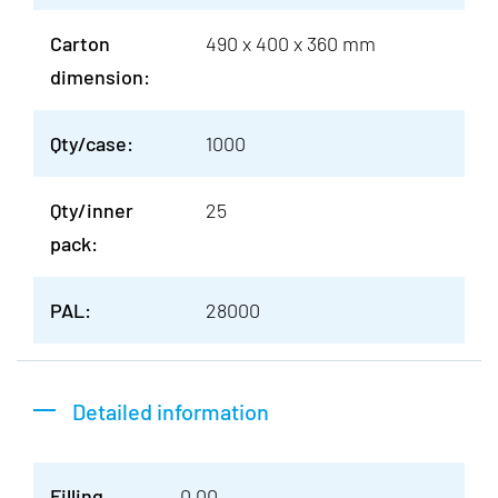
Carton
490 x 400 x 360 mm
dimension:
Qty/case:
1000
Qty/inner
25
pack:
PAL:
28000
Detailed information
Filling
0.00