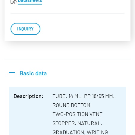
INQUIRY
Basic data
Description:
TUBE, 14 ML, PP,18/95 MM,
ROUND BOTTOM,
TWO-POSITION VENT
STOPPER, NATURAL,
GRADUATION, WRITING