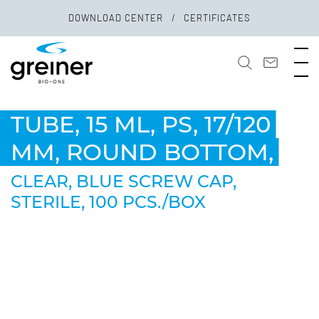
DOWNLOAD CENTER
CERTIFICATES
TUBE, 15 ML, PS, 17/120
MM, ROUND BOTTOM,
CLEAR, BLUE SCREW CAP,
STERILE, 100 PCS./BOX