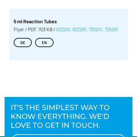
5 ml Reaction Tubes
Flyer / PDF, 703 KB /
622201, 622261, 725201, 725261
DE
EN
IT'S THE SIMPLEST WAY TO
KNOW EVERYTHING. WE'D
LOVE TO GET IN TOUCH.