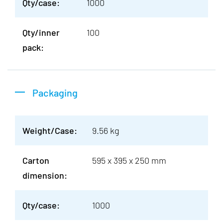
Qty/case:
1000
Qty/inner
100
pack:
Packaging
Weight/Case:
9.56 kg
Carton
595 x 395 x 250 mm
dimension:
Qty/case:
1000