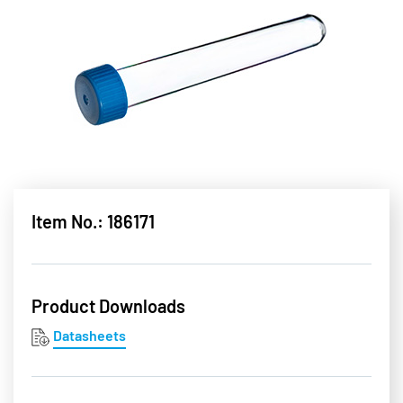
Item No.: 186171
Product Downloads
Datasheets