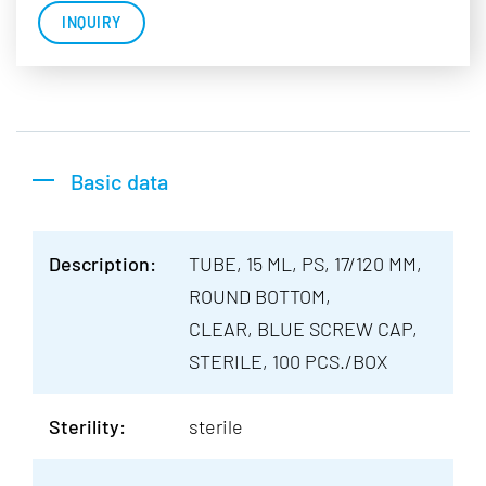
INQUIRY
Basic data
Description:
TUBE, 15 ML, PS, 17/120 MM,
ROUND BOTTOM,
CLEAR, BLUE SCREW CAP,
STERILE, 100 PCS./BOX
Sterility:
sterile