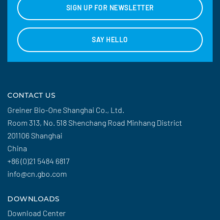
SIGN UP FOR NEWSLETTER
SAY HELLO
CONTACT US
Greiner Bio-One Shanghai Co., Ltd.
Room 313, No. 518 Shenchang Road Minhang District
201106 Shanghai
China
+86 (0)21 5484 6817
info@cn.gbo.com
DOWNLOADS
Download Center