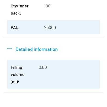
Qty/inner
100
pack:
PAL:
25000
Detailed information
Filling
0.00
volume
(ml):