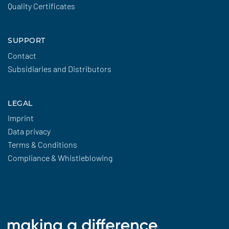
Quality Certificates
SUPPORT
Contact
Subsidiaries and Distributors
LEGAL
Imprint
Data privacy
Terms & Conditions
Compliance & Whistleblowing