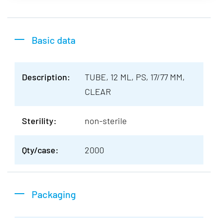
Basic data
Description:
TUBE, 12 ML, PS, 17/77 MM,
CLEAR
Sterility:
non-sterile
Qty/case:
2000
Packaging