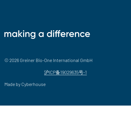
© 2026 Greiner Bio-One International GmbH
沪ICP备19029635号-1
Made by
Cyberhouse