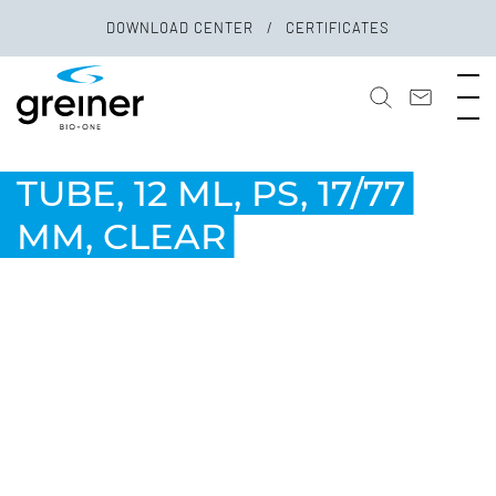
DOWNLOAD CENTER
CERTIFICATES
TUBE, 12 ML, PS, 17/77
MM, CLEAR