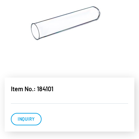
Item No.: 184101
INQUIRY