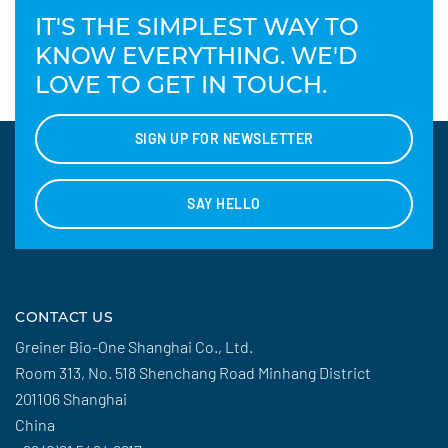
IT'S THE SIMPLEST WAY TO
KNOW EVERYTHING. WE'D
LOVE TO GET IN TOUCH.
SIGN UP FOR NEWSLETTER
SAY HELLO
CONTACT US
Greiner Bio-One Shanghai Co., Ltd.
Room 313, No. 518 Shenchang Road Minhang District
201106 Shanghai
China