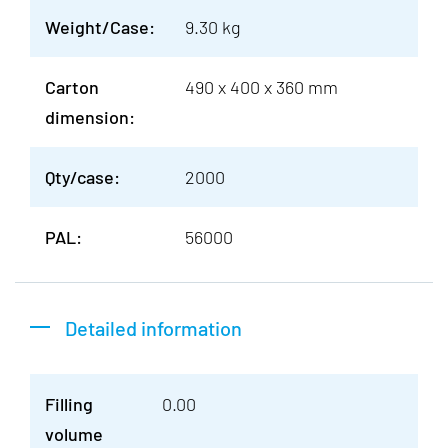
Weight/Case:
9.30 kg
Carton
490 x 400 x 360 mm
dimension:
Qty/case:
2000
PAL:
56000
Detailed information
Filling
0.00
volume