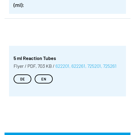
(ml):
5 ml Reaction Tubes
Flyer / PDF, 703 KB /
622201, 622261, 725201, 725261
DE
EN