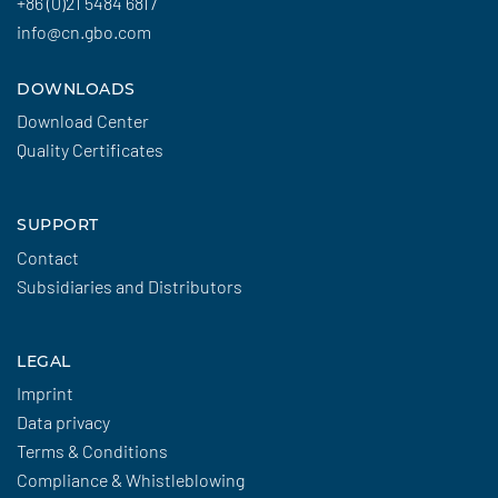
+86 (0)21 5484 6817
info@cn.gbo.com
DOWNLOADS
Download Center
Quality Certificates
SUPPORT
Contact
Subsidiaries and Distributors
LEGAL
Imprint
Data privacy
Terms & Conditions
Compliance & Whistleblowing