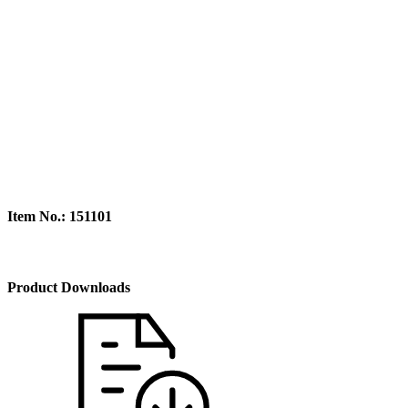
Item No.: 151101
Product Downloads