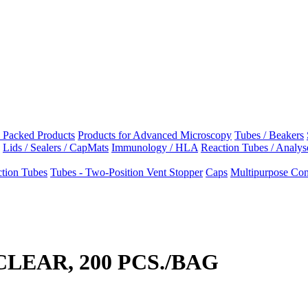
e Packed Products
Products for Advanced Microscopy
Tubes / Beakers
Lids / Sealers / CapMats
Immunology / HLA
Reaction Tubes / Analys
tion Tubes
Tubes - Two-Position Vent Stopper
Caps
Multipurpose Cont
 CLEAR, 200 PCS./BAG