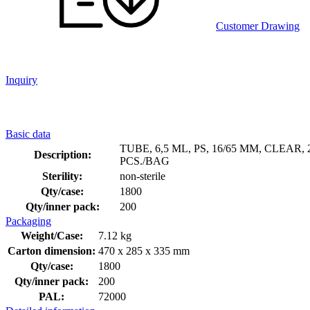
Customer Drawing
Inquiry
Basic data
TUBE, 6,5 ML, PS, 16/65 MM, CLEAR, 
Description:
PCS./BAG
Sterility:
non-sterile
Qty/case:
1800
Qty/inner pack:
200
Packaging
Weight/Case:
7.12 kg
Carton dimension:
470 x 285 x 335 mm
Qty/case:
1800
Qty/inner pack:
200
PAL:
72000