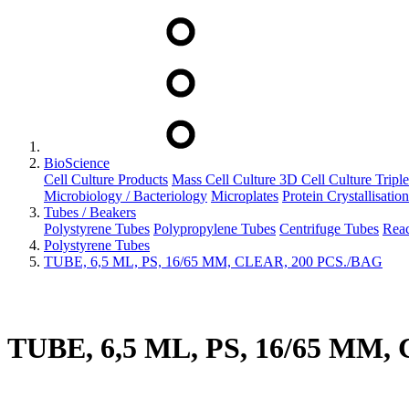
BioScience
Cell Culture Products
Mass Cell Culture
3D Cell Culture
Tripl
Microbiology / Bacteriology
Microplates
Protein Crystallisation
Tubes / Beakers
Polystyrene Tubes
Polypropylene Tubes
Centrifuge Tubes
Reac
Polystyrene Tubes
TUBE, 6,5 ML, PS, 16/65 MM, CLEAR, 200 PCS./BAG
TUBE, 6,5 ML, PS, 16/65 MM,