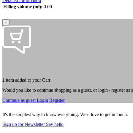
Detailed information
Filling volume (ml):
0.00
×
1 item added to your Cart
Would you like to continue shopping as a guest, or login / register as
Continue as guest
Login
Register
It's the simplest way to know everything. We'd love to get in touch.
Sign up for Newsletter
Say hello