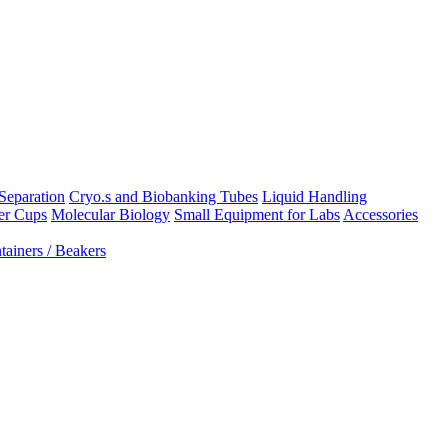
Separation
Cryo.s and Biobanking Tubes
Liquid Handling
er Cups
Molecular Biology
Small Equipment for Labs
Accessories
ainers / Beakers