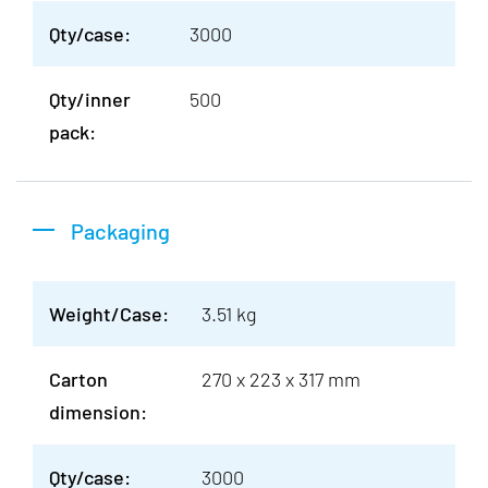
Qty/case:
3000
Qty/inner
500
pack:
Packaging
Weight/Case:
3.51 kg
Carton
270 x 223 x 317 mm
dimension:
Qty/case:
3000