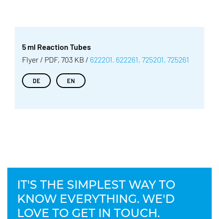
5 ml Reaction Tubes
Flyer / PDF, 703 KB /
622201, 622261, 725201, 725261
DE
EN
IT'S THE SIMPLEST WAY TO
KNOW EVERYTHING. WE'D
LOVE TO GET IN TOUCH.