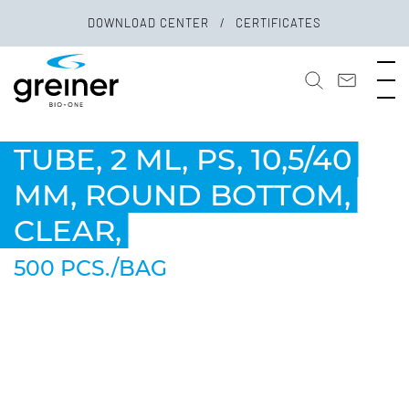
DOWNLOAD CENTER
CERTIFICATES
TUBE, 2 ML, PS, 10,5/40
MM, ROUND BOTTOM,
CLEAR,
500 PCS./BAG