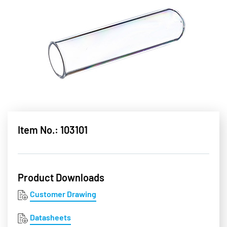
Item No.: 103101
Product Downloads
Customer Drawing
Datasheets