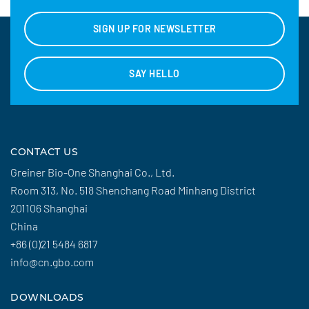
SIGN UP FOR NEWSLETTER
SAY HELLO
CONTACT US
Greiner Bio-One Shanghai Co., Ltd.
Room 313, No. 518 Shenchang Road Minhang District
201106 Shanghai
China
+86 (0)21 5484 6817
info@cn.gbo.com
DOWNLOADS