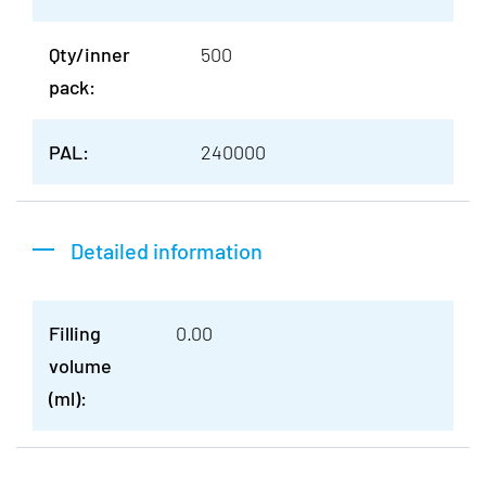
Qty/inner
500
pack:
PAL:
240000
Detailed information
Filling
0.00
volume
(ml):