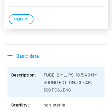
INQUIRY
Basic data
Description:
TUBE, 2 ML, PS, 10,5/40 MM,
ROUND BOTTOM, CLEAR,
500 PCS./BAG
Sterility:
non-sterile