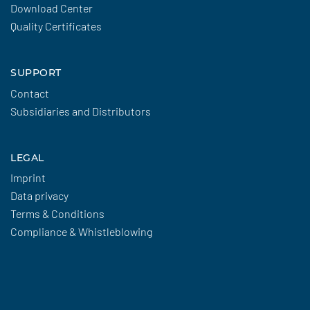
Download Center
Quality Certificates
SUPPORT
Contact
Subsidiaries and Distributors
LEGAL
Imprint
Data privacy
Terms & Conditions
Compliance & Whistleblowing