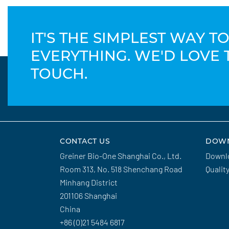
IT'S THE SIMPLEST WAY 
EVERYTHING. WE'D LOVE 
TOUCH.
CONTACT US
DOW
Greiner Bio-One Shanghai Co., Ltd.
Downl
Room 313, No. 518 Shenchang Road
Qualit
Minhang District
201106 Shanghai
China
+86 (0)21 5484 6817