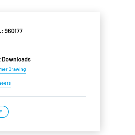
.: 960177
t Downloads
mer Drawing
heets
Y