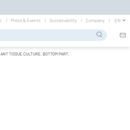
io
Press & Events
Sustainability
Company
EN
ANT TISSUE CULTURE, BOTTOM PART,