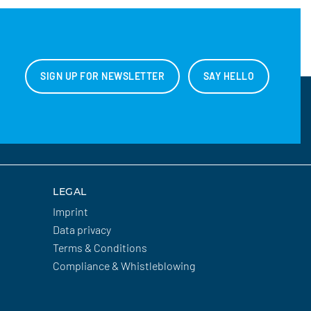
SIGN UP FOR NEWSLETTER
SAY HELLO
LEGAL
Imprint
Data privacy
Terms & Conditions
Compliance & Whistleblowing