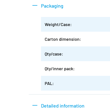
Packaging
Weight/Case:
Carton dimension:
Qty/case:
Qty/inner pack:
PAL:
Detailed information