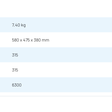
7.40 kg
580 x 475 x 380 mm
315
315
6300