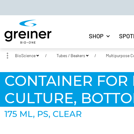
SHOP
SPOT
BioScience
Tubes / Beakers
Multipurpose C
CONTAINER FOR 
CULTURE, BOTTO
175 ML, PS, CLEAR