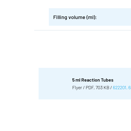
Filling volume (ml):
5 ml Reaction Tubes
Flyer / PDF, 703 KB /
622201, 6