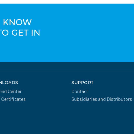
TO KNOW
TO GET IN
NLOADS
SUPPORT
oad Center
Contact
y Certificates
Subsidiaries and Distributors