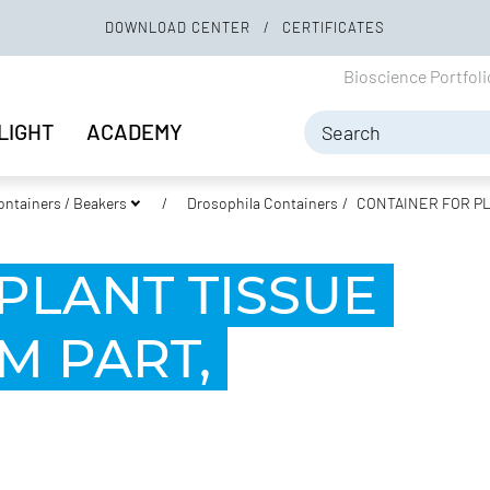
DOWNLOAD CENTER
CERTIFICATES
Bioscience Portfol
LIGHT
ACADEMY
ontainers / Beakers
Drosophila Containers
CONTAINER FOR PL
PLANT TISSUE
M PART,