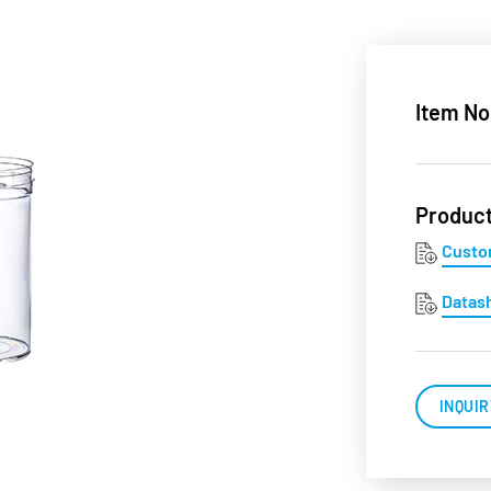
Item No
Produc
Custo
Datas
INQUIR