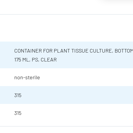
CONTAINER FOR PLANT TISSUE CULTURE, BOTTOM
175 ML, PS, CLEAR
non-sterile
315
315