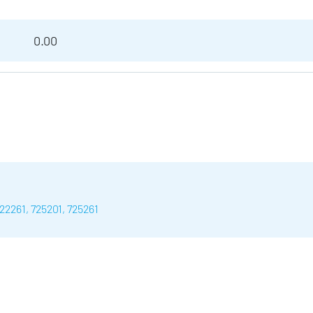
0.00
22261, 725201, 725261