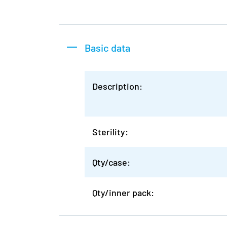
Basic data
Description:
Sterility:
Qty/case:
Qty/inner pack: