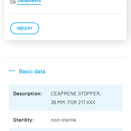
Datasheets
INQUIRY
Basic data
Description:
CEAPRENE STOPPER,
36 MM, FOR 217 XXX
Sterility:
non-sterile