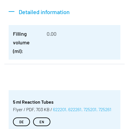
Detailed information
Filling
0.00
volume
(ml):
5 ml Reaction Tubes
Flyer / PDF, 703 KB /
622201, 622261, 725201, 725261
DE
EN