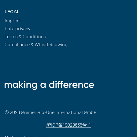
LEGAL
Imprint
Data privacy
Terms & Conditions
Compliance & Whistleblowing
© 2026 Greiner Bio-One International GmbH
沪ICP备19029635号-1