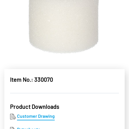
Item No.: 330070
Product Downloads
Customer Drawing