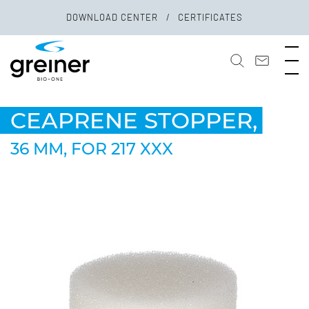
DOWNLOAD CENTER
CERTIFICATES
CEAPRENE STOPPER,
36 MM, FOR 217 XXX