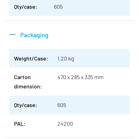
Qty/case:
605
Packaging
Weight/Case:
1.20 kg
Carton
470 x 285 x 335 mm
dimension:
Qty/case:
605
PAL:
24200