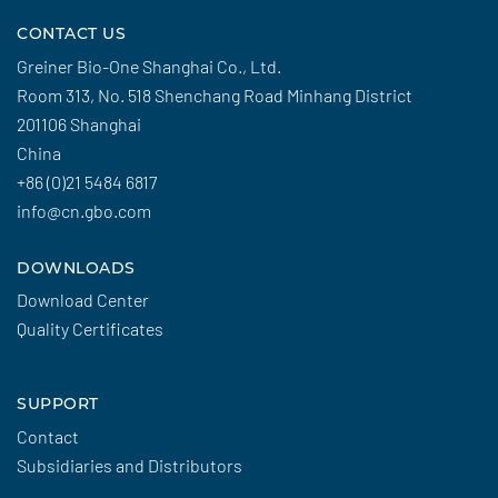
CONTACT US
Greiner Bio-One Shanghai Co., Ltd.
Room 313, No. 518 Shenchang Road Minhang District
201106 Shanghai
China
+86 (0)21 5484 6817
info@cn.gbo.com
DOWNLOADS
Download Center
Quality Certificates
SUPPORT
Contact
Subsidiaries and Distributors