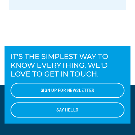
IT'S THE SIMPLEST WAY TO
KNOW EVERYTHING. WE'D
LOVE TO GET IN TOUCH.
SIGN UP FOR NEWSLETTER
SAY HELLO