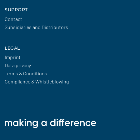
SUPPORT
Contact
Subsidiaries and Distributors
LEGAL
Imprint
Data privacy
Terms & Conditions
Compliance & Whistleblowing