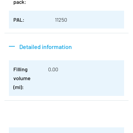
pack:
PAL:
11250
Detailed information
Filling
0.00
volume
(ml):