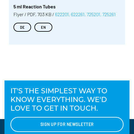
5 ml Reaction Tubes
Flyer / PDF, 703 KB /
622201, 622261, 725201, 725261
DE
EN
IT'S THE SIMPLEST WAY TO
KNOW EVERYTHING. WE'D
LOVE TO GET IN TOUCH.
SIGN UP FOR NEWSLETTER