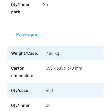
Qty/inner
25
pack:
Packaging
Weight/Case:
7.94 kg
Carton
595 x 395 x 370 mm
dimension:
Qty/case:
450
Qty/inner
25