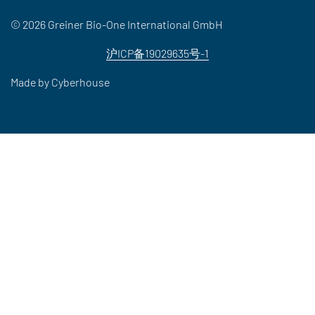
© 2026 Greiner Bio-One International GmbH
沪ICP备19029635号-1
Made by
Cyberhouse