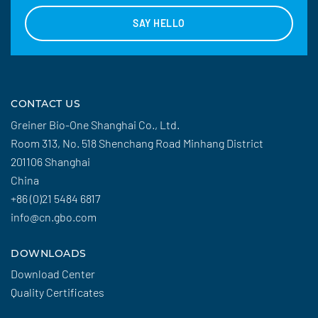
SAY HELLO
CONTACT US
Greiner Bio-One Shanghai Co., Ltd.
Room 313, No. 518 Shenchang Road Minhang District
201106 Shanghai
China
+86 (0)21 5484 6817
info@cn.gbo.com
DOWNLOADS
Download Center
Quality Certificates