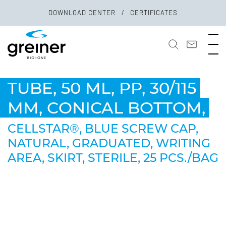
DOWNLOAD CENTER
CERTIFICATES
TUBE, 50 ML, PP, 30/115
MM, CONICAL BOTTOM,
CELLSTAR®, BLUE SCREW CAP,
NATURAL, GRADUATED, WRITING
AREA, SKIRT, STERILE, 25 PCS./BAG