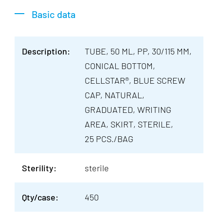
Basic data
Description:
TUBE, 50 ML, PP, 30/115 MM,
CONICAL BOTTOM,
CELLSTAR®, BLUE SCREW
CAP, NATURAL,
GRADUATED, WRITING
AREA, SKIRT, STERILE,
25 PCS./BAG
Sterility:
sterile
Qty/case:
450