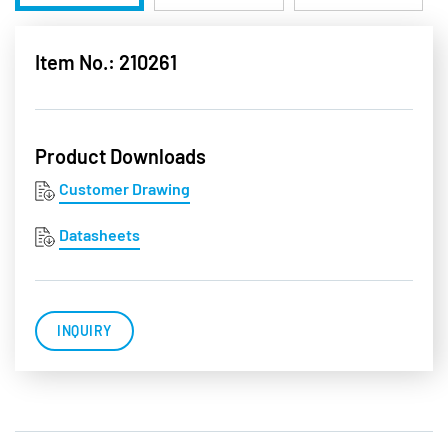
Item No.: 210261
Product Downloads
Customer Drawing
Datasheets
INQUIRY