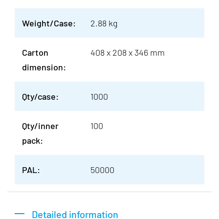
Weight/Case:
2.88 kg
Carton
408 x 208 x 346 mm
dimension:
Qty/case:
1000
Qty/inner
100
pack:
PAL:
50000
Detailed information