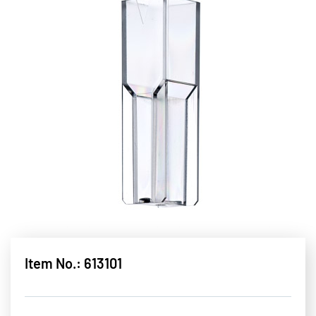
Item No.: 613101