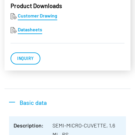
Product Downloads
Customer Drawing
Datasheets
INQUIRY
Basic data
Description:
SEMI-MICRO-CUVETTE, 1,6
ML, PS,