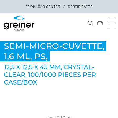
DOWNLOAD CENTER
CERTIFICATES
SEMI-MICRO-CUVETTE,
1,6 ML, PS,
12,5 X 12,5 X 45 MM, CRYSTAL-
CLEAR, 100/1000 PIECES PER
CASE/BOX