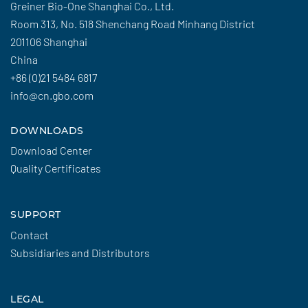
Greiner Bio-One Shanghai Co., Ltd.
Room 313, No. 518 Shenchang Road Minhang District
201106 Shanghai
China
+86 (0)21 5484 6817
info@cn.gbo.com
DOWNLOADS
Download Center
Quality Certificates
SUPPORT
Contact
Subsidiaries and Distributors
LEGAL