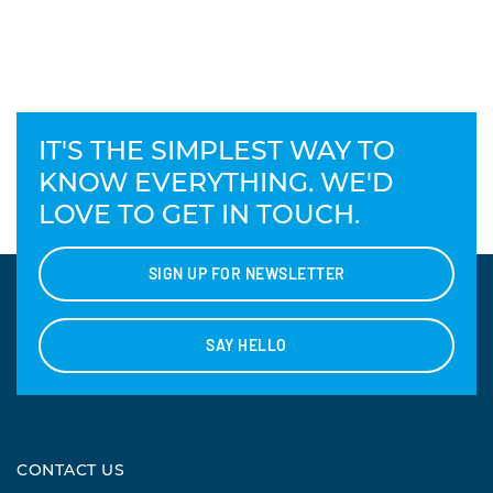
IT'S THE SIMPLEST WAY TO
KNOW EVERYTHING. WE'D
LOVE TO GET IN TOUCH.
SIGN UP FOR NEWSLETTER
SAY HELLO
CONTACT US