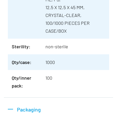
12,5 X 12,5 X 45 MM,
CRYSTAL-CLEAR,
100/1000 PIECES PER
CASE/BOX
Sterility:
non-sterile
Qty/case:
1000
Qty/inner
100
pack:
Packaging