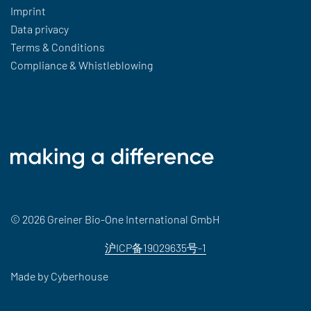
Imprint
Data privacy
Terms & Conditions
Compliance & Whistleblowing
© 2026 Greiner Bio-One International GmbH
沪ICP备19029635号-1
Made by
Cyberhouse