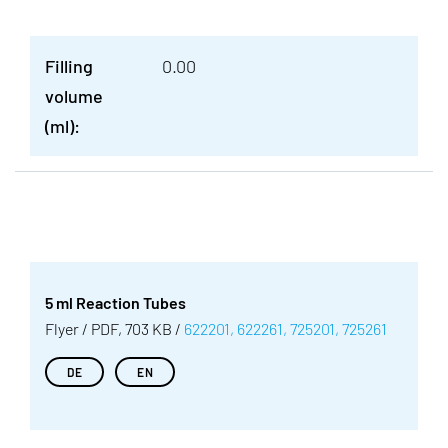
Filling
0.00
volume
(ml):
5 ml Reaction Tubes
Flyer / PDF, 703 KB /
622201, 622261, 725201, 725261
DE
EN