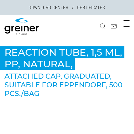
DOWNLOAD CENTER
CERTIFICATES
REACTION TUBE, 1,5 ML,
PP, NATURAL,
ATTACHED CAP, GRADUATED,
SUITABLE FOR EPPENDORF, 500
PCS./BAG