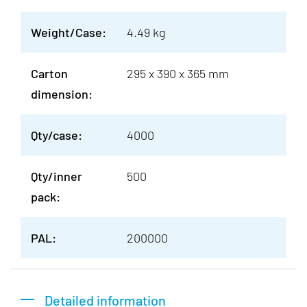
Weight/Case:
4.49 kg
Carton
295 x 390 x 365 mm
dimension:
Qty/case:
4000
Qty/inner
500
pack:
PAL:
200000
Detailed information