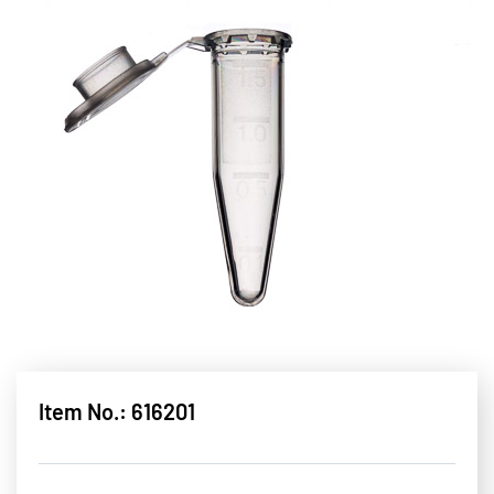
Item No.: 616201