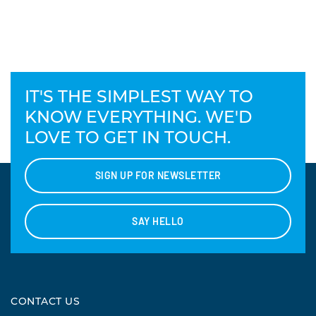
IT'S THE SIMPLEST WAY TO
KNOW EVERYTHING. WE'D
LOVE TO GET IN TOUCH.
SIGN UP FOR NEWSLETTER
SAY HELLO
CONTACT US