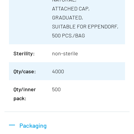
ATTACHED CAP,
GRADUATED,
SUITABLE FOR EPPENDORF,
500 PCS./BAG
Sterility:
non-sterile
Qty/case:
4000
Qty/inner
500
pack:
Packaging