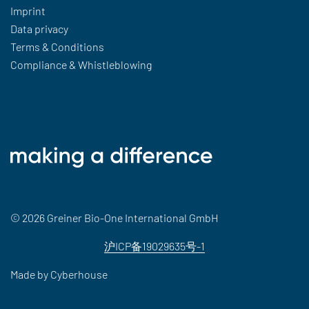
Imprint
Data privacy
Terms & Conditions
Compliance & Whistleblowing
© 2026 Greiner Bio-One International GmbH
沪ICP备19029635号-1
Made by
Cyberhouse