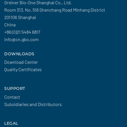
Greiner Bio-One Shanghai Co., Ltd.
Room 313, No. 518 Shenchang Road Minhang District
201106 Shanghai
China
+86 (0)21 5484 6817
info@cn.gbo.com
DOWNLOADS
Download Center
Quality Certificates
SUPPORT
Contact
Subsidiaries and Distributors
LEGAL