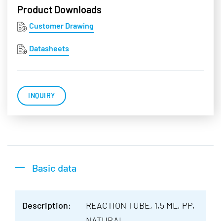
Product Downloads
Customer Drawing
Datasheets
INQUIRY
Basic data
Description:
REACTION TUBE, 1,5 ML, PP,
NATURAL,