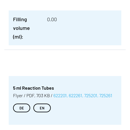
Filling
0.00
volume
(ml):
5 ml Reaction Tubes
Flyer / PDF, 703 KB /
622201, 622261, 725201, 725261
DE
EN