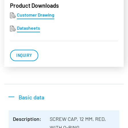
Product Downloads
Customer Drawing
Datasheets
INQUIRY
Basic data
Description:
SCREW CAP, 12 MM, RED,
WITH O-RING,