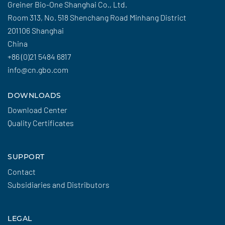
Greiner Bio-One Shanghai Co., Ltd.
Room 313, No. 518 Shenchang Road Minhang District
201106 Shanghai
China
+86 (0)21 5484 6817
info@cn.gbo.com
DOWNLOADS
Download Center
Quality Certificates
SUPPORT
Contact
Subsidiaries and Distributors
LEGAL