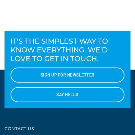
IT'S THE SIMPLEST WAY TO
KNOW EVERYTHING. WE'D
LOVE TO GET IN TOUCH.
SIGN UP FOR NEWSLETTER
SAY HELLO
CONTACT US