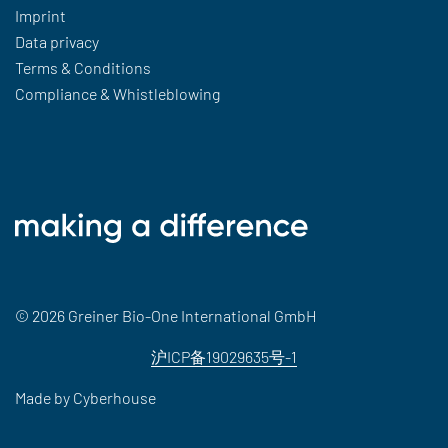
Imprint
Data privacy
Terms & Conditions
Compliance & Whistleblowing
© 2026 Greiner Bio-One International GmbH
沪ICP备19029635号-1
Made by
Cyberhouse