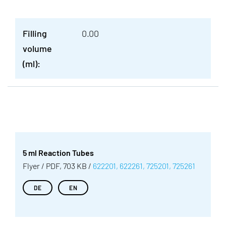
Filling
0.00
volume
(ml):
5 ml Reaction Tubes
Flyer / PDF, 703 KB /
622201, 622261, 725201, 725261
DE
EN