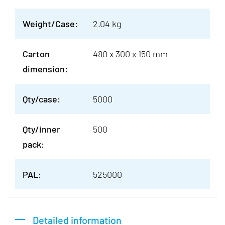
Weight/Case:
2.04 kg
Carton
480 x 300 x 150 mm
dimension:
Qty/case:
5000
Qty/inner
500
pack:
PAL:
525000
Detailed information