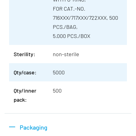
FOR CAT.-NO.
716XXX/717XXX/722XXX, 500
PCS./BAG,
5.000 PCS./BOX
Sterility:
non-sterile
Qty/case:
5000
Qty/inner
500
pack:
Packaging