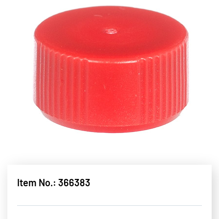
Item No.: 366383