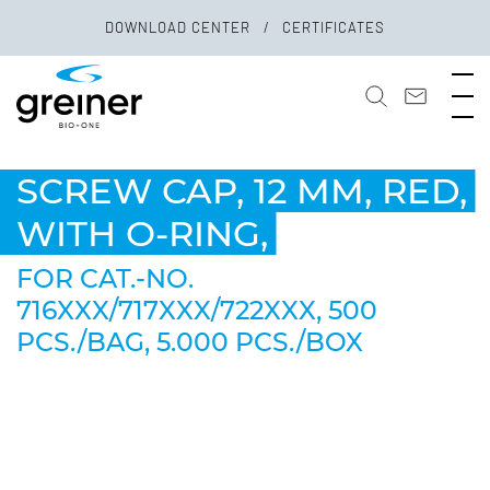
DOWNLOAD CENTER
CERTIFICATES
SCREW CAP, 12 MM, RED,
WITH O-RING,
FOR CAT.-NO.
716XXX/717XXX/722XXX, 500
PCS./BAG, 5.000 PCS./BOX