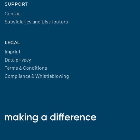
SUPPORT
Contact
Subsidiaries and Distributors
LEGAL
Imprint
Data privacy
Terms & Conditions
Compliance & Whistleblowing