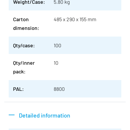
Weight/Case:
5.80 kg
Carton
485 x 290 x 155 mm
dimension:
Qty/case:
100
Qty/inner
10
pack:
PAL:
8800
Detailed information