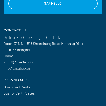
SAY HELLO
CONTACT US
Greiner Bio-One Shanghai Co., Ltd.
Room 313, No. 518 Shenchang Road Minhang District
201106 Shanghai
China
+86 (0)21 5484 6817
info@cn.gbo.com
DOWNLOADS
Download Center
Quality Certificates