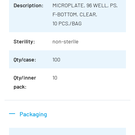
Description:
MICROPLATE, 96 WELL, PS,
F-BOTTOM, CLEAR,
10 PCS./BAG
Sterility:
non-sterile
Qty/case:
100
Qty/inner
10
pack:
Packaging