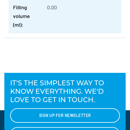
Filling
0.00
volume
(ml):
IT'S THE SIMPLEST WAY TO
KNOW EVERYTHING. WE'D
LOVE TO GET IN TOUCH.
SIGN UP FOR NEWSLETTER