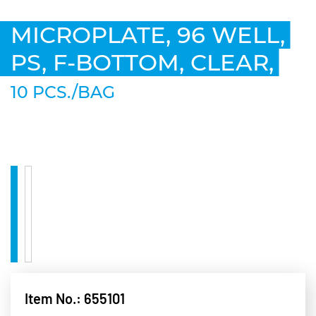
MICROPLATE, 96 WELL,
PS, F-BOTTOM, CLEAR,
10 PCS./BAG
Item No.: 655101