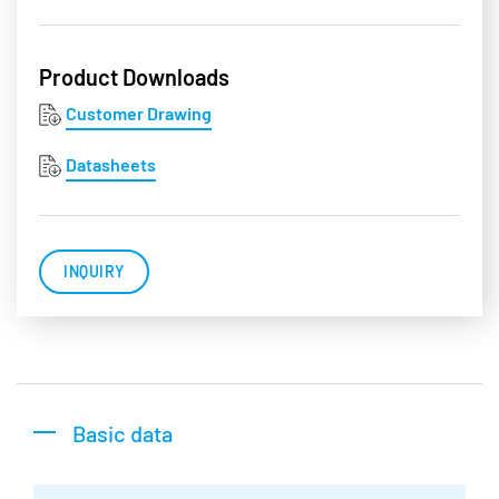
Product Downloads
Customer Drawing
Datasheets
INQUIRY
Basic data