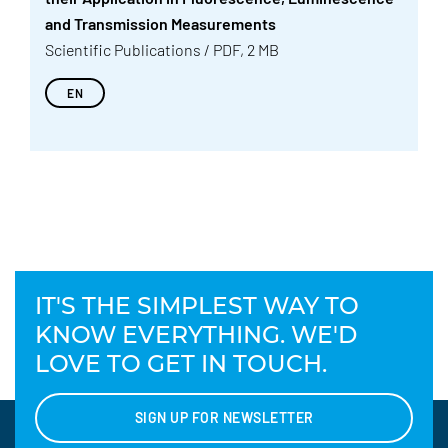
and Transmission Measurements
Scientific Publications / PDF, 2 MB
EN
IT'S THE SIMPLEST WAY TO
KNOW EVERYTHING. WE'D
LOVE TO GET IN TOUCH.
SIGN UP FOR NEWSLETTER