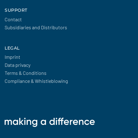
SUPPORT
Contact
Subsidiaries and Distributors
LEGAL
Imprint
Data privacy
Terms & Conditions
Compliance & Whistleblowing