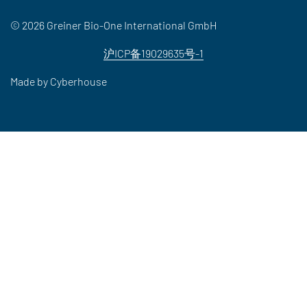
© 2026 Greiner Bio-One International GmbH
沪ICP备19029635号-1
Made by
Cyberhouse