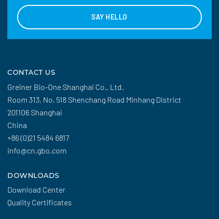
SAY HELLO
CONTACT US
Greiner Bio-One Shanghai Co., Ltd.
Room 313, No. 518 Shenchang Road Minhang District
201106 Shanghai
China
+86 (0)21 5484 6817
info@cn.gbo.com
DOWNLOADS
Download Center
Quality Certificates