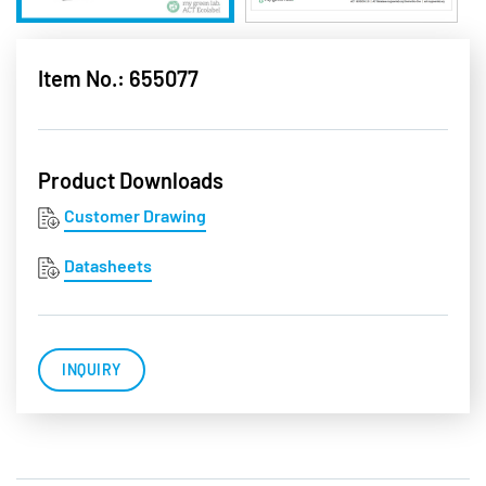
Item No.: 655077
Product Downloads
Customer Drawing
Datasheets
INQUIRY