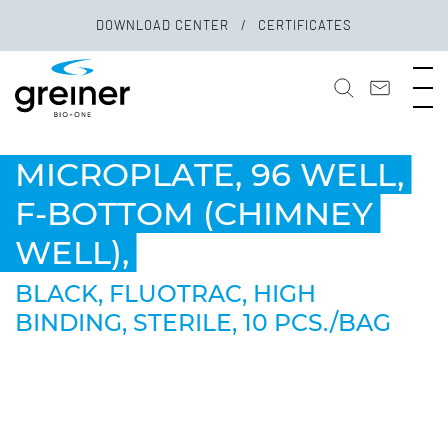
DOWNLOAD CENTER
CERTIFICATES
MICROPLATE, 96 WELL,
F-BOTTOM (CHIMNEY
WELL),
BLACK, FLUOTRAC, HIGH
BINDING, STERILE, 10 PCS./BAG