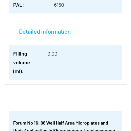
PAL:
6160
Detailed information
Filling
0.00
volume
(ml):
Forum No 16: 96 Well Half Area Microplates and
their Application in Fluorescence, Luminescence