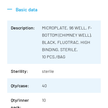
Basic data
Description:
MICROPLATE, 96 WELL, F-
BOTTOM (CHIMNEY WELL),
BLACK, FLUOTRAC, HIGH
BINDING, STERILE,
10 PCS./BAG
Sterility:
sterile
Qty/case:
40
Qty/inner
10
pack: