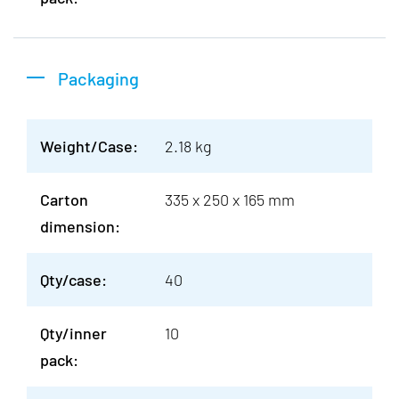
Packaging
Weight/Case:
2.18 kg
Carton
335 x 250 x 165 mm
dimension:
Qty/case:
40
Qty/inner
10
pack: