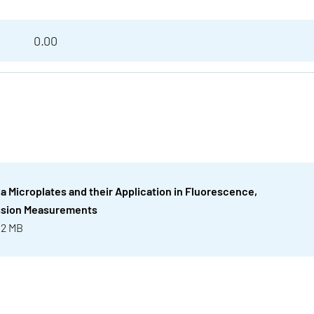
0.00
ea Microplates and their Application in Fluorescence,
ssion Measurements
 2 MB