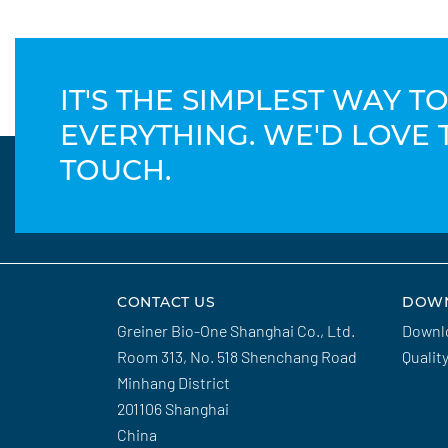
IT'S THE SIMPLEST WAY 
EVERYTHING. WE'D LOVE 
TOUCH.
CONTACT US
DOW
Greiner Bio-One Shanghai Co., Ltd.
Downl
Room 313, No. 518 Shenchang Road
Qualit
Minhang District
201106 Shanghai
China