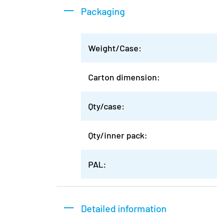
Packaging
Weight/Case:
Carton dimension:
Qty/case:
Qty/inner pack:
PAL:
Detailed information