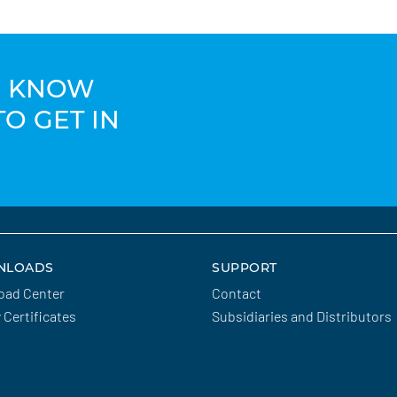
TO KNOW
TO GET IN
NLOADS
SUPPORT
oad Center
Contact
y Certificates
Subsidiaries and Distributors