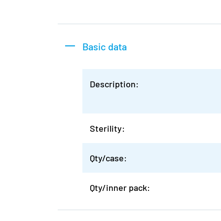
Basic data
Description:
Sterility:
Qty/case:
Qty/inner pack: