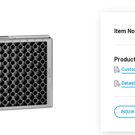
Item No
Produc
Custo
Datas
INQUIR