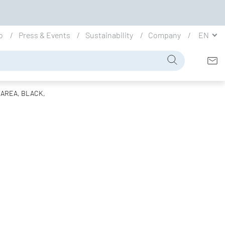
io
Press & Events
Sustainability
Company
EN
 AREA, BLACK,