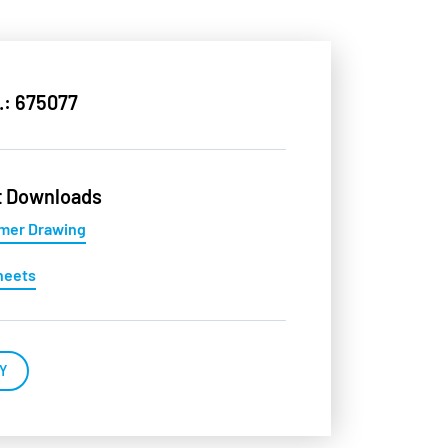
.: 675077
t Downloads
mer Drawing
heets
Y