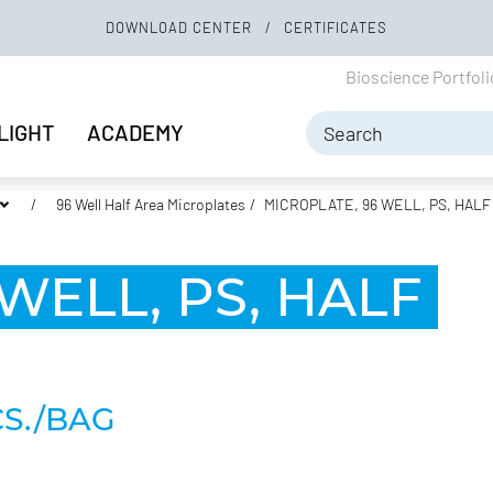
DOWNLOAD CENTER
CERTIFICATES
Bioscience Portfol
LIGHT
ACADEMY
96 Well Half Area Microplates
MICROPLATE, 96 WELL, PS, HALF
WELL, PS, HALF
CS./BAG