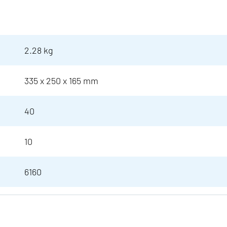
2.28 kg
335 x 250 x 165 mm
40
10
6160