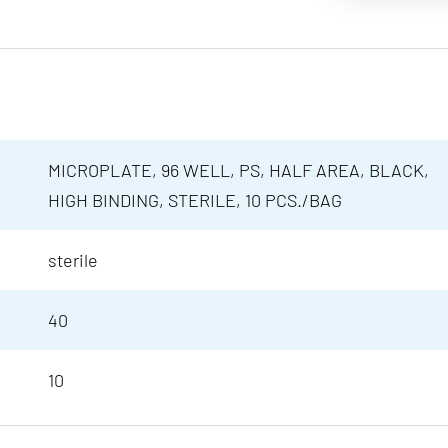
MICROPLATE, 96 WELL, PS, HALF AREA, BLACK,
HIGH BINDING, STERILE, 10 PCS./BAG
sterile
40
10