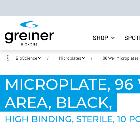
SHOP
SPOT
BioScience
Microplates
96 Well Microplates
MICROPLATE, 96 
AREA, BLACK,
HIGH BINDING, STERILE, 10 P