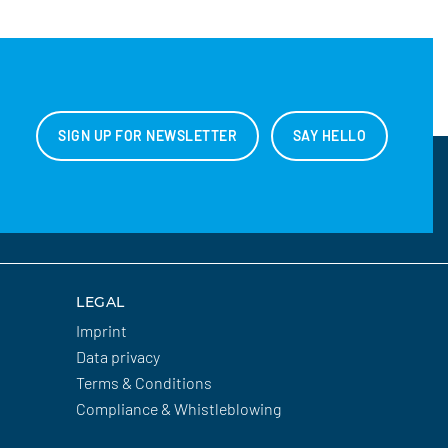
SIGN UP FOR NEWSLETTER
SAY HELLO
LEGAL
Imprint
Data privacy
Terms & Conditions
Compliance & Whistleblowing