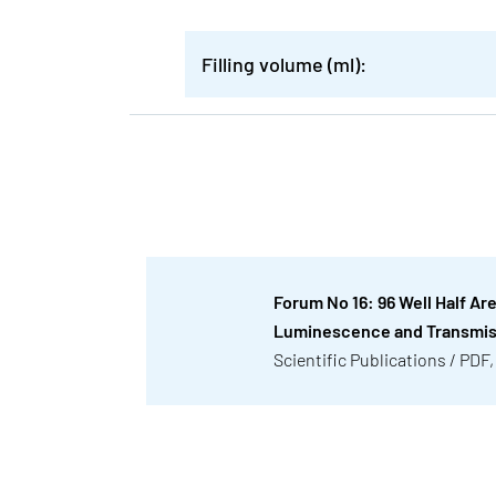
Filling volume (ml):
Forum No 16: 96 Well Half Ar
Luminescence and Transmi
Scientific Publications / PDF,