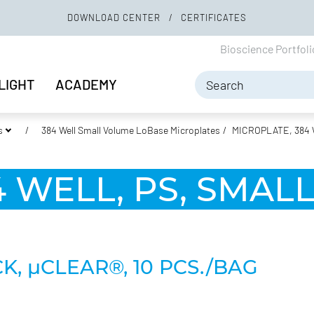
DOWNLOAD CENTER
CERTIFICATES
Bioscience Portfol
LIGHT
ACADEMY
s
384 Well Small Volume LoBase Microplates
MICROPLATE, 384 
 WELL, PS, SMAL
K, µCLEAR®, 10 PCS./BAG