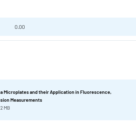
0.00
ea Microplates and their Application in Fluorescence,
ssion Measurements
 2 MB