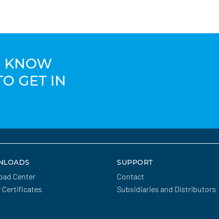
TO KNOW
TO GET IN
NLOADS
SUPPORT
oad Center
Contact
y Certificates
Subsidiaries and Distributors