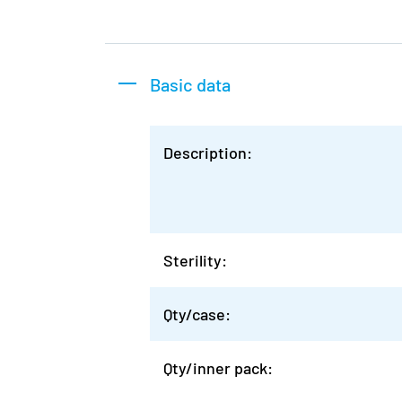
Basic data
Description:
Sterility:
Qty/case:
Qty/inner pack: