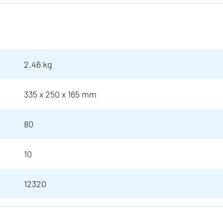
2.46 kg
335 x 250 x 165 mm
80
10
12320