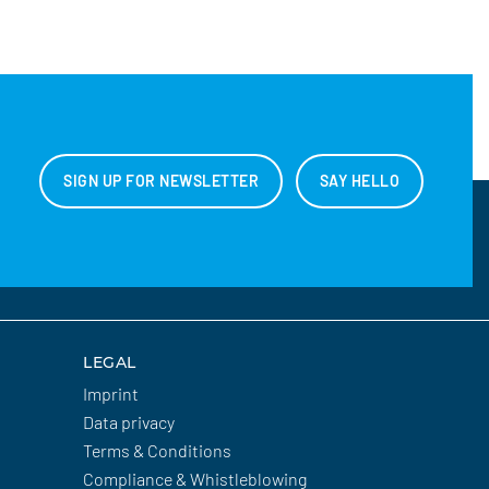
SIGN UP FOR NEWSLETTER
SAY HELLO
LEGAL
Imprint
Data privacy
Terms & Conditions
Compliance & Whistleblowing