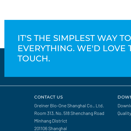
IT'S THE SIMPLEST WAY 
EVERYTHING. WE'D LOVE 
TOUCH.
CONTACT US
DOW
Greiner Bio-One Shanghai Co., Ltd.
Downl
Room 313, No. 518 Shenchang Road
Qualit
Minhang District
201106 Shanghai