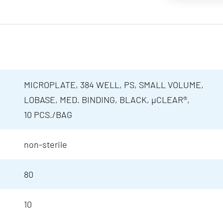
MICROPLATE, 384 WELL, PS, SMALL VOLUME,
LOBASE, MED. BINDING, BLACK, µCLEAR®,
10 PCS./BAG
non-sterile
80
10