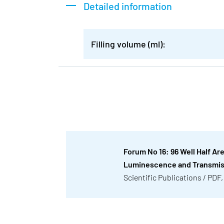
Detailed information
Filling volume (ml):
Forum No 16: 96 Well Half Ar
Luminescence and Transmi
Scientific Publications / PDF,