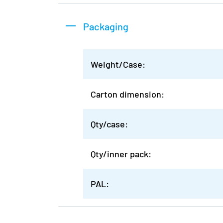
Packaging
Weight/Case:
Carton dimension:
Qty/case:
Qty/inner pack:
PAL: