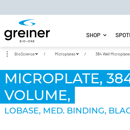
SHOP
SPOT
BioScience
Microplates
384 Well Microplate
MICROPLATE, 384
VOLUME,
LOBASE, MED. BINDING, BLAC