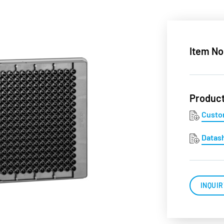
Item No
Produc
Custo
Datas
INQUIR