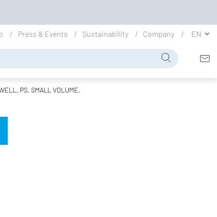
io
Press & Events
Sustainability
Company
EN
WELL, PS, SMALL VOLUME,
L