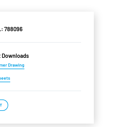
.: 788096
t Downloads
mer Drawing
heets
Y