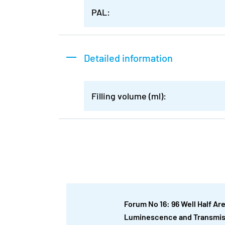
PAL:
Detailed information
Filling volume (ml):
Forum No 16: 96 Well Half Ar
Luminescence and Transmi