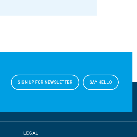
SIGN UP FOR NEWSLETTER
SAY HELLO
LEGAL