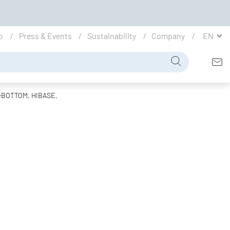
io
Press & Events
Sustainability
Company
EN
F-BOTTOM, HIBASE,