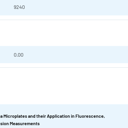
9240
0.00
ea Microplates and their Application in Fluorescence,
ssion Measurements