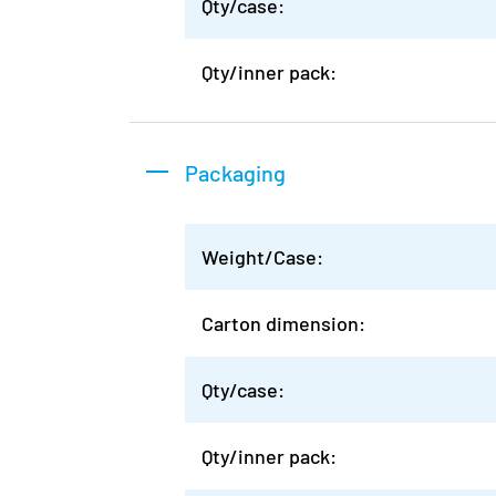
Qty/case:
Qty/inner pack:
Packaging
Weight/Case:
Carton dimension:
Qty/case:
Qty/inner pack: