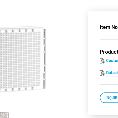
Item No
Produc
Custo
Datas
INQUIR