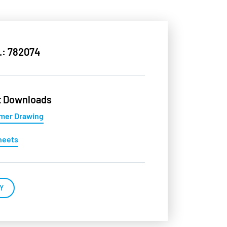
.: 782074
t Downloads
mer Drawing
heets
Y