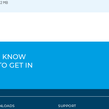
 2 MB
TO KNOW
TO GET IN
NLOADS
SUPPORT