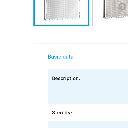
Basic data
Description:
Sterility: