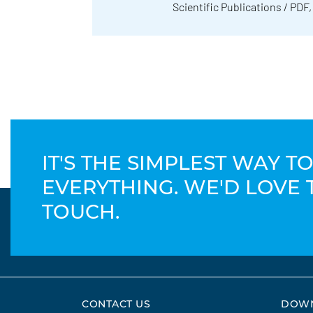
Scientific Publications / PDF,
IT'S THE SIMPLEST WAY 
EVERYTHING. WE'D LOVE 
TOUCH.
CONTACT US
DOW