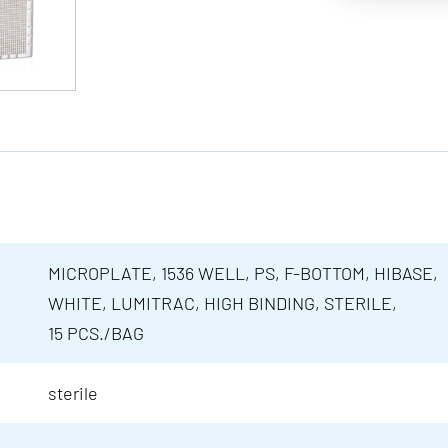
MICROPLATE, 1536 WELL, PS, F-BOTTOM, HIBASE,
WHITE, LUMITRAC, HIGH BINDING, STERILE,
15 PCS./BAG
sterile