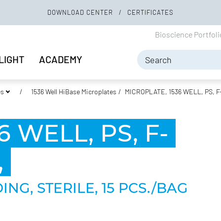
DOWNLOAD CENTER
CERTIFICATES
Bioscience Portfol
LIGHT
ACADEMY
es
1536 Well HiBase Microplates
MICROPLATE, 1536 WELL, PS, 
 WELL, PS, F-
,
NG, STERILE, 15 PCS./BAG