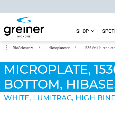
SHOP
SPOT
BioScience
Microplates
1536 Well Microplat
MICROPLATE, 1536
BOTTOM, HIBASE
WHITE, LUMITRAC, HIGH BINDI