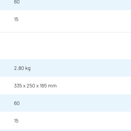
60
15
2.80 kg
335 x 250 x 165 mm
60
15