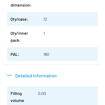
dimension:
Qty/case:
12
Qty/inner
1
pack:
PAL:
180
Detailed information
Filling
0.00
volume