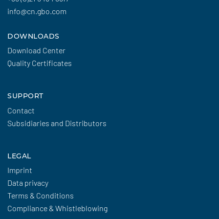
info@cn.gbo.com
DOWNLOADS
Download Center
Quality Certificates
SUPPORT
Contact
Subsidiaries and Distributors
LEGAL
Imprint
Data privacy
Terms & Conditions
Compliance & Whistleblowing