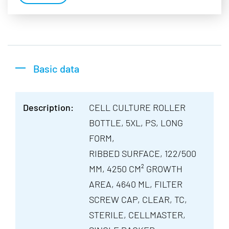
Basic data
Description:
CELL CULTURE ROLLER
BOTTLE, 5XL, PS, LONG
FORM,
RIBBED SURFACE, 122/500
MM, 4250 CM² GROWTH
AREA, 4640 ML, FILTER
SCREW CAP, CLEAR, TC,
STERILE, CELLMASTER,