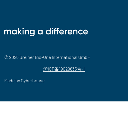
© 2026 Greiner Bio-One International GmbH
沪ICP备19029635号-1
Made by
Cyberhouse