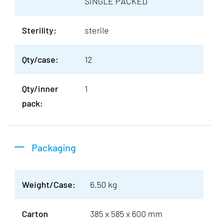
SINGLE PACKED
Sterility:
sterile
Qty/case:
12
Qty/inner
1
pack:
Packaging
Weight/Case:
6.50 kg
Carton
385 x 585 x 600 mm