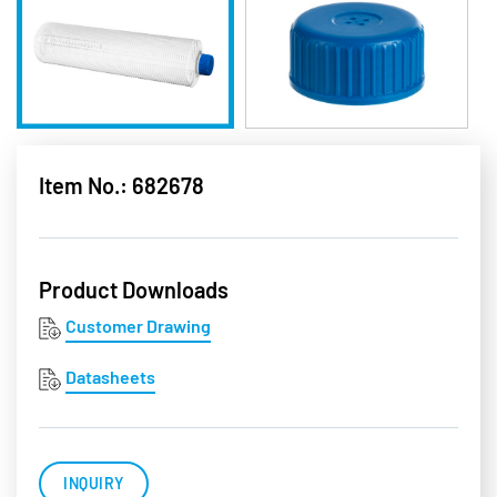
Item No.: 682678
Product Downloads
Customer Drawing
Datasheets
INQUIRY