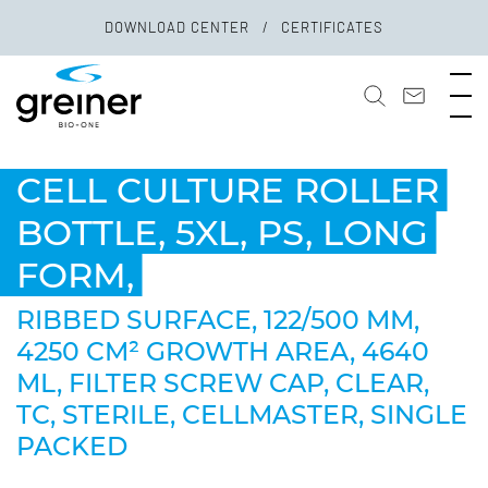
DOWNLOAD CENTER
CERTIFICATES
CELL CULTURE ROLLER
BOTTLE, 5XL, PS, LONG
FORM,
RIBBED SURFACE, 122/500 MM,
4250 CM² GROWTH AREA, 4640
ML, FILTER SCREW CAP, CLEAR,
TC, STERILE, CELLMASTER, SINGLE
PACKED