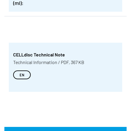
(ml):
CELLdisc Technical Note
Technical Information / PDF, 367 KB
EN