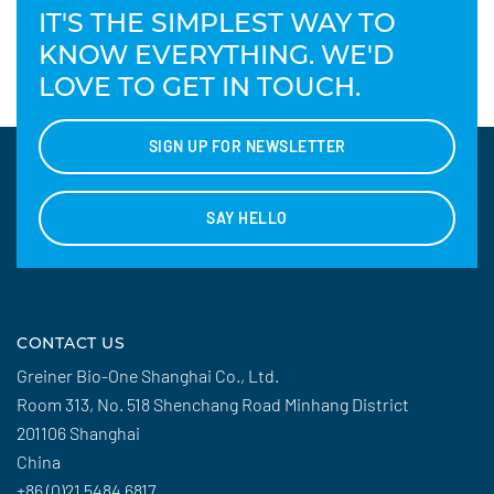
IT'S THE SIMPLEST WAY TO
KNOW EVERYTHING. WE'D
LOVE TO GET IN TOUCH.
SIGN UP FOR NEWSLETTER
SAY HELLO
CONTACT US
Greiner Bio-One Shanghai Co., Ltd.
Room 313, No. 518 Shenchang Road Minhang District
201106 Shanghai
China
+86 (0)21 5484 6817