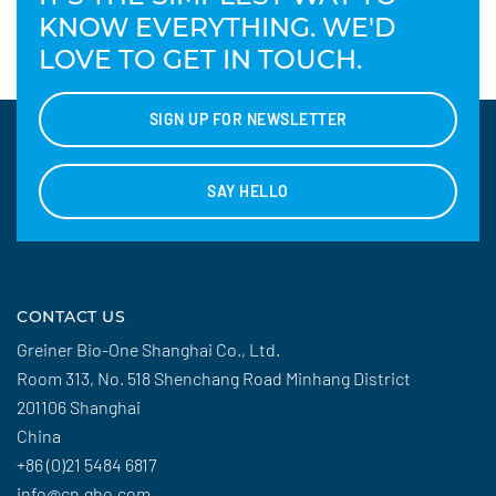
KNOW EVERYTHING. WE'D
LOVE TO GET IN TOUCH.
SIGN UP FOR NEWSLETTER
SAY HELLO
CONTACT US
Greiner Bio-One Shanghai Co., Ltd.
Room 313, No. 518 Shenchang Road Minhang District
201106 Shanghai
China
+86 (0)21 5484 6817
info@cn.gbo.com