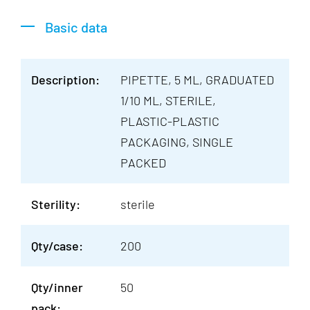
Basic data
Description:
PIPETTE, 5 ML, GRADUATED
1/10 ML, STERILE,
PLASTIC-PLASTIC
PACKAGING, SINGLE
PACKED
Sterility:
sterile
Qty/case:
200
Qty/inner
50
pack: