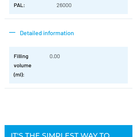
PAL:
26000
Detailed information
Filling
0.00
volume
(ml):
IT'S THE SIMPLEST WAY TO