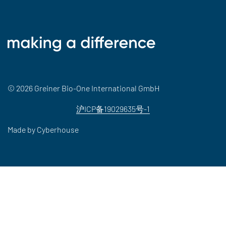
© 2026 Greiner Bio-One International GmbH
沪ICP备19029635号-1
Made by
Cyberhouse