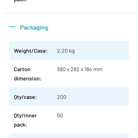
Packaging
Weight/Case:
2.20 kg
Carton
380 x 282 x 184 mm
dimension:
Qty/case:
200
Qty/inner
50
pack: