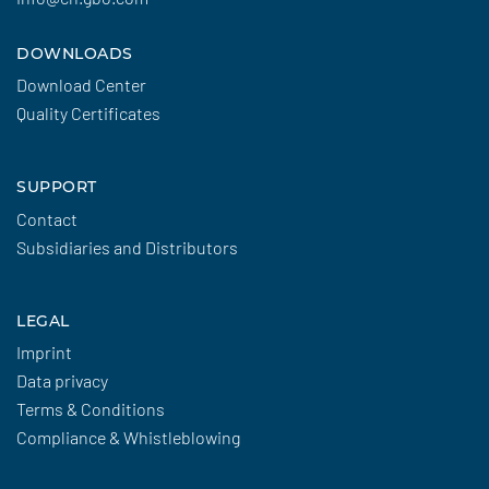
DOWNLOADS
Download Center
Quality Certificates
SUPPORT
Contact
Subsidiaries and Distributors
LEGAL
Imprint
Data privacy
Terms & Conditions
Compliance & Whistleblowing