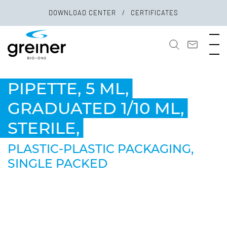
DOWNLOAD CENTER
CERTIFICATES
PIPETTE, 5 ML,
GRADUATED 1/10 ML,
STERILE,
PLASTIC-PLASTIC PACKAGING,
SINGLE PACKED