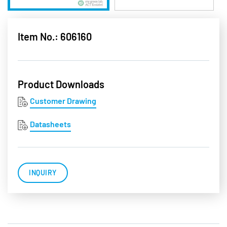
Item No.: 606160
Product Downloads
Customer Drawing
Datasheets
INQUIRY