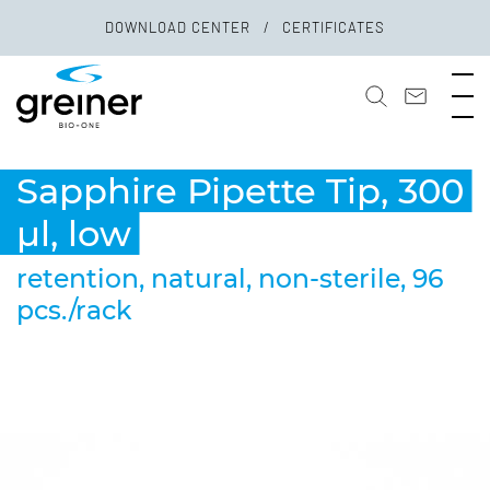
DOWNLOAD CENTER
CERTIFICATES
Sapphire Pipette Tip, 300
µl, low
retention, natural, non-sterile, 96
pcs./rack