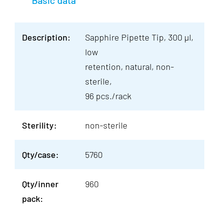
Basic data
Description:
Sapphire Pipette Tip, 300 µl,
low
retention, natural, non-
sterile,
96 pcs./rack
Sterility:
non-sterile
Qty/case:
5760
Qty/inner
960
pack: