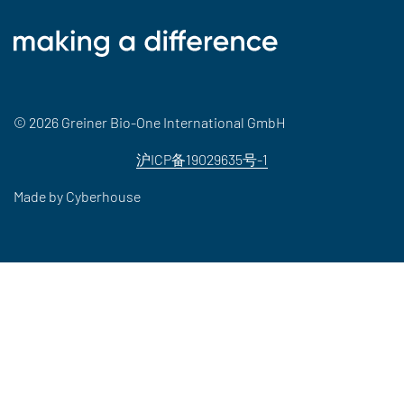
© 2026 Greiner Bio-One International GmbH
沪ICP备19029635号-1
Made by
Cyberhouse