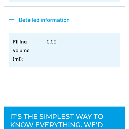
Detailed information
Filling
0.00
volume
(ml):
IT'S THE SIMPLEST WAY TO
KNOW EVERYTHING. WE'D