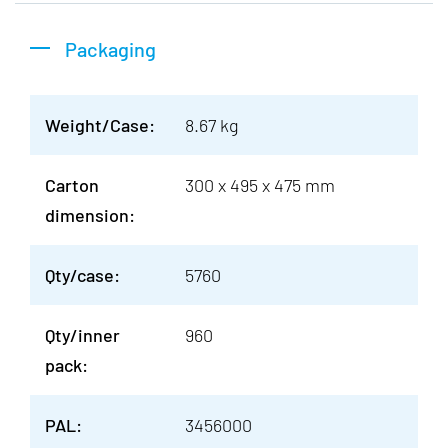
Packaging
Weight/Case:
8.67 kg
Carton
300 x 495 x 475 mm
dimension:
Qty/case:
5760
Qty/inner
960
pack:
PAL:
3456000