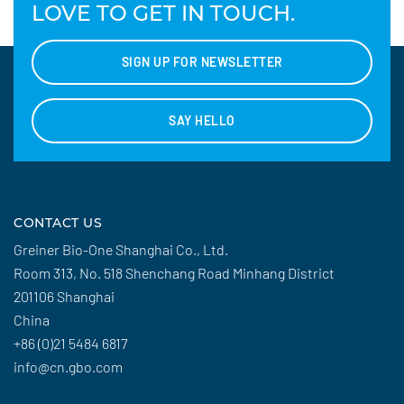
LOVE TO GET IN TOUCH.
SIGN UP FOR NEWSLETTER
SAY HELLO
CONTACT US
Greiner Bio-One Shanghai Co., Ltd.
Room 313, No. 518 Shenchang Road Minhang District
201106 Shanghai
China
+86 (0)21 5484 6817
info@cn.gbo.com