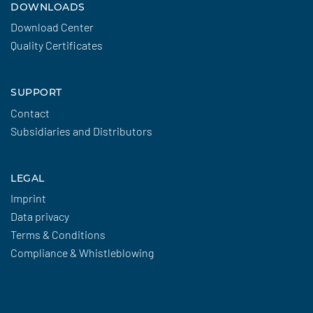
DOWNLOADS
Download Center
Quality Certificates
SUPPORT
Contact
Subsidiaries and Distributors
LEGAL
Imprint
Data privacy
Terms & Conditions
Compliance & Whistleblowing