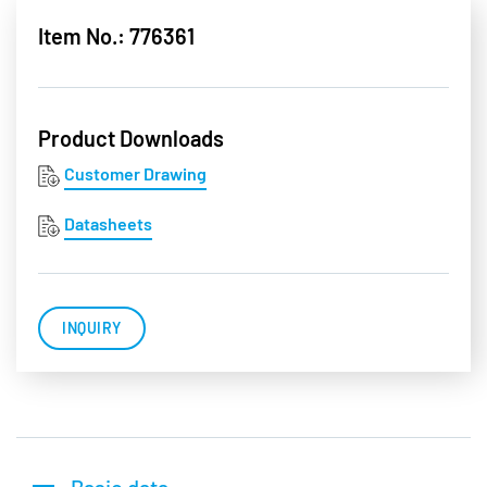
Item No.: 776361
Product Downloads
Customer Drawing
Datasheets
INQUIRY