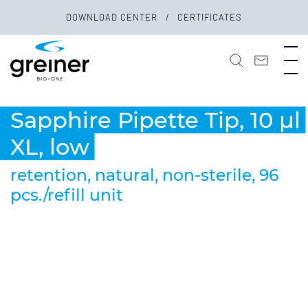
DOWNLOAD CENTER
CERTIFICATES
Sapphire Pipette Tip, 10 µl
XL, low
retention, natural, non-sterile, 96
pcs./refill unit