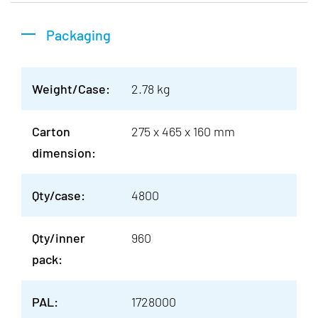
Packaging
Weight/Case:
2.78 kg
Carton
275 x 465 x 160 mm
dimension:
Qty/case:
4800
Qty/inner
960
pack:
PAL:
1728000