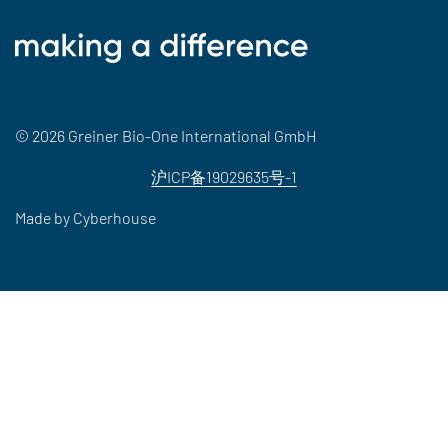
© 2026 Greiner Bio-One International GmbH
沪ICP备19029635号-1
Made by
Cyberhouse