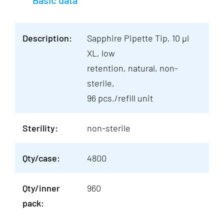
Basic data
Description:
Sapphire Pipette Tip, 10 µl
XL, low
retention, natural, non-
sterile,
96 pcs./refill unit
Sterility:
non-sterile
Qty/case:
4800
Qty/inner
960
pack: