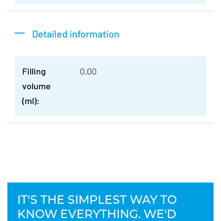
Detailed information
Filling
0.00
volume
(ml):
IT'S THE SIMPLEST WAY TO
KNOW EVERYTHING. WE'D