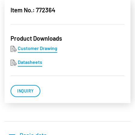
Item No.: 772364
Product Downloads
Customer Drawing
Datasheets
INQUIRY