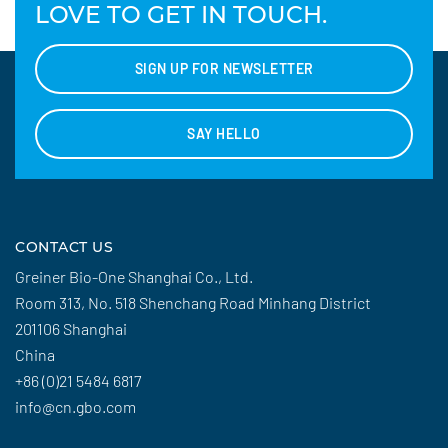
LOVE TO GET IN TOUCH.
SIGN UP FOR NEWSLETTER
SAY HELLO
CONTACT US
Greiner Bio-One Shanghai Co., Ltd.
Room 313, No. 518 Shenchang Road Minhang District
201106 Shanghai
China
+86 (0)21 5484 6817
info@cn.gbo.com