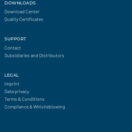
DOWNLOADS
Download Center
Quality Certificates
SUPPORT
Contact
Subsidiaries and Distributors
LEGAL
Imprint
Data privacy
Terms & Conditions
Compliance & Whistleblowing