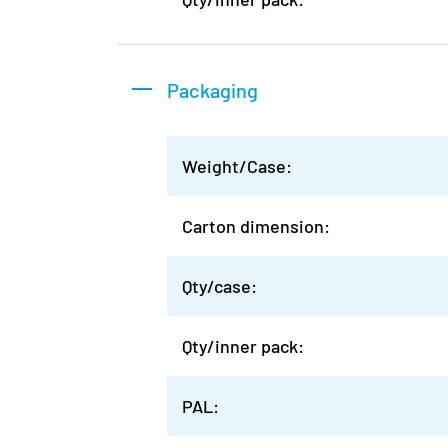
Packaging
Weight/Case:
Carton dimension:
Qty/case:
Qty/inner pack:
PAL: