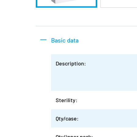
Basic data
Description:
Sterility:
Qty/case:
Qty/inner pack: