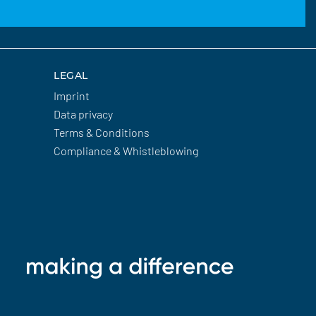
LEGAL
Imprint
Data privacy
Terms & Conditions
Compliance & Whistleblowing