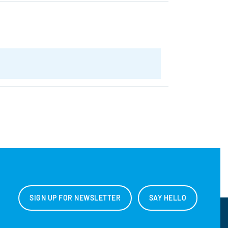
SIGN UP FOR NEWSLETTER
SAY HELLO