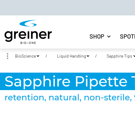
SHOP
SPOT
BioScience
Liquid Handling
Sapphire Tips
Sapphire Pipette T
retention, natural, non-sterile, 