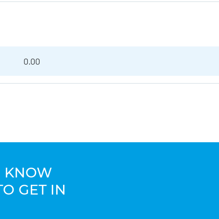
0.00
TO KNOW
TO GET IN