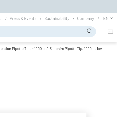
io
Press & Events
Sustainability
Company
EN
ention Pipette Tips - 1000 µl
Sapphire Pipette Tip, 1000 µl, low