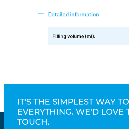
Detailed information
Filling volume (ml):
IT'S THE SIMPLEST WAY 
EVERYTHING. WE'D LOVE 
TOUCH.