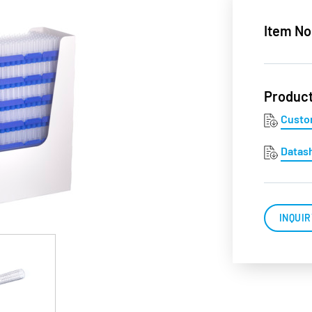
Item No
Produc
Custo
Datas
INQUIR