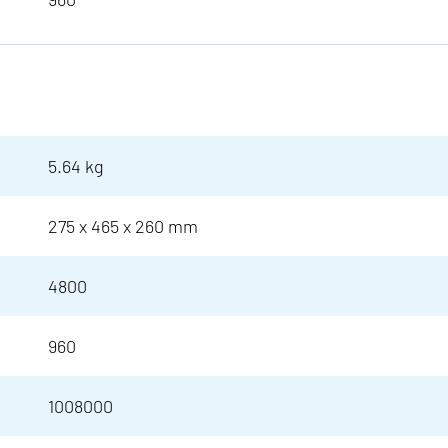
5.64 kg
275 x 465 x 260 mm
4800
960
1008000