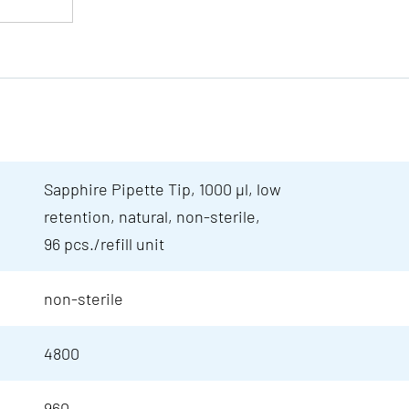
Sapphire Pipette Tip, 1000 µl, low
retention, natural, non-sterile,
96 pcs./refill unit
non-sterile
4800
960