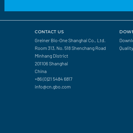
CONTACT US
DOW
Greiner Bio-One Shanghai Co., Ltd.
Downl
Room 313, No. 518 Shenchang Road
Qualit
Minhang District
201106 Shanghai
China
+86 (0)21 5484 6817
info@cn.gbo.com