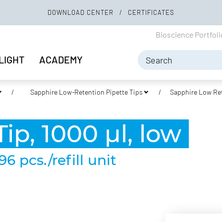
DOWNLOAD CENTER
CERTIFICATES
Bioscience Portfol
LIGHT
ACADEMY
Sapphire Low-Retention Pipette Tips
Sapphire Low Ret
ip, 1000 µl, low
96 pcs./refill unit