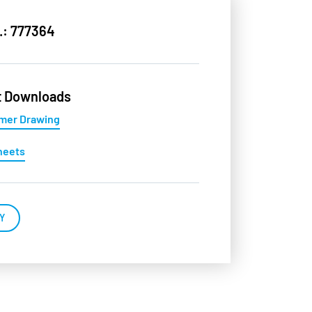
.: 777364
t Downloads
mer Drawing
heets
Y