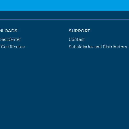
NLOADS
SUPPORT
oad Center
Contact
y Certificates
Subsidiaries and Distributors