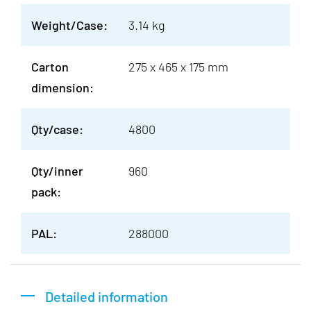
Weight/Case:
3.14 kg
Carton
275 x 465 x 175 mm
dimension:
Qty/case:
4800
Qty/inner
960
pack:
PAL:
288000
Detailed information