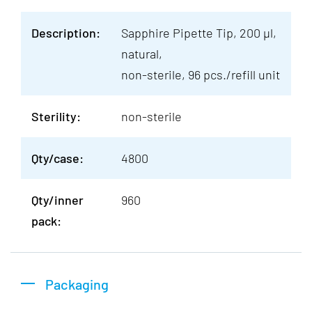
Description:
Sapphire Pipette Tip, 200 µl,
natural,
non-sterile, 96 pcs./refill unit
Sterility:
non-sterile
Qty/case:
4800
Qty/inner
960
pack:
Packaging