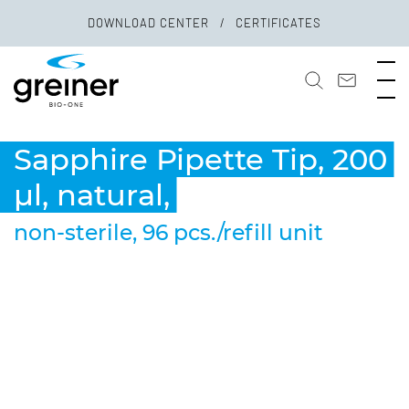
DOWNLOAD CENTER
CERTIFICATES
Sapphire Pipette Tip, 200
µl, natural,
non-sterile, 96 pcs./refill unit