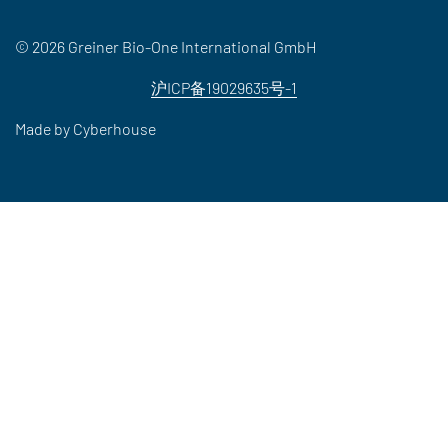
© 2026 Greiner Bio-One International GmbH
沪ICP备19029635号-1
Made by
Cyberhouse