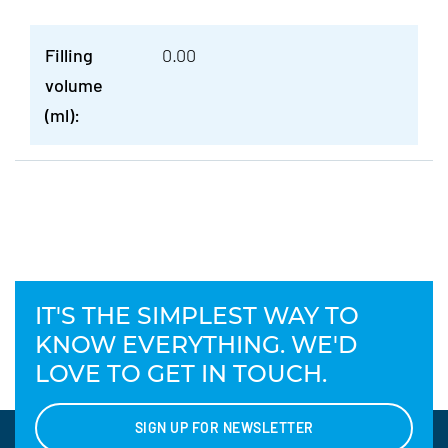
Filling
0.00
volume
(ml):
IT'S THE SIMPLEST WAY TO
KNOW EVERYTHING. WE'D
LOVE TO GET IN TOUCH.
SIGN UP FOR NEWSLETTER