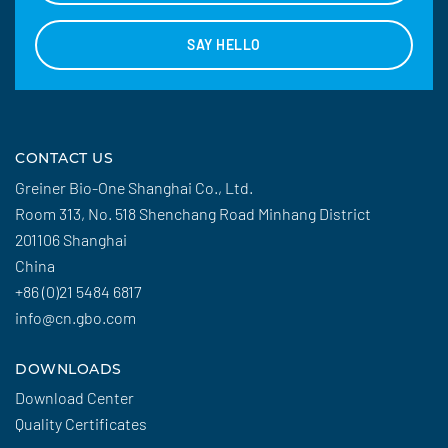
SAY HELLO
CONTACT US
Greiner Bio-One Shanghai Co., Ltd.
Room 313, No. 518 Shenchang Road Minhang District
201106 Shanghai
China
+86 (0)21 5484 6817
info@cn.gbo.com
DOWNLOADS
Download Center
Quality Certificates