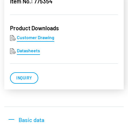
Item No.: 775354
Product Downloads
Customer Drawing
Datasheets
INQUIRY
Basic data