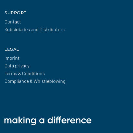
SUPPORT
Contact
Subsidiaries and Distributors
LEGAL
Imprint
Data privacy
Terms & Conditions
Compliance & Whistleblowing