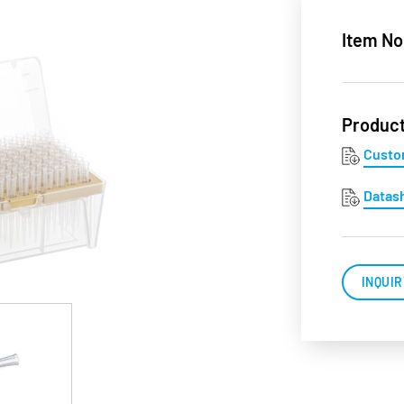
Item No
Produc
Custo
Datas
INQUIR