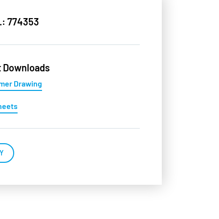
.: 774353
t Downloads
mer Drawing
heets
Y