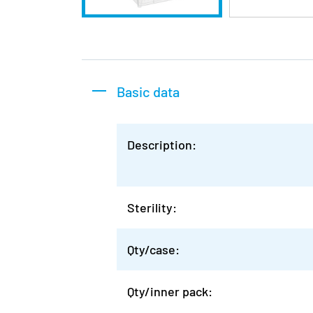
Basic data
Description:
Sterility:
Qty/case:
Qty/inner pack: