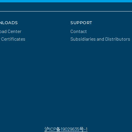
NLOADS
SUPPORT
oad Center
Contact
y Certificates
Subsidiaries and Distributors
沪ICP备19029635号-1