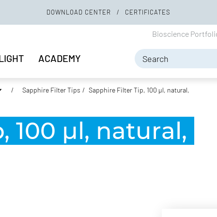
DOWNLOAD CENTER
CERTIFICATES
Bioscience Portfol
LIGHT
ACADEMY
Sapphire Filter Tips
Sapphire Filter Tip, 100 µl, natural,
, 100 µl, natural,