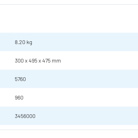
8.20 kg
300 x 495 x 475 mm
5760
960
3456000