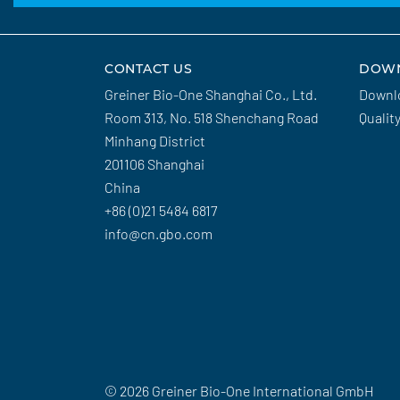
CONTACT US
DOW
Greiner Bio-One Shanghai Co., Ltd.
Downl
Room 313, No. 518 Shenchang Road
Qualit
Minhang District
201106 Shanghai
China
+86 (0)21 5484 6817
info@cn.gbo.com
© 2026 Greiner Bio-One International GmbH