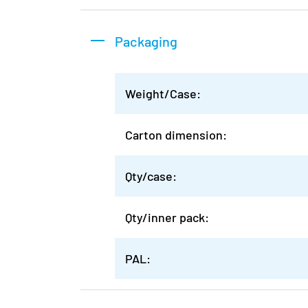
Packaging
Weight/Case:
Carton dimension:
Qty/case:
Qty/inner pack:
PAL: