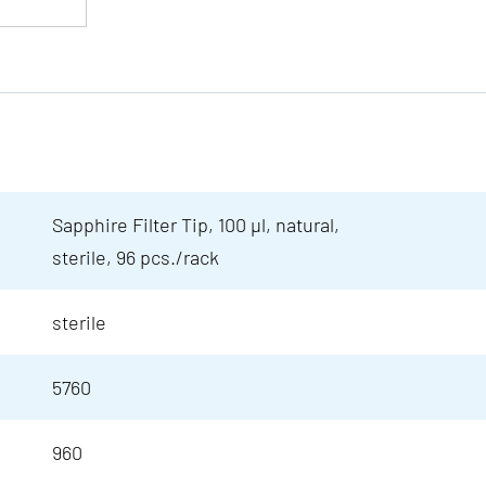
Sapphire Filter Tip, 100 µl, natural,
sterile, 96 pcs./rack
sterile
5760
960