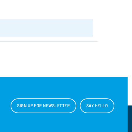
SIGN UP FOR NEWSLETTER
SAY HELLO