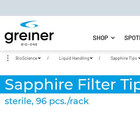
SHOP
SPOT
BioScience
Liquid Handling
Sapphire Tips
Sapphire Filter Tip
sterile, 96 pcs./rack