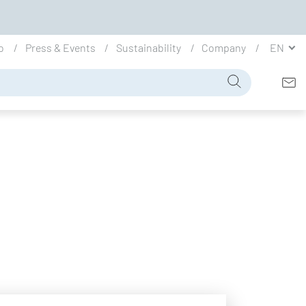
io
Press & Events
Sustainability
Company
EN