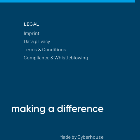
LEGAL
Imprint
Data privacy
Terms & Conditions
Compliance & Whistleblowing
Made by
Cyberhouse