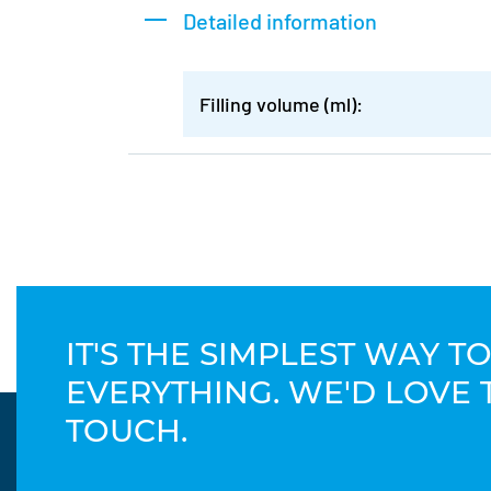
Detailed information
Filling volume (ml):
IT'S THE SIMPLEST WAY 
EVERYTHING. WE'D LOVE 
TOUCH.