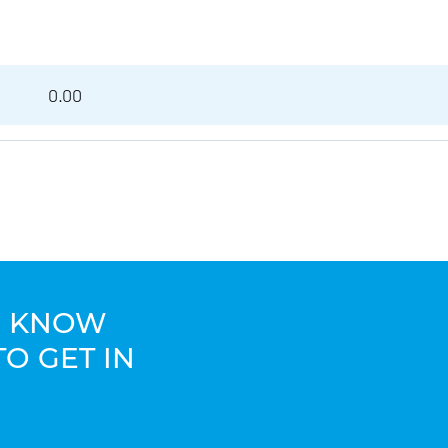
0.00
TO KNOW
TO GET IN