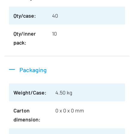
Qty/case:
40
Qty/inner
10
pack:
Packaging
Weight/Case:
4.50 kg
Carton
0 x 0 x 0 mm
dimension: