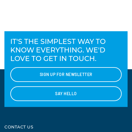
IT'S THE SIMPLEST WAY TO
KNOW EVERYTHING. WE'D
LOVE TO GET IN TOUCH.
SIGN UP FOR NEWSLETTER
SAY HELLO
CONTACT US