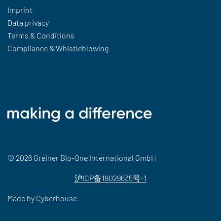
Imprint
Data privacy
Terms & Conditions
Compliance & Whistleblowing
© 2026 Greiner Bio-One International GmbH
沪ICP备19029635号-1
Made by
Cyberhouse