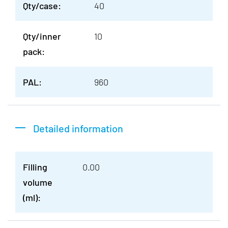
Qty/case:
40
Qty/inner
10
pack:
PAL:
960
Detailed information
Filling
0.00
volume
(ml):