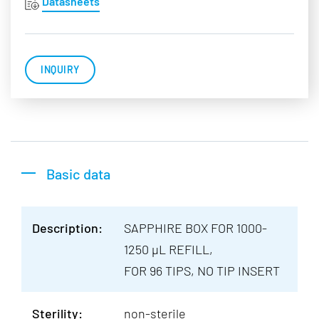
Datasheets
INQUIRY
Basic data
Description:
SAPPHIRE BOX FOR 1000-
1250 µL REFILL,
FOR 96 TIPS, NO TIP INSERT
Sterility:
non-sterile