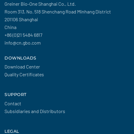
Greiner Bio-One Shanghai Co., Ltd.
Room 313, No. 518 Shenchang Road Minhang District
201106 Shanghai
China
+86 (0)21 5484 6817
info@cn.gbo.com
DOWNLOADS
Download Center
Quality Certificates
SUPPORT
Contact
Subsidiaries and Distributors
LEGAL