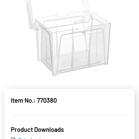
Item No.: 770380
Product Downloads