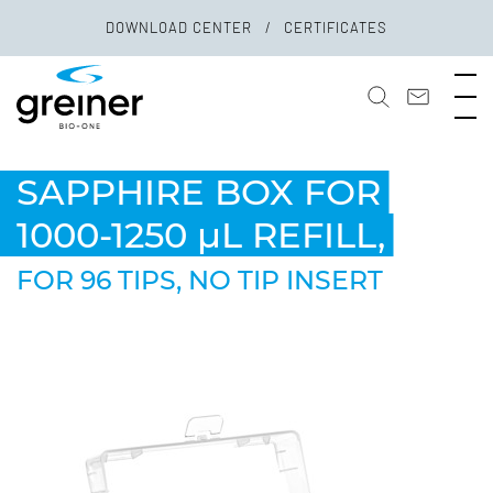
DOWNLOAD CENTER
CERTIFICATES
SAPPHIRE BOX FOR
1000-1250 µL REFILL,
FOR 96 TIPS, NO TIP INSERT