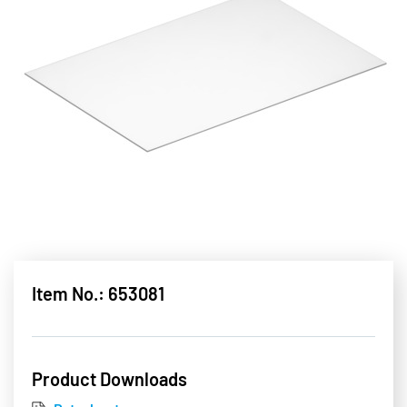
Item No.: 653081
Product Downloads