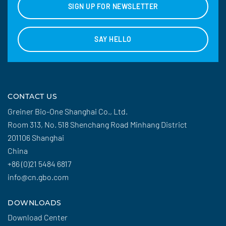
SIGN UP FOR NEWSLETTER
SAY HELLO
CONTACT US
Greiner Bio-One Shanghai Co., Ltd.
Room 313, No. 518 Shenchang Road Minhang District
201106 Shanghai
China
+86 (0)21 5484 6817
info@cn.gbo.com
DOWNLOADS
Download Center