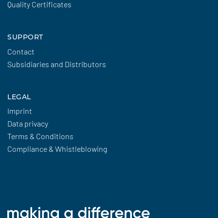
Quality Certificates
SUPPORT
Contact
Subsidiaries and Distributors
LEGAL
Imprint
Data privacy
Terms & Conditions
Compliance & Whistleblowing