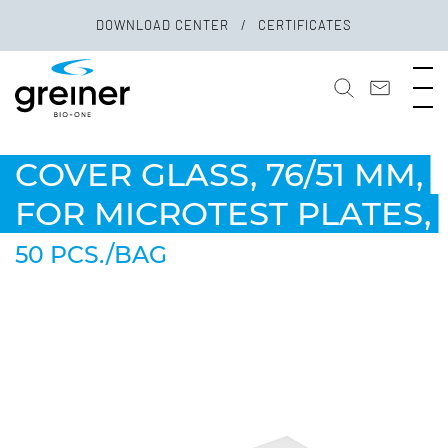
DOWNLOAD CENTER
CERTIFICATES
COVER GLASS, 76/51 MM,
FOR MICROTEST PLATES,
50 PCS./BAG