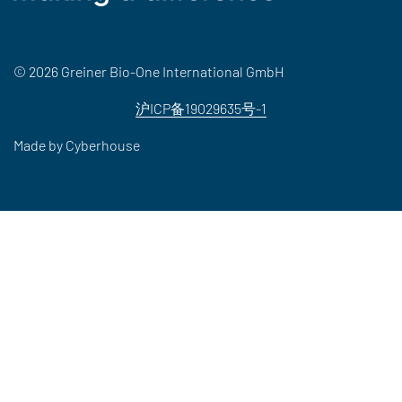
© 2026 Greiner Bio-One International GmbH
沪ICP备19029635号-1
Made by
Cyberhouse