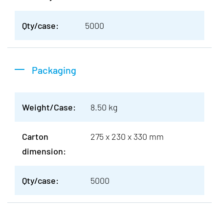
Qty/case:
5000
Packaging
Weight/Case:
8.50 kg
Carton
275 x 230 x 330 mm
dimension:
Qty/case:
5000