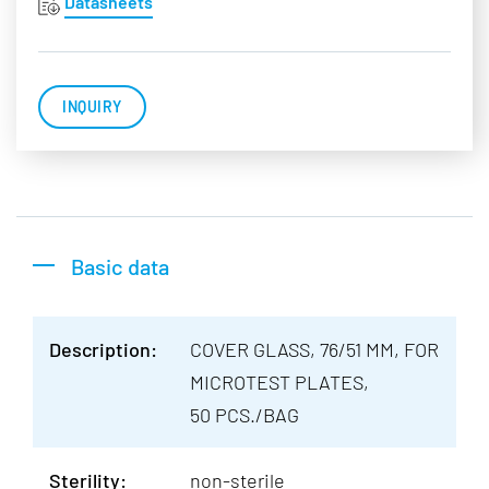
Datasheets
INQUIRY
Basic data
Description:
COVER GLASS, 76/51 MM, FOR
MICROTEST PLATES,
50 PCS./BAG
Sterility:
non-sterile