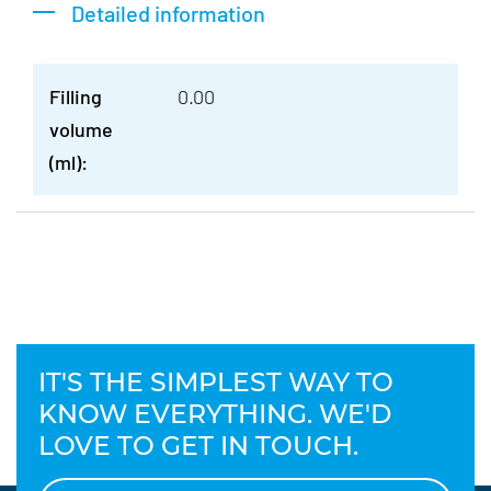
Detailed information
Filling
0.00
volume
(ml):
IT'S THE SIMPLEST WAY TO
KNOW EVERYTHING. WE'D
LOVE TO GET IN TOUCH.