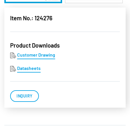
Item No.: 124276
Product Downloads
Customer Drawing
Datasheets
INQUIRY