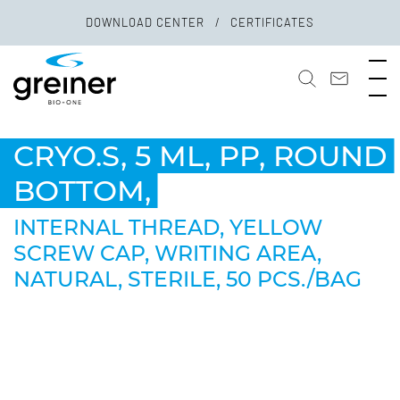
DOWNLOAD CENTER
CERTIFICATES
CRYO.S, 5 ML, PP, ROUND
BOTTOM,
INTERNAL THREAD, YELLOW
SCREW CAP, WRITING AREA,
NATURAL, STERILE, 50 PCS./BAG