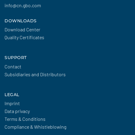
info@cn.gbo.com
DOWNLOADS
Download Center
Quality Certificates
SUPPORT
Contact
Subsidiaries and Distributors
LEGAL
Imprint
Data privacy
Terms & Conditions
Compliance & Whistleblowing