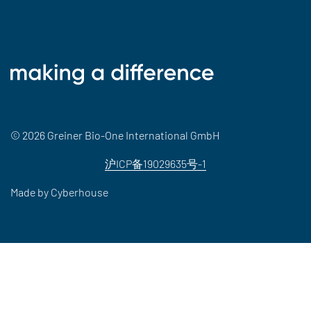
© 2026 Greiner Bio-One International GmbH
沪ICP备19029635号-1
Made by
Cyberhouse