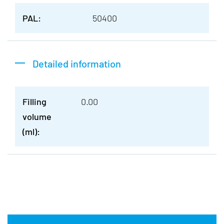
PAL:
50400
Detailed information
Filling
0.00
volume
(ml):