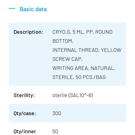
Basic data
Description:
CRYO.S, 5 ML, PP, ROUND
BOTTOM,
INTERNAL THREAD, YELLOW
SCREW CAP,
WRITING AREA, NATURAL,
STERILE, 50 PCS./BAG
Sterility:
sterile (SAL10^-6)
Qty/case:
300
Qty/inner
50