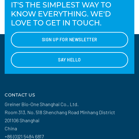
IT'S THE SIMPLEST WAY TO
KNOW EVERYTHING. WE'D
LOVE TO GET IN TOUCH.
SIGN UP FOR NEWSLETTER
SAY HELLO
CONTACT US
Greiner Bio-One Shanghai Co., Ltd.
Room 313, No. 518 Shenchang Road Minhang District
201106 Shanghai
China
+86 (0)21 5484 6817