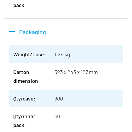
pack:
Packaging
Weight/Case:
1.25 kg
Carton
323 x 243 x 127 mm
dimension:
Qty/case:
300
Qty/inner
50
pack: