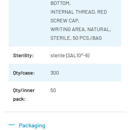
BOTTOM,
INTERNAL THREAD, RED
SCREW CAP,
WRITING AREA, NATURAL,
STERILE, 50 PCS./BAG
Sterility:
sterile (SAL10^-6)
Qty/case:
300
Qty/inner
50
pack:
Packaging