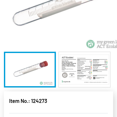
Item No.: 124273