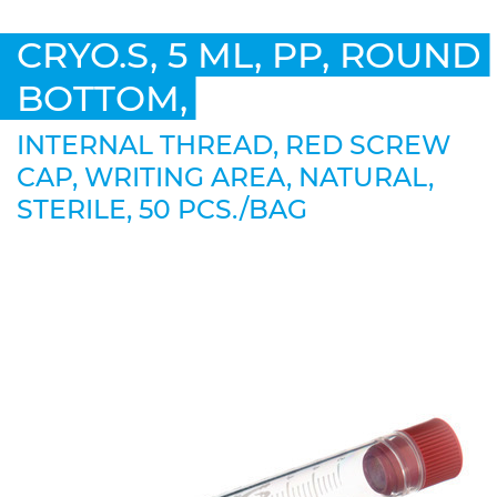
CRYO.S, 5 ML, PP, ROUND
BOTTOM,
INTERNAL THREAD, RED SCREW
CAP, WRITING AREA, NATURAL,
STERILE, 50 PCS./BAG