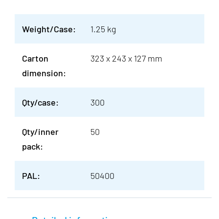
Weight/Case:
1.25 kg
Carton
323 x 243 x 127 mm
dimension:
Qty/case:
300
Qty/inner
50
pack:
PAL:
50400