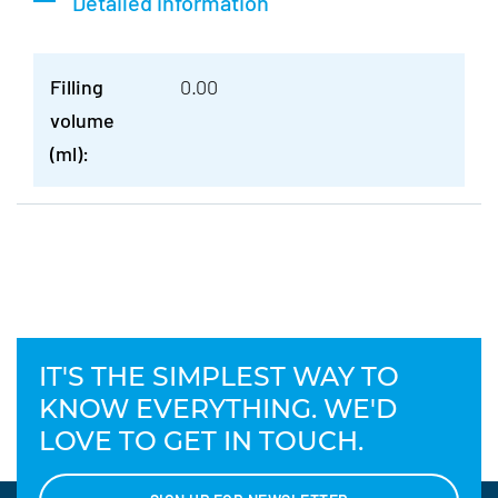
Detailed information
Filling
0.00
volume
(ml):
IT'S THE SIMPLEST WAY TO
KNOW EVERYTHING. WE'D
LOVE TO GET IN TOUCH.