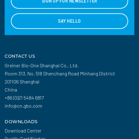
SIGN UP FOR NEWSLETTER
SAY HELLO
CONTACT US
Greiner Bio-One Shanghai Co., Ltd.
Room 313, No. 518 Shenchang Road Minhang District
201106 Shanghai
China
+86 (0)21 5484 6817
info@cn.gbo.com
DOWNLOADS
Download Center
Quality Certificates