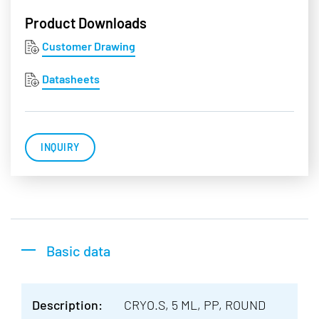
Product Downloads
Customer Drawing
Datasheets
INQUIRY
Basic data
Description:
CRYO.S, 5 ML, PP, ROUND