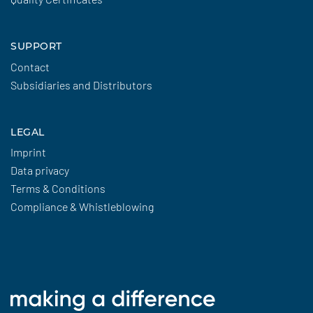
SUPPORT
Contact
Subsidiaries and Distributors
LEGAL
Imprint
Data privacy
Terms & Conditions
Compliance & Whistleblowing