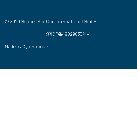
© 2026 Greiner Bio-One International GmbH
沪ICP备19029635号-1
Made by
Cyberhouse