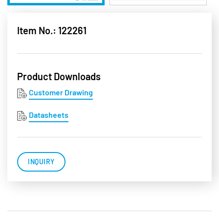
Item No.: 122261
Product Downloads
Customer Drawing
Datasheets
INQUIRY