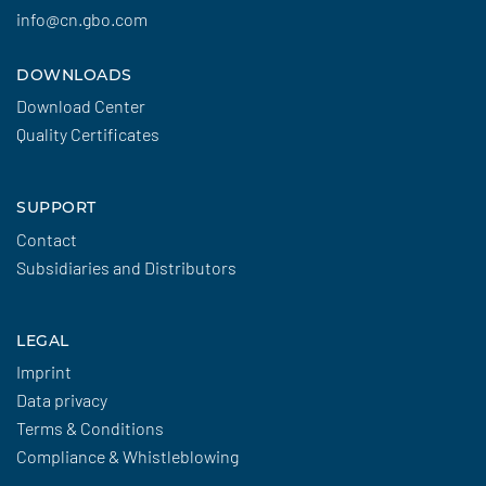
info@cn.gbo.com
DOWNLOADS
Download Center
Quality Certificates
SUPPORT
Contact
Subsidiaries and Distributors
LEGAL
Imprint
Data privacy
Terms & Conditions
Compliance & Whistleblowing