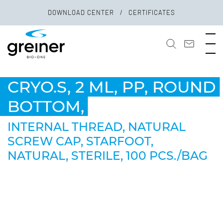
DOWNLOAD CENTER
CERTIFICATES
CRYO.S, 2 ML, PP, ROUND
BOTTOM,
INTERNAL THREAD, NATURAL
SCREW CAP, STARFOOT,
NATURAL, STERILE, 100 PCS./BAG