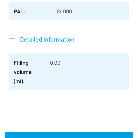
PAL:
84000
Detailed information
Filling
0.00
volume
(ml):