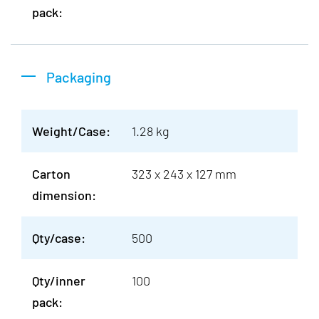
pack:
Packaging
Weight/Case:
1.28 kg
Carton
323 x 243 x 127 mm
dimension:
Qty/case:
500
Qty/inner
100
pack: