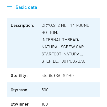
Basic data
Description:
CRYO.S, 2 ML, PP, ROUND
BOTTOM,
INTERNAL THREAD,
NATURAL SCREW CAP,
STARFOOT, NATURAL,
STERILE, 100 PCS./BAG
Sterility:
sterile (SAL10^-6)
Qty/case:
500
Qty/inner
100