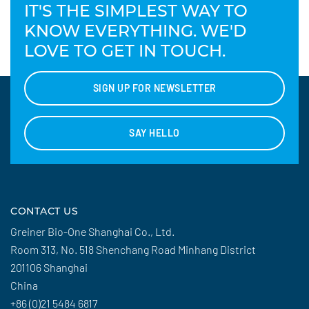
IT'S THE SIMPLEST WAY TO
KNOW EVERYTHING. WE'D
LOVE TO GET IN TOUCH.
SIGN UP FOR NEWSLETTER
SAY HELLO
CONTACT US
Greiner Bio-One Shanghai Co., Ltd.
Room 313, No. 518 Shenchang Road Minhang District
201106 Shanghai
China
+86 (0)21 5484 6817