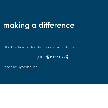
© 2026 Greiner Bio-One International GmbH
沪ICP备19029635号-1
Made by
Cyberhouse