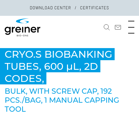
DOWNLOAD CENTER
CERTIFICATES
CRYO.S BIOBANKING
TUBES, 600 µL, 2D
CODES,
BULK, WITH SCREW CAP, 192
PCS./BAG, 1 MANUAL CAPPING
TOOL