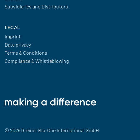
Subsidiaries and Distributors
LEGAL
Imprint
Data privacy
Terms & Conditions
Compliance & Whistleblowing
© 2026 Greiner Bio-One International GmbH