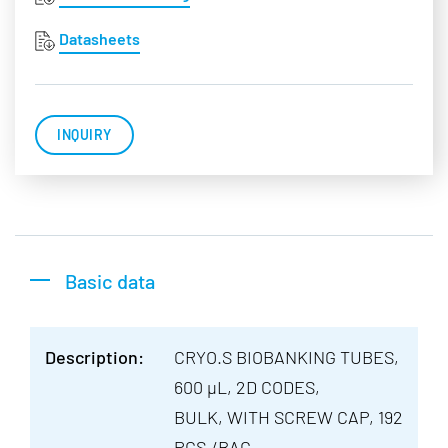
Datasheets
INQUIRY
Basic data
Description:
CRYO.S BIOBANKING TUBES,
600 µL, 2D CODES,
BULK, WITH SCREW CAP, 192
PCS./BAG,