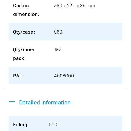
Carton
380 x 230 x 85 mm
dimension:
Qty/case:
960
Qty/inner
192
pack:
PAL:
4608000
Detailed information
Filling
0.00