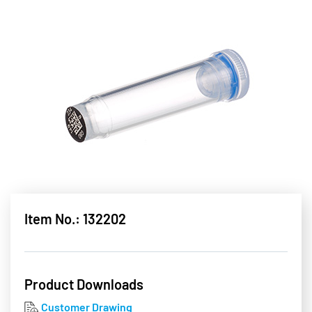
Item No.: 132202
Product Downloads
Customer Drawing