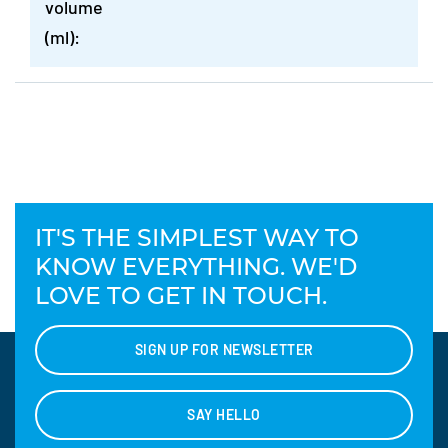
volume
(ml):
IT'S THE SIMPLEST WAY TO
KNOW EVERYTHING. WE'D
LOVE TO GET IN TOUCH.
SIGN UP FOR NEWSLETTER
SAY HELLO