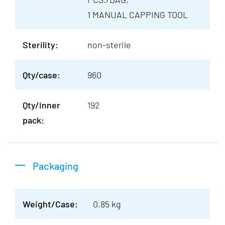
1 MANUAL CAPPING TOOL
Sterility:
non-sterile
Qty/case:
960
Qty/inner
192
pack:
Packaging
Weight/Case:
0.85 kg