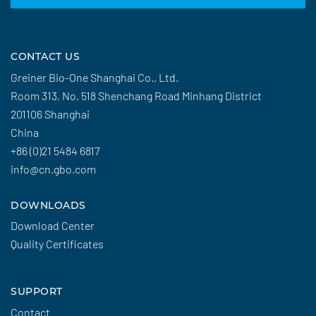
CONTACT US
Greiner Bio-One Shanghai Co., Ltd.
Room 313, No. 518 Shenchang Road Minhang District
201106 Shanghai
China
+86 (0)21 5484 6817
info@cn.gbo.com
DOWNLOADS
Download Center
Quality Certificates
SUPPORT
Contact