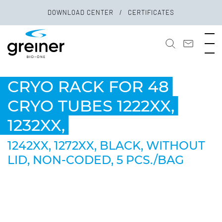
DOWNLOAD CENTER
CERTIFICATES
CRYO RACK FOR 48
CRYO TUBES 1222XX,
1232XX,
1242XX, 1272XX, BLACK, WITHOUT
LID, NON-CODED, 5 PCS./BAG