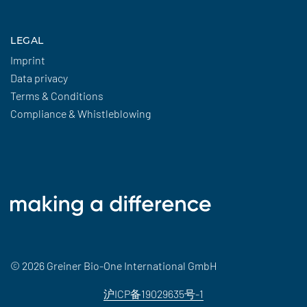
LEGAL
Imprint
Data privacy
Terms & Conditions
Compliance & Whistleblowing
© 2026 Greiner Bio-One International GmbH
沪ICP备19029635号-1