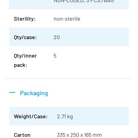
NON-CODED, 5 PCS./BAG
Sterility:
non-sterile
Qty/case:
20
Qty/inner
5
pack:
Packaging
Weight/Case:
2.71 kg
Carton
335 x 250 x 165 mm