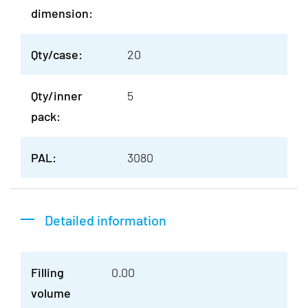
dimension:
Qty/case:
20
Qty/inner
5
pack:
PAL:
3080
Detailed information
Filling
0.00
volume