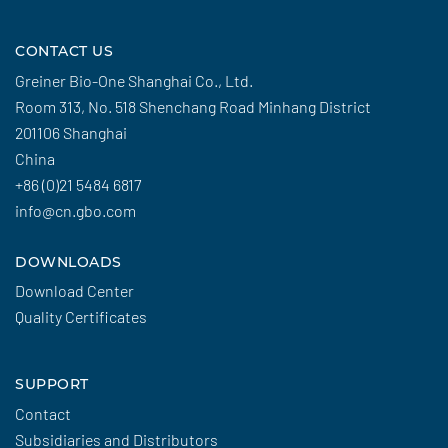
CONTACT US
Greiner Bio-One Shanghai Co., Ltd.
Room 313, No. 518 Shenchang Road Minhang District
201106 Shanghai
China
+86 (0)21 5484 6817
info@cn.gbo.com
DOWNLOADS
Download Center
Quality Certificates
SUPPORT
Contact
Subsidiaries and Distributors