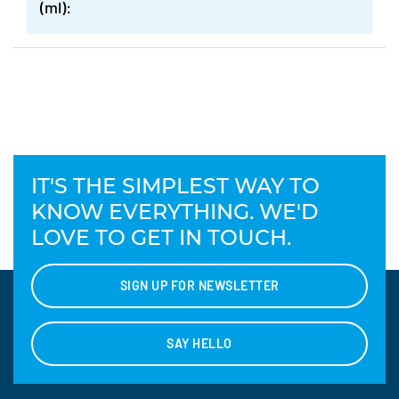
(ml):
IT'S THE SIMPLEST WAY TO
KNOW EVERYTHING. WE'D
LOVE TO GET IN TOUCH.
SIGN UP FOR NEWSLETTER
SAY HELLO