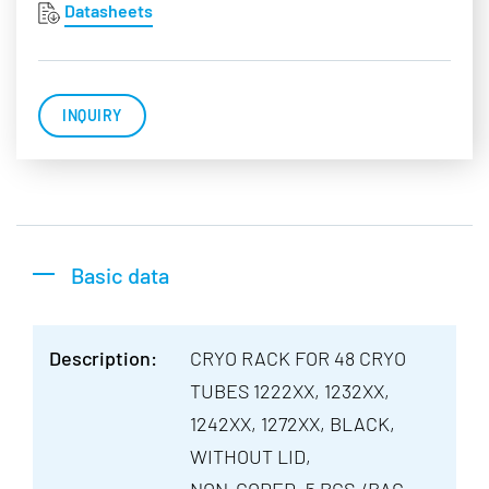
Datasheets
INQUIRY
Basic data
Description:
CRYO RACK FOR 48 CRYO
TUBES 1222XX, 1232XX,
1242XX, 1272XX, BLACK,
WITHOUT LID,