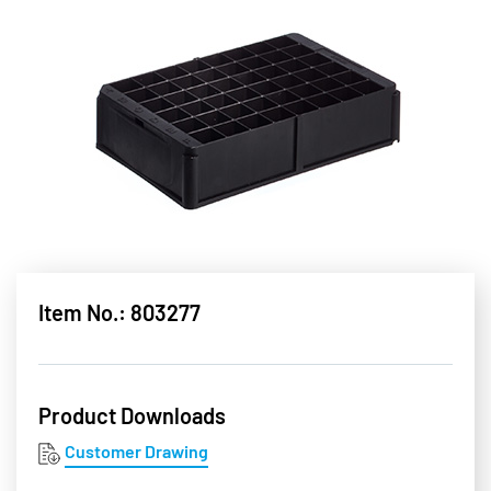
Item No.: 803277
Product Downloads
Customer Drawing