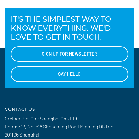
IT'S THE SIMPLEST WAY TO
KNOW EVERYTHING. WE'D
LOVE TO GET IN TOUCH.
SIGN UP FOR NEWSLETTER
SAY HELLO
CONTACT US
Greiner Bio-One Shanghai Co., Ltd.
Room 313, No. 518 Shenchang Road Minhang District
201106 Shanghai