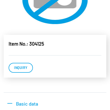
Item No.: 304125
INQUIRY
Basic data