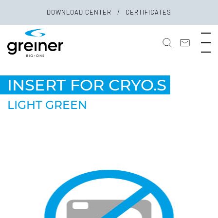
DOWNLOAD CENTER
CERTIFICATES
INSERT FOR CRYO.S
LIGHT GREEN