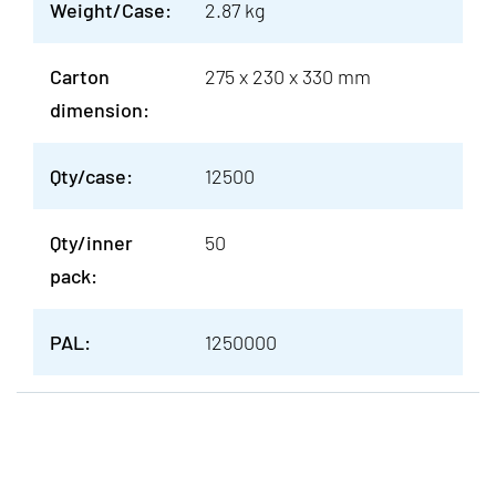
Weight/Case:
2.87 kg
Carton
275 x 230 x 330 mm
dimension:
Qty/case:
12500
Qty/inner
50
pack:
PAL:
1250000