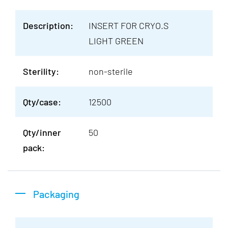
Description:
INSERT FOR CRYO.S
LIGHT GREEN
Sterility:
non-sterile
Qty/case:
12500
Qty/inner
50
pack:
Packaging