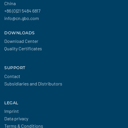
China
+86 (0)21 5484 6817
info@cn.gbo.com
DOWNLOADS
Download Center
Quality Certificates
SUPPORT
Contact
Subsidiaries and Distributors
LEGAL
Imprint
Data privacy
Terms & Conditions