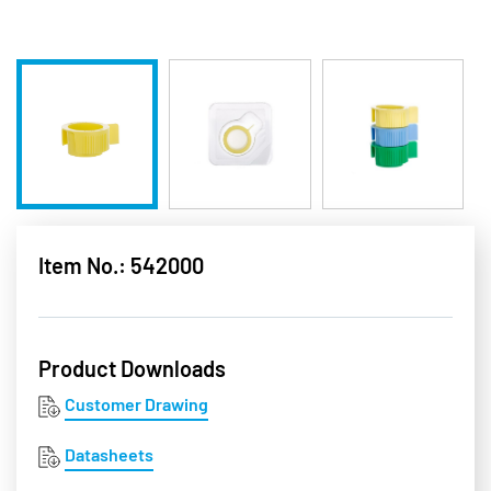
Item No.: 542000
Product Downloads
Customer Drawing
Datasheets