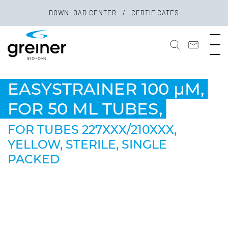
DOWNLOAD CENTER
CERTIFICATES
EASYSTRAINER 100 µM,
FOR 50 ML TUBES,
FOR TUBES 227XXX/210XXX,
YELLOW, STERILE, SINGLE
PACKED