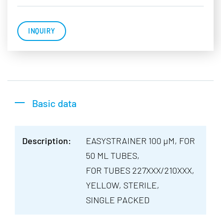
INQUIRY
Basic data
Description:
EASYSTRAINER 100 µM, FOR
50 ML TUBES,
FOR TUBES 227XXX/210XXX,
YELLOW, STERILE,
SINGLE PACKED