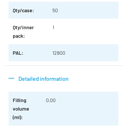
Qty/case:
50
Qty/inner
1
pack:
PAL:
12800
Detailed information
Filling
0.00
volume
(ml):