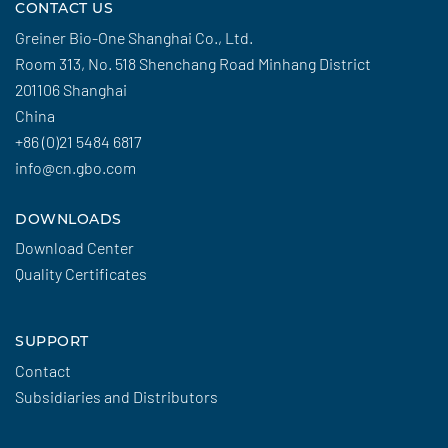
CONTACT US
Greiner Bio-One Shanghai Co., Ltd.
Room 313, No. 518 Shenchang Road Minhang District
201106 Shanghai
China
+86 (0)21 5484 6817
info@cn.gbo.com
DOWNLOADS
Download Center
Quality Certificates
SUPPORT
Contact
Subsidiaries and Distributors