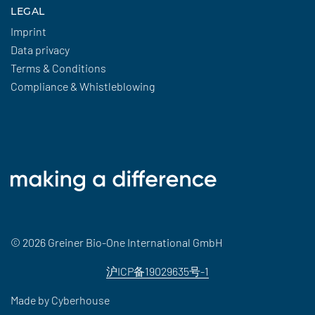
LEGAL
Imprint
Data privacy
Terms & Conditions
Compliance & Whistleblowing
© 2026 Greiner Bio-One International GmbH
沪ICP备19029635号-1
Made by
Cyberhouse