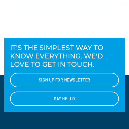
IT'S THE SIMPLEST WAY TO
KNOW EVERYTHING. WE'D
LOVE TO GET IN TOUCH.
SIGN UP FOR NEWSLETTER
SAY HELLO