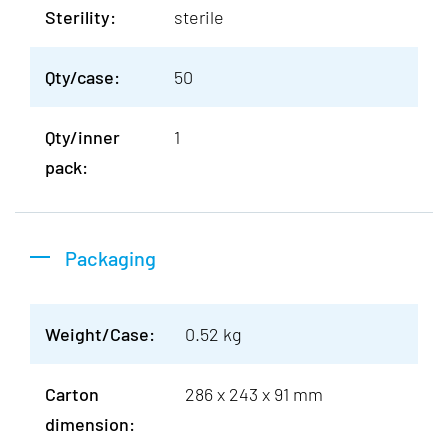
Sterility:
sterile
Qty/case:
50
Qty/inner
1
pack:
Packaging
Weight/Case:
0.52 kg
Carton
286 x 243 x 91 mm
dimension: