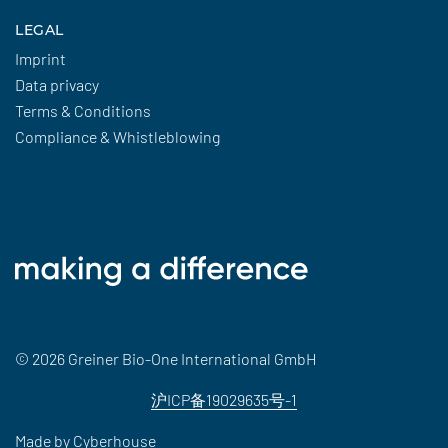
LEGAL
Imprint
Data privacy
Terms & Conditions
Compliance & Whistleblowing
© 2026 Greiner Bio-One International GmbH
沪ICP备19029635号-1
Made by
Cyberhouse