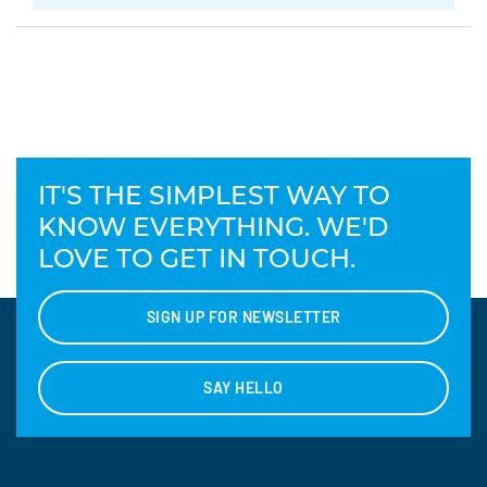
IT'S THE SIMPLEST WAY TO
KNOW EVERYTHING. WE'D
LOVE TO GET IN TOUCH.
SIGN UP FOR NEWSLETTER
SAY HELLO