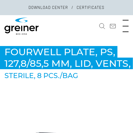
DOWNLOAD CENTER
CERTIFICATES
FOURWELL PLATE, PS,
127,8/85,5 MM, LID, VENTS,
STERILE, 8 PCS./BAG