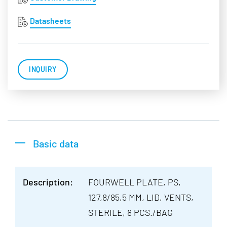
Datasheets
INQUIRY
Basic data
Description:
FOURWELL PLATE, PS,
127,8/85,5 MM, LID, VENTS,
STERILE, 8 PCS./BAG