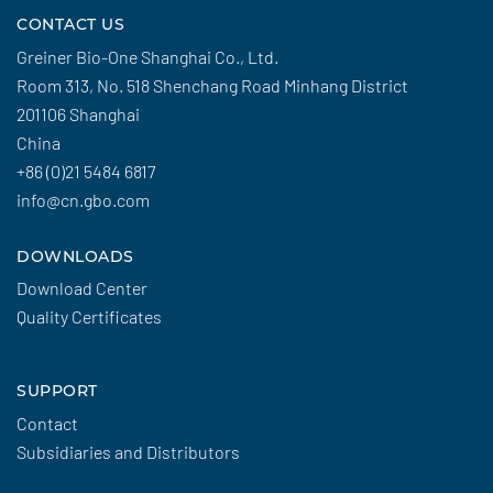
CONTACT US
Greiner Bio-One Shanghai Co., Ltd.
Room 313, No. 518 Shenchang Road Minhang District
201106 Shanghai
China
+86 (0)21 5484 6817
info@cn.gbo.com
DOWNLOADS
Download Center
Quality Certificates
SUPPORT
Contact
Subsidiaries and Distributors