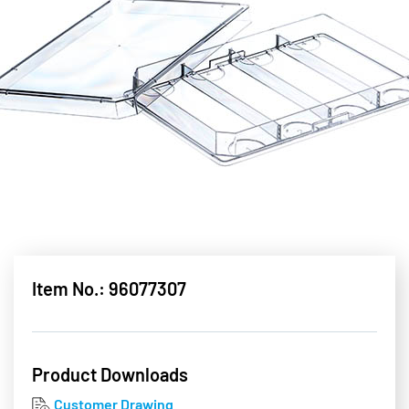
Item No.: 96077307
Product Downloads
Customer Drawing