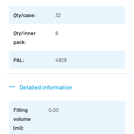
Qty/case:
32
Qty/inner
8
pack:
PAL:
4928
Detailed information
Filling
0.00
volume
(ml):