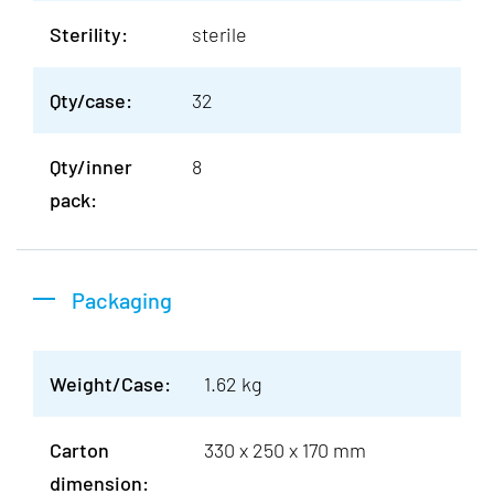
Sterility:
sterile
Qty/case:
32
Qty/inner
8
pack:
Packaging
Weight/Case:
1.62 kg
Carton
330 x 250 x 170 mm
dimension: