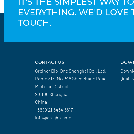
IT'S THE SIMPLEST WAY 
EVERYTHING. WE'D LOVE 
TOUCH.
CONTACT US
DOW
Greiner Bio-One Shanghai Co., Ltd.
Downl
Room 313, No. 518 Shenchang Road
Qualit
Minhang District
201106 Shanghai
China
+86 (0)21 5484 6817
info@cn.gbo.com