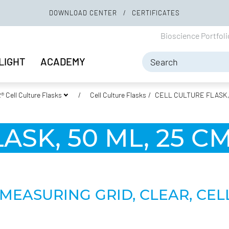
DOWNLOAD CENTER
CERTIFICATES
Bioscience Portfol
LIGHT
ACADEMY
 Cell Culture Flasks
Cell Culture Flasks
CELL CULTURE FLASK, 5
SK, 50 ML, 25 CM
MEASURING GRID, CLEAR, CEL