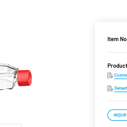
Item No
Produc
Custo
Datas
INQUIR