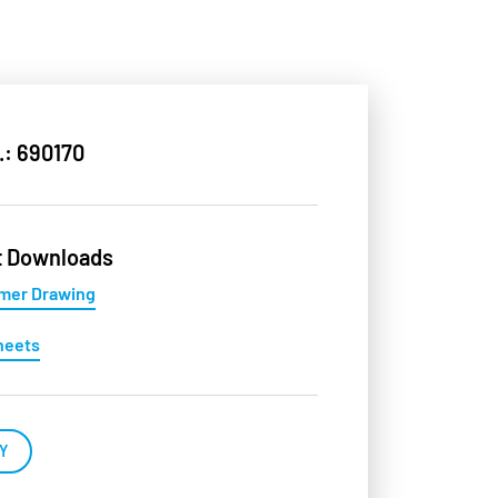
.: 690170
t Downloads
mer Drawing
heets
Y