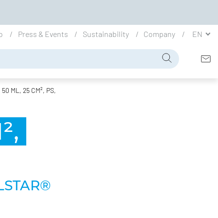
io
Press & Events
Sustainability
Company
EN
0 ML, 25 CM², PS,
²,
LSTAR®