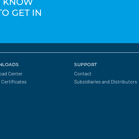
TO KNOW
TO GET IN
NLOADS
SUPPORT
oad Center
Contact
y Certificates
Subsidiaries and Distributors