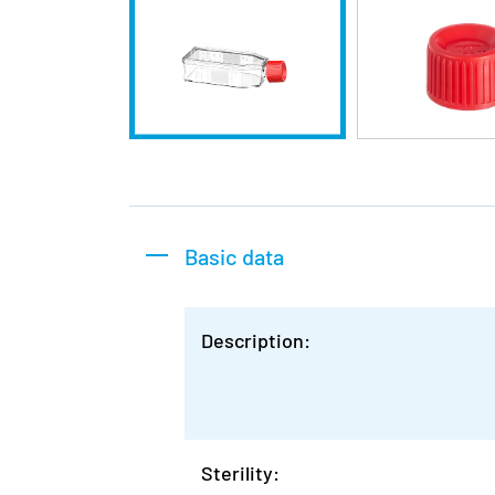
Basic data
Description:
Sterility: