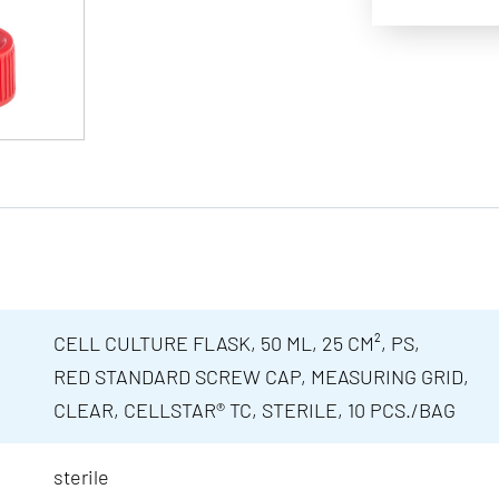
CELL CULTURE FLASK, 50 ML, 25 CM², PS,
RED STANDARD SCREW CAP, MEASURING GRID,
CLEAR, CELLSTAR® TC, STERILE, 10 PCS./BAG
sterile