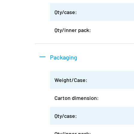
Qty/case:
Qty/inner pack:
Packaging
Weight/Case:
Carton dimension:
Qty/case:
Qty/inner pack: