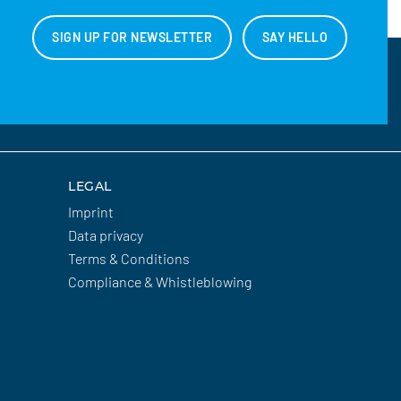
SIGN UP FOR NEWSLETTER
SAY HELLO
LEGAL
Imprint
Data privacy
Terms & Conditions
Compliance & Whistleblowing