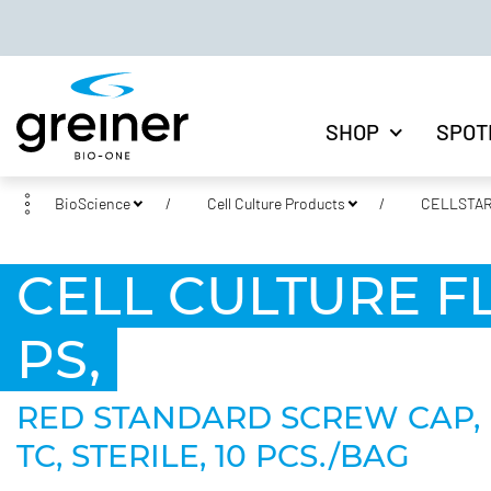
SHOP
SPOT
BioScience
Cell Culture Products
CELLSTAR®
CELL CULTURE FLA
PS,
RED STANDARD SCREW CAP, 
TC, STERILE, 10 PCS./BAG