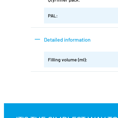
PAL:
Detailed information
Filling volume (ml):