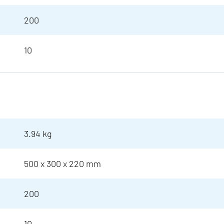
200
10
3.94 kg
500 x 300 x 220 mm
200
10