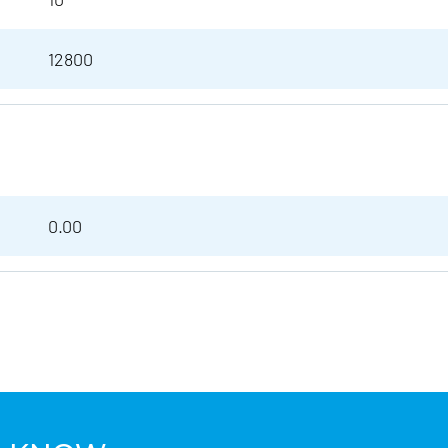
12800
0.00