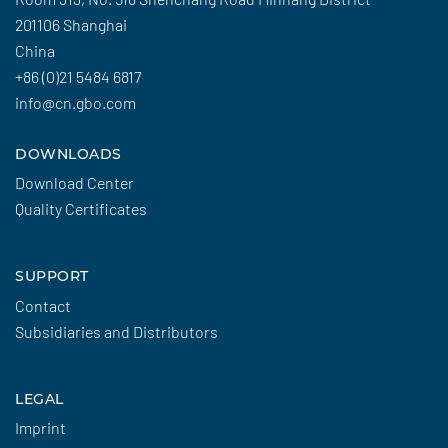
201106 Shanghai
China
+86 (0)21 5484 6817
info@cn.gbo.com
DOWNLOADS
Download Center
Quality Certificates
SUPPORT
Contact
Subsidiaries and Distributors
LEGAL
Imprint