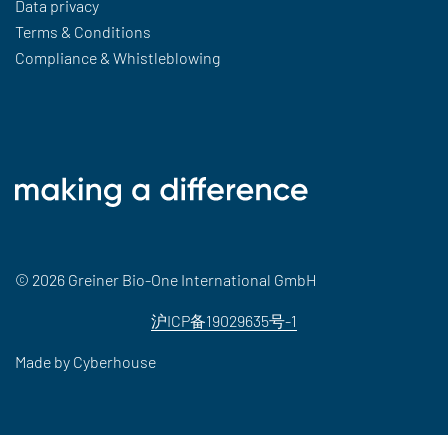
Data privacy
Terms & Conditions
Compliance & Whistleblowing
© 2026 Greiner Bio-One International GmbH
沪ICP备19029635号-1
Made by
Cyberhouse