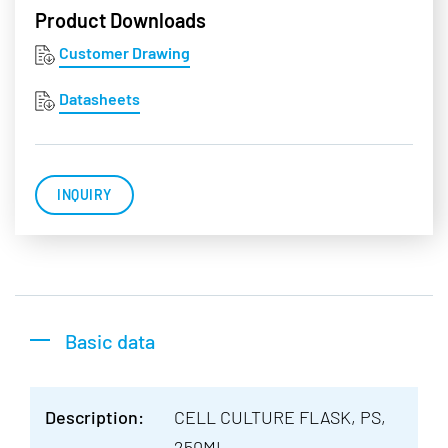
Product Downloads
Customer Drawing
Datasheets
INQUIRY
Basic data
Description:
CELL CULTURE FLASK, PS,
250ML,