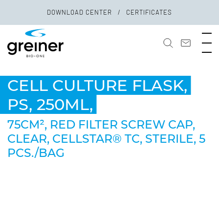
DOWNLOAD CENTER
CERTIFICATES
CELL CULTURE FLASK,
PS, 250ML,
75CM², RED FILTER SCREW CAP,
CLEAR, CELLSTAR® TC, STERILE, 5
PCS./BAG