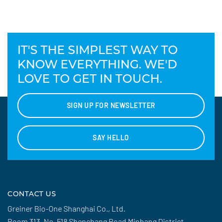
IT'S THE SIMPLEST WAY TO
KNOW EVERYTHING. WE'D
LOVE TO GET IN TOUCH.
SIGN UP FOR NEWSLETTER
SAY HELLO
CONTACT US
Greiner Bio-One Shanghai Co., Ltd.
Room 313, No. 518 Shenchang Road Minhang District