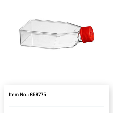
Item No.: 658775