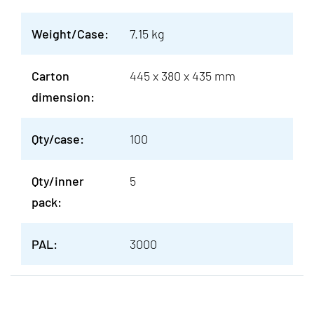
Weight/Case:
7.15 kg
Carton
445 x 380 x 435 mm
dimension:
Qty/case:
100
Qty/inner
5
pack:
PAL:
3000