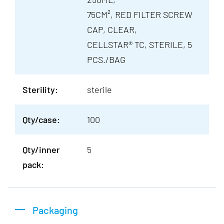
75CM², RED FILTER SCREW
CAP, CLEAR,
CELLSTAR® TC, STERILE, 5
PCS./BAG
Sterility:
sterile
Qty/case:
100
Qty/inner
5
pack:
Packaging