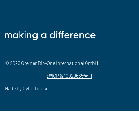
© 2026 Greiner Bio-One International GmbH
沪ICP备19029635号-1
Made by
Cyberhouse