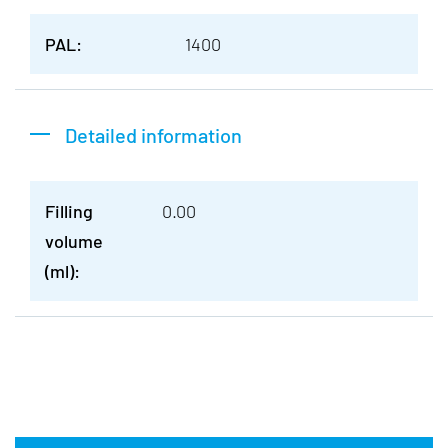
PAL:
1400
Detailed information
Filling
0.00
volume
(ml):