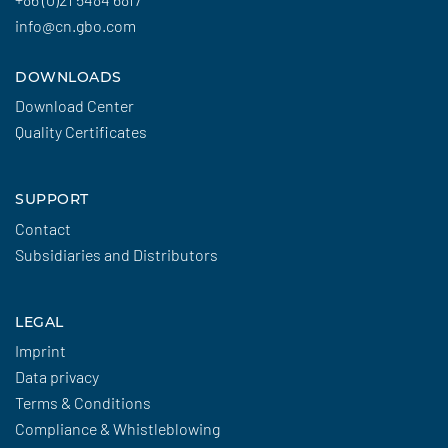
info@cn.gbo.com
DOWNLOADS
Download Center
Quality Certificates
SUPPORT
Contact
Subsidiaries and Distributors
LEGAL
Imprint
Data privacy
Terms & Conditions
Compliance & Whistleblowing