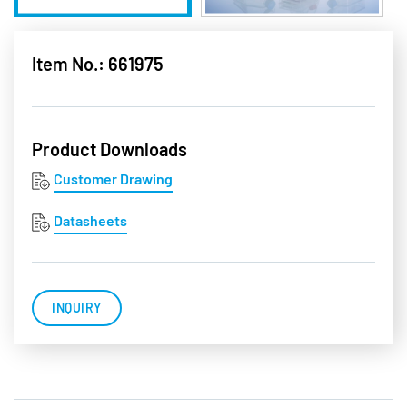
Item No.: 661975
Product Downloads
Customer Drawing
Datasheets
INQUIRY