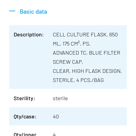
Basic data
Description:
CELL CULTURE FLASK, 650
ML, 175 CM², PS,
ADVANCED TC, BLUE FILTER
SCREW CAP,
CLEAR, HIGH FLASK DESIGN,
STERILE, 4 PCS./BAG
Sterility:
sterile
Qty/case:
40
Qty/inner
4