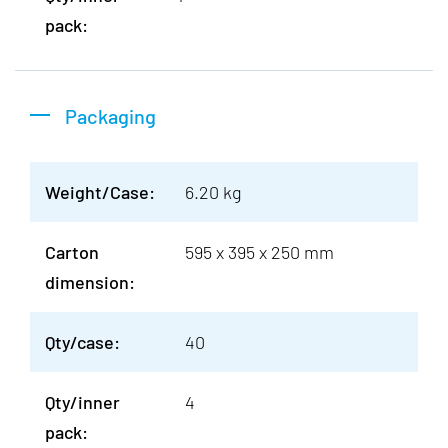
pack:
Packaging
Weight/Case:
6.20 kg
Carton
595 x 395 x 250 mm
dimension:
Qty/case:
40
Qty/inner
4
pack: