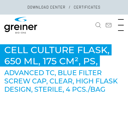
DOWNLOAD CENTER
CERTIFICATES
CELL CULTURE FLASK,
650 ML, 175 CM², PS,
ADVANCED TC, BLUE FILTER
SCREW CAP, CLEAR, HIGH FLASK
DESIGN, STERILE, 4 PCS./BAG