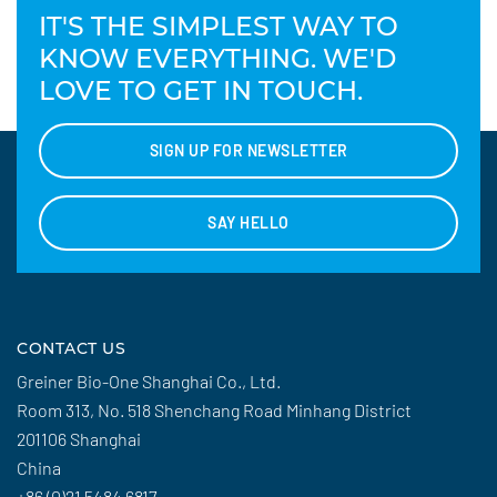
IT'S THE SIMPLEST WAY TO
KNOW EVERYTHING. WE'D
LOVE TO GET IN TOUCH.
SIGN UP FOR NEWSLETTER
SAY HELLO
CONTACT US
Greiner Bio-One Shanghai Co., Ltd.
Room 313, No. 518 Shenchang Road Minhang District
201106 Shanghai
China
+86 (0)21 5484 6817