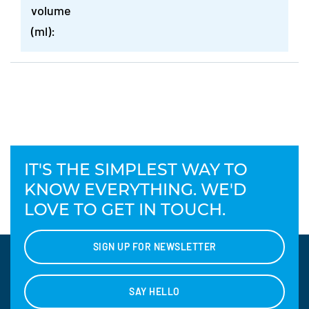
volume
(ml):
IT'S THE SIMPLEST WAY TO
KNOW EVERYTHING. WE'D
LOVE TO GET IN TOUCH.
SIGN UP FOR NEWSLETTER
SAY HELLO