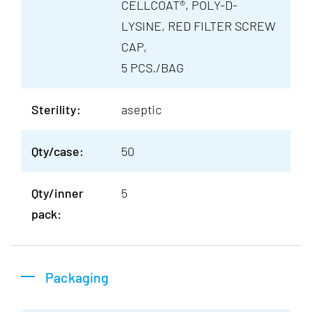
CELLCOAT®, POLY-D-
LYSINE, RED FILTER SCREW
CAP,
5 PCS./BAG
Sterility:
aseptic
Qty/case:
50
Qty/inner
5
pack:
Packaging