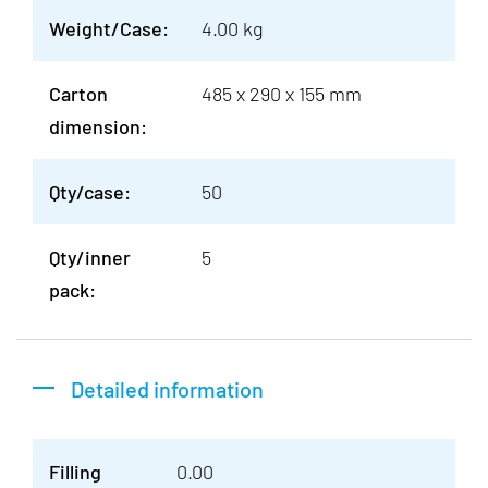
Weight/Case:
4.00 kg
Carton
485 x 290 x 155 mm
dimension:
Qty/case:
50
Qty/inner
5
pack:
Detailed information
Filling
0.00