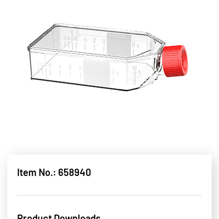
Item No.: 658940
Product Downloads