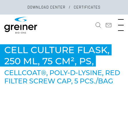
DOWNLOAD CENTER
CERTIFICATES
CELL CULTURE FLASK,
250 ML, 75 CM², PS,
CELLCOAT®, POLY-D-LYSINE, RED
FILTER SCREW CAP, 5 PCS./BAG