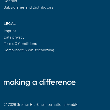
Contact
Subsidiaries and Distributors
LEGAL
Imprint
Data privacy
Terms & Conditions
Compliance & Whistleblowing
© 2026 Greiner Bio-One International GmbH