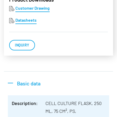
Customer Drawing
Datasheets
INQUIRY
Basic data
Description:
CELL CULTURE FLASK, 250
ML, 75 CM², PS,