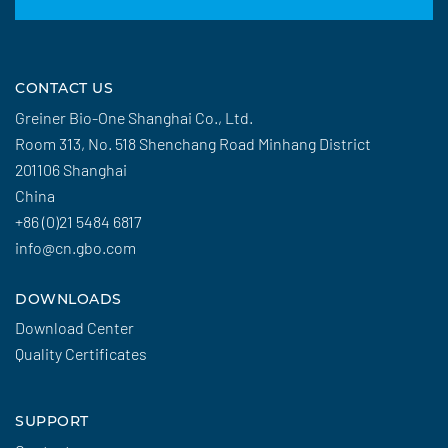
CONTACT US
Greiner Bio-One Shanghai Co., Ltd.
Room 313, No. 518 Shenchang Road Minhang District
201106 Shanghai
China
+86 (0)21 5484 6817
info@cn.gbo.com
DOWNLOADS
Download Center
Quality Certificates
SUPPORT