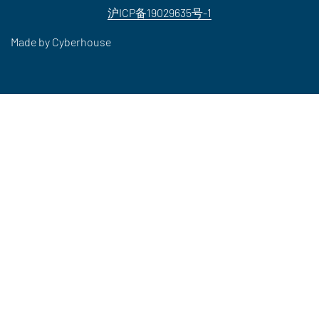
沪ICP备19029635号-1
Made by
Cyberhouse