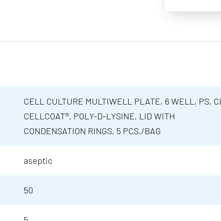
CELL CULTURE MULTIWELL PLATE, 6 WELL, PS, C
CELLCOAT®, POLY-D-LYSINE, LID WITH
CONDENSATION RINGS, 5 PCS./BAG
aseptic
50
5