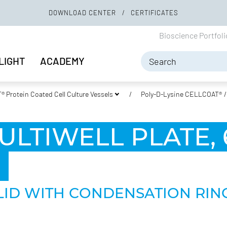
DOWNLOAD CENTER
CERTIFICATES
Bioscience Portfol
LIGHT
ACADEMY
 Protein Coated Cell Culture Vessels
Poly-D-Lysine CELLCOAT®
ULTIWELL PLATE, 
,
 LID WITH CONDENSATION RING