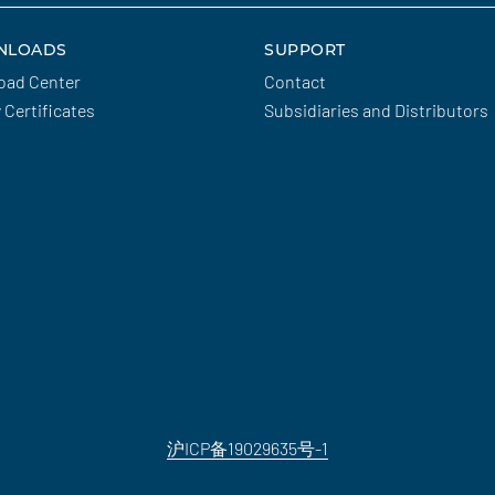
NLOADS
SUPPORT
oad Center
Contact
y Certificates
Subsidiaries and Distributors
沪ICP备19029635号-1