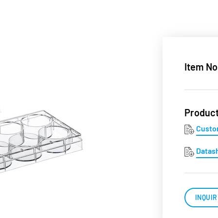
Item No
Produc
Custo
Datas
INQUIR