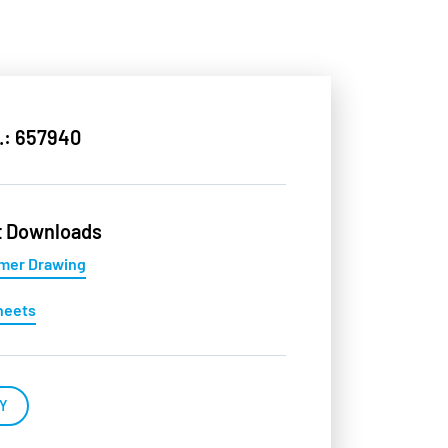
.: 657940
t Downloads
mer Drawing
heets
Y