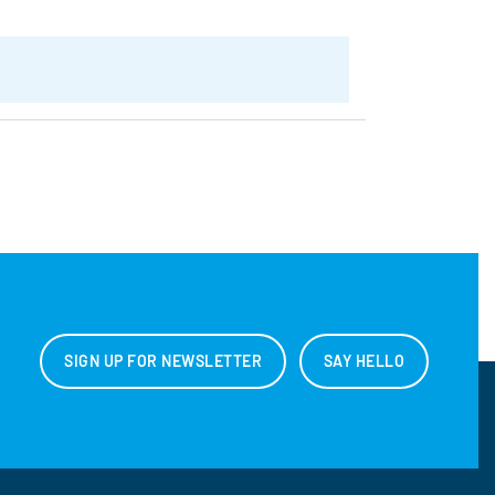
SIGN UP FOR NEWSLETTER
SAY HELLO