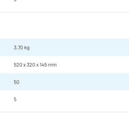
3.70 kg
520 x 320 x 145 mm
50
5