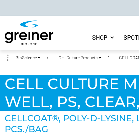
SHOP
SPOT
BioScience
Cell Culture Products
CELLCOAT®
CELL CULTURE M
WELL, PS, CLEAR
CELLCOAT®, POLY-D-LYSINE,
PCS./BAG