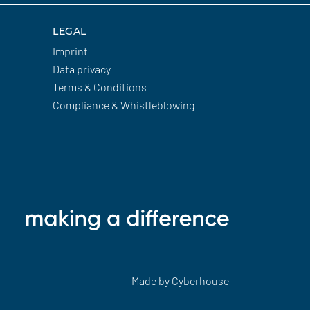
LEGAL
Imprint
Data privacy
Terms & Conditions
Compliance & Whistleblowing
Made by
Cyberhouse