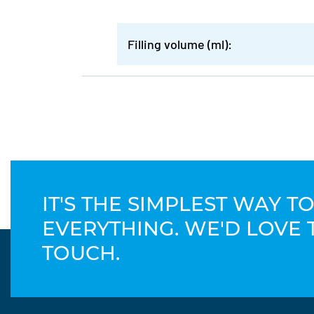
Filling volume (ml):
IT'S THE SIMPLEST WAY 
EVERYTHING. WE'D LOVE 
TOUCH.