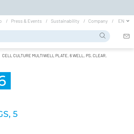
io
Press & Events
Sustainability
Company
EN
CELL CULTURE MULTIWELL PLATE, 6 WELL, PS, CLEAR,
6
S, 5