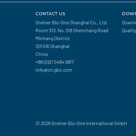
CONTACT US
DOW
Greiner Bio-One Shanghai Co., Ltd.
Downl
Room 313, No. 518 Shenchang Road
Qualit
Minhang District
201106 Shanghai
China
+86 (0)21 5484 6817
info@cn.gbo.com
© 2026 Greiner Bio-One International GmbH