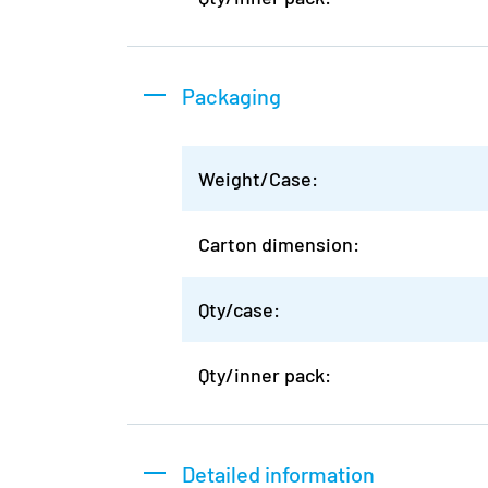
Packaging
Weight/Case:
Carton dimension:
Qty/case:
Qty/inner pack:
Detailed information