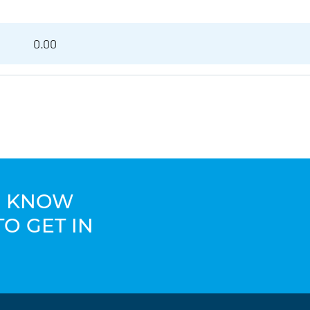
0.00
TO KNOW
TO GET IN