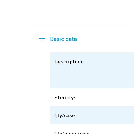
Basic data
Description:
Sterility:
Qty/case:
Qty/inner pack: