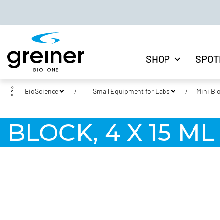
SHOP
SPOT
BioScience
Small Equipment for Labs
Mini Bl
BLOCK, 4 X 15 M