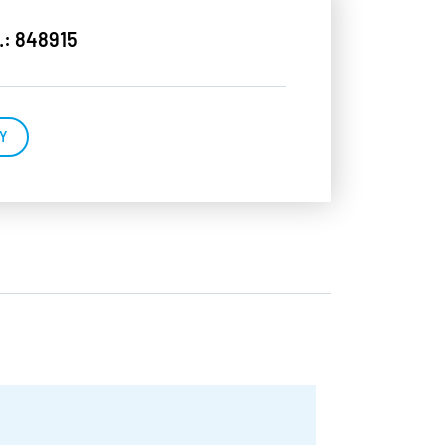
.: 848915
Y