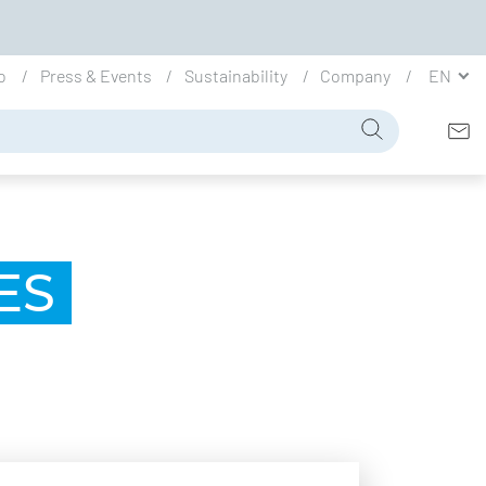
io
Press & Events
Sustainability
Company
EN
ES