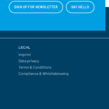
SIGN UP FOR NEWSLETTER
SAY HELLO
LEGAL
Imprint
Data privacy
Terms & Conditions
Compliance & Whistleblowing