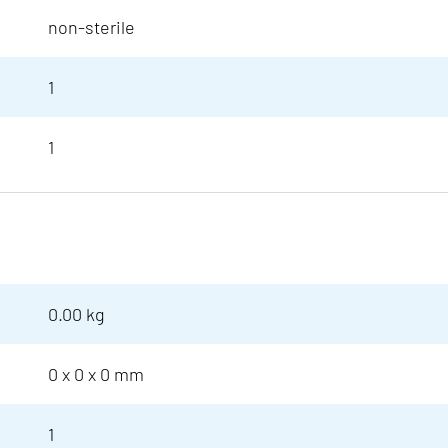
non-sterile
1
1
0.00 kg
0 x 0 x 0 mm
1