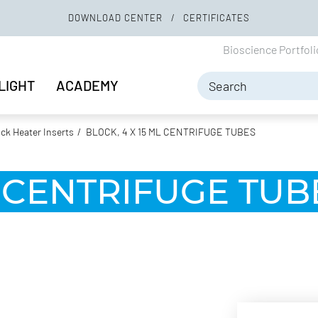
DOWNLOAD CENTER
CERTIFICATES
Bioscience Portfol
LIGHT
ACADEMY
ock Heater Inserts
BLOCK, 4 X 15 ML CENTRIFUGE TUBES
L CENTRIFUGE TUB