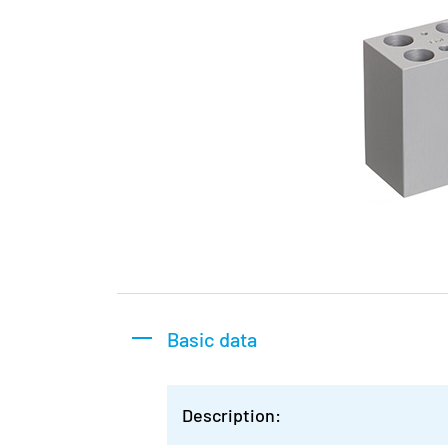
Basic data
Description: