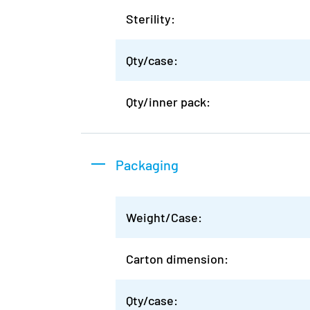
Sterility:
Qty/case:
Qty/inner pack:
Packaging
Weight/Case:
Carton dimension:
Qty/case: