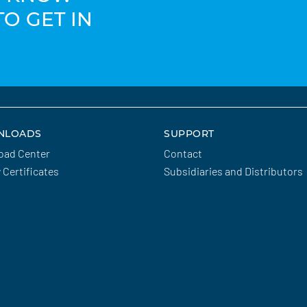
TO GET IN
NLOADS
SUPPORT
oad Center
Contact
y Certificates
Subsidiaries and Distributors