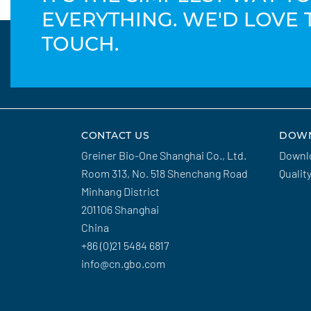
EVERYTHING. WE'D LOVE 
TOUCH.
CONTACT US
DOW
Greiner Bio-One Shanghai Co., Ltd.
Downl
Room 313, No. 518 Shenchang Road
Qualit
Minhang District
201106 Shanghai
China
+86 (0)21 5484 6817
info@cn.gbo.com