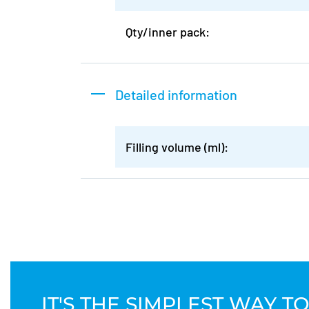
Qty/inner pack:
Detailed information
Filling volume (ml):
IT'S THE SIMPLEST WAY 