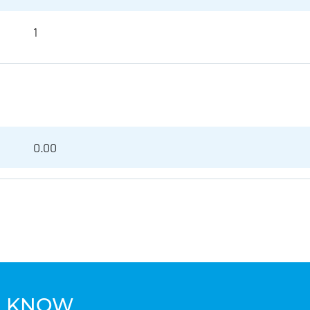
1
0.00
TO KNOW