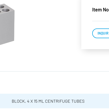
Item No
INQUIR
BLOCK, 4 X 15 ML CENTRIFUGE TUBES