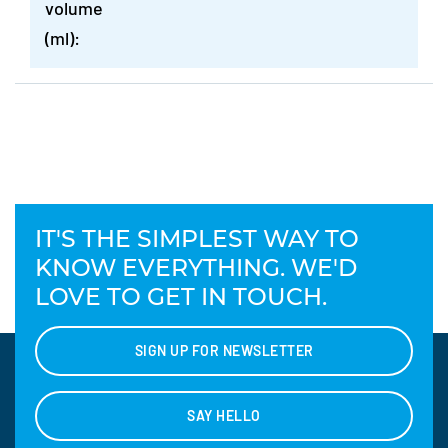
volume
(ml):
IT'S THE SIMPLEST WAY TO
KNOW EVERYTHING. WE'D
LOVE TO GET IN TOUCH.
SIGN UP FOR NEWSLETTER
SAY HELLO