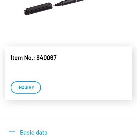
Item No.: 840067
INQUIRY
Basic data