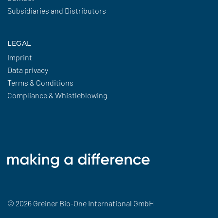
Subsidiaries and Distributors
LEGAL
Imprint
Data privacy
Terms & Conditions
Compliance & Whistleblowing
© 2026 Greiner Bio-One International GmbH