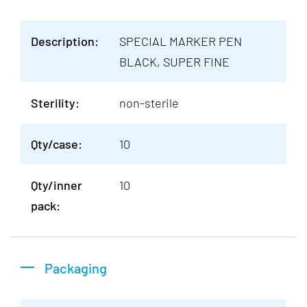
Description:
SPECIAL MARKER PEN
BLACK, SUPER FINE
Sterility:
non-sterile
Qty/case:
10
Qty/inner
10
pack:
Packaging