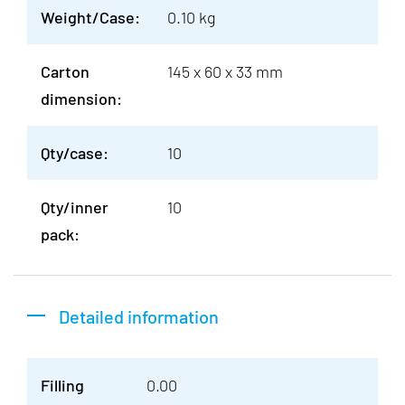
Weight/Case:
0.10 kg
Carton
145 x 60 x 33 mm
dimension:
Qty/case:
10
Qty/inner
10
pack:
Detailed information
Filling
0.00