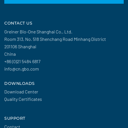
CONTACT US
Greiner Bio-One Shanghai Co., Ltd.
Room 313, No. 518 Shenchang Road Minhang District
201106 Shanghai
China
+86 (0)21 5484 6817
info@cn.gbo.com
DOWNLOADS
Download Center
Quality Certificates
SUPPORT
Contact