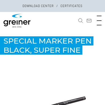
DOWNLOAD CENTER
CERTIFICATES
SPECIAL MARKER PEN
BLACK, SUPER FINE